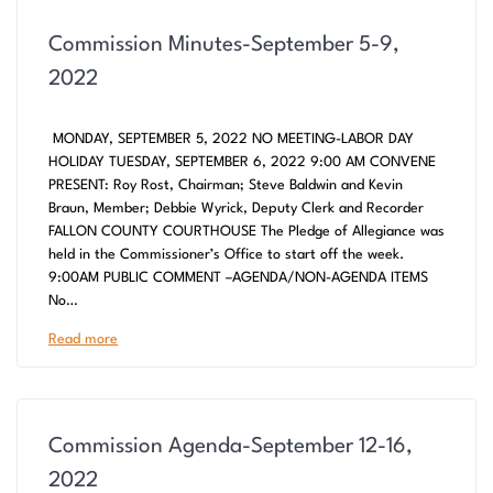
Commission Minutes-September 5-9,
2022
MONDAY, SEPTEMBER 5, 2022 NO MEETING-LABOR DAY
HOLIDAY TUESDAY, SEPTEMBER 6, 2022 9:00 AM CONVENE
PRESENT: Roy Rost, Chairman; Steve Baldwin and Kevin
Braun, Member; Debbie Wyrick, Deputy Clerk and Recorder
FALLON COUNTY COURTHOUSE The Pledge of Allegiance was
held in the Commissioner’s Office to start off the week.
9:00AM PUBLIC COMMENT –AGENDA/NON-AGENDA ITEMS
No…
Read more
Commission Agenda-September 12-16,
2022