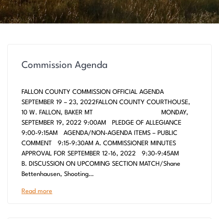
Commission Agenda
FALLON COUNTY COMMISSION OFFICIAL AGENDA
SEPTEMBER 19 – 23, 2022FALLON COUNTY COURTHOUSE,
10 W. FALLON, BAKER MT MONDAY,
SEPTEMBER 19, 2022 9:00AM PLEDGE OF ALLEGIANCE
9:00-9:15AM AGENDA/NON-AGENDA ITEMS – PUBLIC
COMMENT 9:15-9:30AM A. COMMISSIONER MINUTES
APPROVAL FOR SEPTEMBER 12-16, 2022 9:30-9:45AM
B. DISCUSSION ON UPCOMING SECTION MATCH/Shane
Bettenhausen, Shooting…
Read more