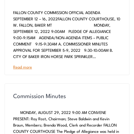
FALLON COUNTY COMMISSION OFFICIAL AGENDA
SEPTEMBER 12 – 16, 2022FALLON COUNTY COURTHOUSE, 10
W. FALLON, BAKER MT MONDAY,
SEPTEMBER 12, 2022 9:00AM PLEDGE OF ALLEGIANCE
9:00-9:15AM AGENDA/NON-AGENDA ITEMS – PUBLIC
COMMENT 9:15-9:30AM A. COMMISSIONER MINUTES
APPROVAL FOR SEPTEMBER 5-9, 2022 9:30-10:00AM B.
CITY OF BAKER IRON HORSE PARK SPRINKLER…
Read more
Commission Minutes
MONDAY, AUGUST 29, 2022 9:00 AM CONVENE
PRESENT: Roy Rost, Chairman; Steve Baldwin and Kevin
Braun, Members; Brenda Wood, Clerk and Recorder FALLON
COUNTY COURTHOUSE The Pledge of Allegiance was held in