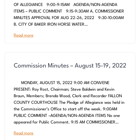
OF ALLEGIANCE 9:00-9:15AM AGENDA/NON-AGENDA
ITEMS – PUBLIC COMMENT 9:15-9:30AM A. COMMISSIONER
MINUTES APPROVAL FOR AUG 22-26, 2022 9:30-10:00AM
B. CITY OF BAKER IRON HORSE WATER…
Read more
Commission Minutes – August 15-19, 2022
MONDAY, AUGUST 15, 2022 9:00 AM CONVENE
PRESENT: Roy Rost, Chairman; Steve Baldwin and Kevin
Braun, Members; Brenda Wood, Clerk and Recorder FALLON
COUNTY COURTHOUSE The Pledge of Allegiance was held in
the Commissioner’s Office to start off the week. 9:00AM
PUBLIC COMMENT –AGENDA/NON-AGENDA ITEMS No one
appeared for Public Comment. 9:15 AM COMMISSIONER…
Read more