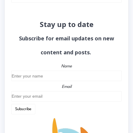
Stay up to date
Subscribe for email updates on new
content and posts.
Name
Email