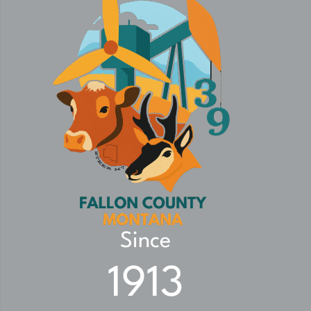
Since
1913