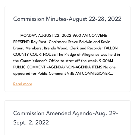
Commission Minutes-August 22-28, 2022
MONDAY, AUGUST 22, 2022 9:00 AM CONVENE
PRESENT: Roy Rost, Chairman; Steve Baldwin and Kevin
Braun, Members; Brenda Wood, Clerk and Recorder FALLON
COUNTY COURTHOUSE The Pledge of Allegiance was held in
the Commissioner’s Office to start off the week. 9:00AM
PUBLIC COMMENT –AGENDA/NON-AGENDA ITEMS No one
appeared for Public Comment 9:15 AM COMMISSIONER…
Read more
Commission Amended Agenda-Aug. 29-
Sept. 2, 2022