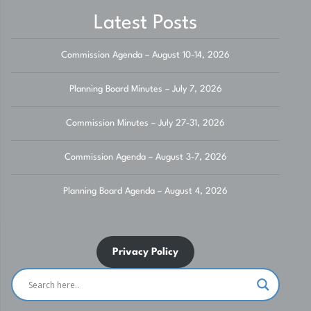
Latest Posts
Commission Agenda – August 10-14, 2026
Planning Board Minutes – July 7, 2026
Commission Minutes – July 27-31, 2026
Commission Agenda – August 3-7, 2026
Planning Board Agenda – August 4, 2026
Privacy Policy