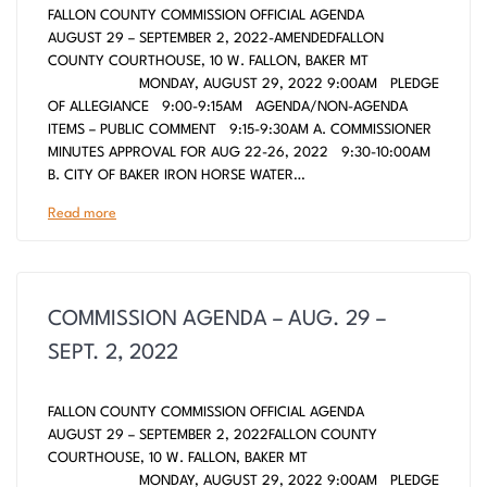
FALLON COUNTY COMMISSION OFFICIAL AGENDA
AUGUST 29 – SEPTEMBER 2, 2022-AMENDEDFALLON
COUNTY COURTHOUSE, 10 W. FALLON, BAKER MT
MONDAY, AUGUST 29, 2022 9:00AM PLEDGE
OF ALLEGIANCE 9:00-9:15AM AGENDA/NON-AGENDA
ITEMS – PUBLIC COMMENT 9:15-9:30AM A. COMMISSIONER
MINUTES APPROVAL FOR AUG 22-26, 2022 9:30-10:00AM
B. CITY OF BAKER IRON HORSE WATER…
Read more
COMMISSION AGENDA – AUG. 29 –
SEPT. 2, 2022
FALLON COUNTY COMMISSION OFFICIAL AGENDA
AUGUST 29 – SEPTEMBER 2, 2022FALLON COUNTY
COURTHOUSE, 10 W. FALLON, BAKER MT
MONDAY, AUGUST 29, 2022 9:00AM PLEDGE