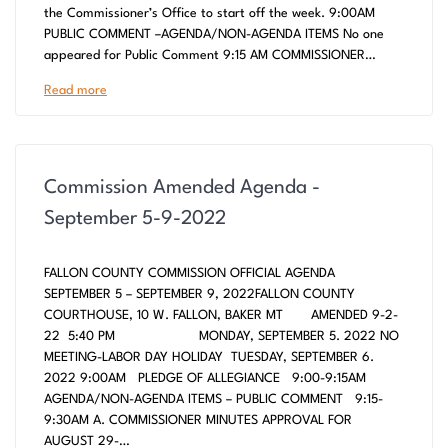
the Commissioner’s Office to start off the week. 9:00AM
PUBLIC COMMENT –AGENDA/NON-AGENDA ITEMS No one
appeared for Public Comment 9:15 AM COMMISSIONER…
Read more
Commission Amended Agenda -
September 5-9-2022
FALLON COUNTY COMMISSION OFFICIAL AGENDA
SEPTEMBER 5 – SEPTEMBER 9, 2022FALLON COUNTY
COURTHOUSE, 10 W. FALLON, BAKER MT AMENDED 9-2-
22 5:40 PM MONDAY, SEPTEMBER 5. 2022 NO
MEETING-LABOR DAY HOLIDAY TUESDAY, SEPTEMBER 6.
2022 9:00AM PLEDGE OF ALLEGIANCE 9:00-9:15AM
AGENDA/NON-AGENDA ITEMS – PUBLIC COMMENT 9:15-
9:30AM A. COMMISSIONER MINUTES APPROVAL FOR
AUGUST 29-…