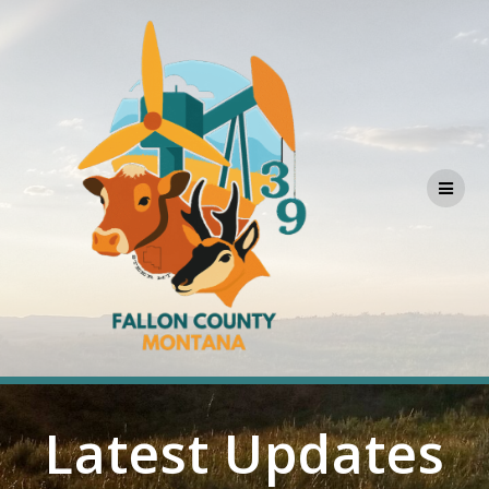
Skip
to
content
Latest Updates