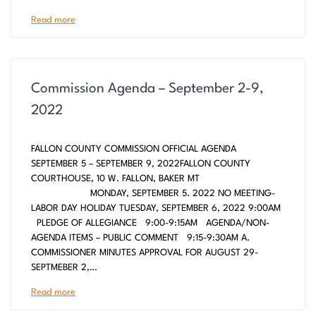
Read more
Commission Agenda – September 2-9,
2022
FALLON COUNTY COMMISSION OFFICIAL AGENDA
SEPTEMBER 5 – SEPTEMBER 9, 2022FALLON COUNTY
COURTHOUSE, 10 W. FALLON, BAKER MT
MONDAY, SEPTEMBER 5. 2022 NO MEETING-
LABOR DAY HOLIDAY TUESDAY, SEPTEMBER 6, 2022 9:00AM
PLEDGE OF ALLEGIANCE 9:00-9:15AM AGENDA/NON-
AGENDA ITEMS – PUBLIC COMMENT 9:15-9:30AM A.
COMMISSIONER MINUTES APPROVAL FOR AUGUST 29-
SEPTMEBER 2,…
Read more