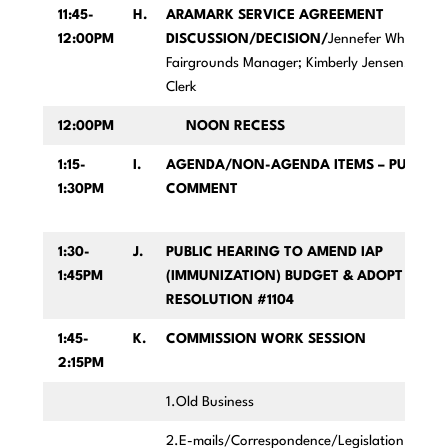
11:45-
H.
ARAMARK SERVICE AGREEMENT
12:00PM
DISCUSSION/DECISION/
Jennefer Wheeler,
Fairgrounds Manager;
Kimberly Jensen, AP
Clerk
12:00PM
NOON RECESS
1:15-
I.
AGENDA/NON-AGENDA ITEMS – PUBLIC
1:30PM
COMMENT
1:30-
J.
PUBLIC HEARING TO AMEND IAP
1:45PM
(IMMUNIZATION) BUDGET & ADOPT
RESOLUTION #1104
1:45-
K.
COMMISSION WORK SESSION
2:15PM
1.Old Business
2.E-mails/Correspondence/Legislation