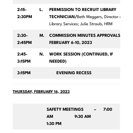
2:15-
L.
PERMISSION TO RECRUIT LIBRARY
2:30PM
TECHNICIAN/
Beth Meggers, Director of
Library Services; Julie Straub, HRM
2:30-
M.
COMMISSION MINUTES APPROVALS FOR
2:45PM
FEBRUARY 6-10, 2023
2:45-
N.
WORK SESSION (CONTINUED, IF
3:15PM
NEEDED)
3:15PM
EVENING RECESS
THURSDAY, FEBRUARY 16, 2023
SAFETY MEETINGS – 7:00
AM 9:30 AM
1:30 PM