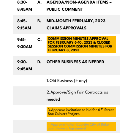
8:30-
A.
AGENDA/NON-AGENDA ITEMS –
8:45AM
PUBLIC COMMENT
8:45-
B.
MID-MONTH FEBRUARY, 2023
9:15AM
CLAIMS APPROVALS
COMMISSION MINUTES APPROVAL
9:15-
C.
FOR FEBRUARY 6-10, 2023 & CLOSED
9:30AM
SESSION COMMISSION MINUTES FOR
FEBRUARY 8, 2023
9:30-
D.
OTHER BUSINESS AS NEEDED
9:45AM
1.Old Business (if any)
2.Approve/Sign Fair Contracts as
needed
th
3.Approve invitation to bid for 6
Street
Box Culvert Project.
4.Approve Fallon County/City of Baker
Joint Powers Agreement