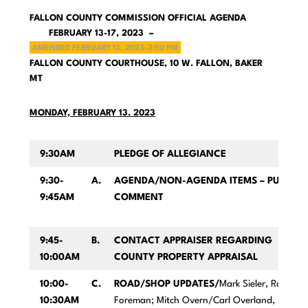
FALLON COUNTY COMMISSION OFFICIAL AGENDA
FEBRUARY 13-17, 2023 –
AMENDED FEBRUARY 13, 2023-3:50 PM
FALLON COUNTY COURTHOUSE, 10 W. FALLON, BAKER
MT
MONDAY, FEBRUARY 13. 2023
9:30AM
PLEDGE OF ALLEGIANCE
9:30-
A.
AGENDA/NON-AGENDA ITEMS – PUBLIC
9:45AM
COMMENT
9:45-
B.
CONTACT APPRAISER REGARDING
10:00AM
COUNTY PROPERTY APPRAISAL
10:00-
C.
ROAD/SHOP UPDATES/
Mark Sieler, Road
10:30AM
Foreman; Mitch Overn/Carl Overland, Shop