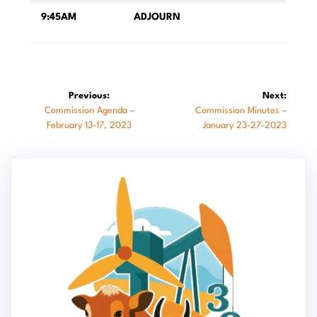
9:45AM
ADJOURN
Post
Previous:
Next:
Previous
Next
Commission Agenda –
Commission Minutes –
navigation
post:
post:
February 13-17, 2023
January 23-27-2023