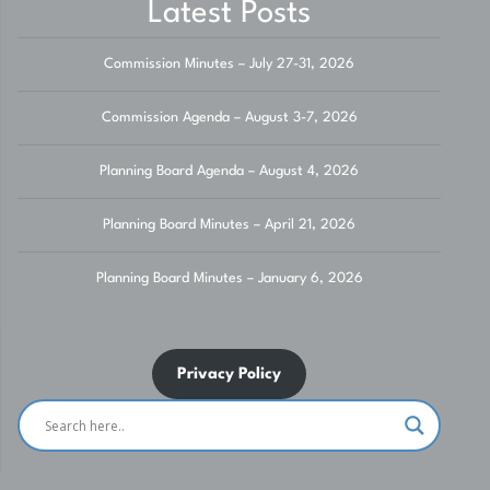
Latest Posts
Commission Minutes – July 27-31, 2026
Commission Agenda – August 3-7, 2026
Planning Board Agenda – August 4, 2026
Planning Board Minutes – April 21, 2026
Planning Board Minutes – January 6, 2026
Privacy Policy