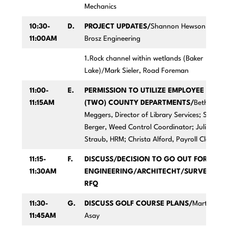
Mechanics
10:30-
D.
PROJECT UPDATES/
Shannon Hewson,
11:00AM
Brosz Engineering
1.Rock channel within wetlands (Baker
Lake)/Mark Sieler, Road Foreman
11:00-
E.
PERMISSION TO UTILIZE EMPLOYEE IN
11:15AM
(TWO) COUNTY DEPARTMENTS/
Beth
Meggers, Director of Library Services; Sara
Berger, Weed Control Coordinator; Julie
Straub, HRM; Christa Alford, Payroll Clerk
11:15-
F.
DISCUSS/DECISION TO GO OUT FOR
11:30AM
ENGINEERING/ARCHITECHT/SURVEYING
RFQ
11:30-
G.
DISCUSS GOLF COURSE PLANS/
Marty
11:45AM
Asay