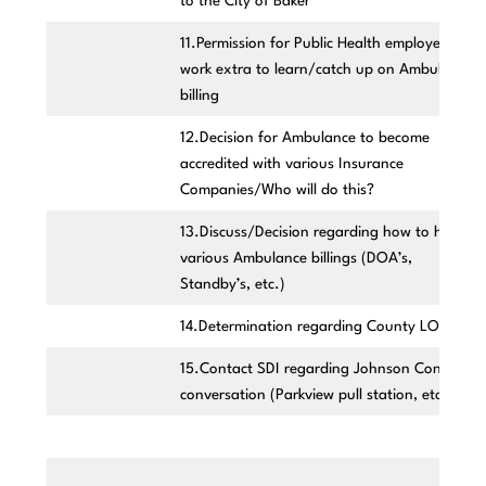
to the City of Baker
11.Permission for Public Health employees to
work extra to learn/catch up on Ambulance
billing
12.Decision for Ambulance to become
accredited with various Insurance
Companies/Who will do this?
13.Discuss/Decision regarding how to handle
various Ambulance billings (DOA’s,
Standby’s, etc.)
14.Determination regarding County LOGO
15.Contact SDI regarding Johnson Control
conversation (Parkview pull station, etc.)