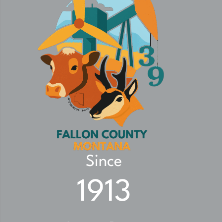
Since
1913