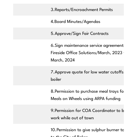
3.Reports/Encroachment Permits
4.Board Minutes/Agendas
5.Approve/Sign Fair Contracts
6.Sign maintenance service agreements with
Fireside Office Solutions/March, 2023 to
March, 2024
7.Approve quote for low water cutoffs of PV
boiler
8.Permission to purchase meal trays for
Meals on Wheels using ARPA funding
9.Permission for COA Coordinator to bring
work while out of town
10.Permission to give sulphur burner tanks