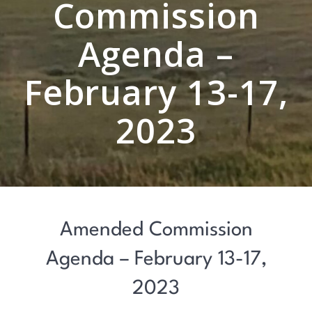
Commission
Agenda –
February 13-17,
2023
Amended Commission
Agenda – February 13-17,
2023