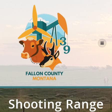
Skip
to
content
Shooting Range