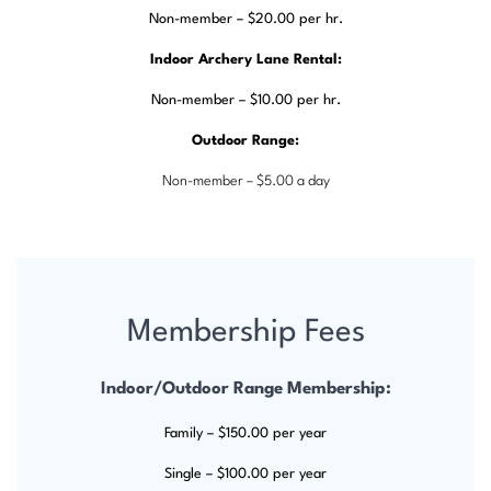
Non-member – $20.00 per hr.
Indoor Archery Lane Rental:
Non-member – $10.00 per hr.
Outdoor Range:
Non-member – $5.00 a day
Membership Fees
Indoor/Outdoor Range Membership:
Family – $150.00 per year
Single – $100.00 per year