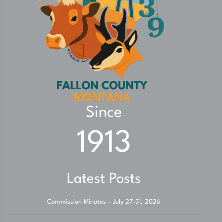
Since
1913
Latest Posts
Commission Minutes – July 27-31, 2026