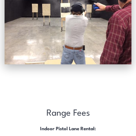
Range Fees
Indoor Pistol Lane Rental: