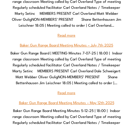
range classroom Meeting called by Carl Overland Type of meeting
Regularly scheduled Facilitator Carl Overland Notes / Timekeeper
Marty Setinc MEMBERS PRESENT Carl Overland Matt Webber
Oliver GuligNON-MEMBERS’ PRESENT Shane Bettenhausen Jim
Leischner 18:05 | Meeting called to order | Carl Overland…
Read more
Baker Gun Range Board Meeting Minutes – July 7th 2025
Baker Gun Range Board | MEETING Minutes 7-07-25 | 18:00 | Indoor
range classroom Meeting called by Carl Overland Type of meeting
Regularly scheduled Facilitator Carl Overland Notes / Timekeeper
Marty Setinc MEMBERS PRESENT Carl Overland Dale Schweigert
Matt Webber Oliver GuligNON-MEMBERS’ PRESENT Shane
Bettenhausen Jim Leischner 18:05 | Meeting called to order |…
Read more
Baker Gun Range Board Meeting Minutes – May 12th 2025
Baker Gun Range Board Meeting Minutes 5-12-25 | 18:00 | Indoor
range classroom Meeting called by Carl Overland Type of meeting
Regularly scheduled Facilitator Carl Overland Notes / Timekeeper