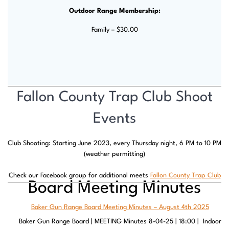
Outdoor Range Membership:
Family – $30.00
Fallon County Trap Club Shoot
Events
Club Shooting: Starting June 2023, every Thursday night, 6 PM to 10 PM
(weather permitting)
Check our Facebook group for additional meets
Fallon County Trap Club
Board Meeting Minutes
Baker Gun Range Board Meeting Minutes – August 4th 2025
Baker Gun Range Board | MEETING Minutes 8-04-25 | 18:00 | Indoor