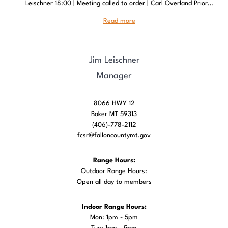
Leischner 18:00 | Meeting called to order | Carl Overland Prior…
Read more
Jim Leischner
Manager
8066 HWY 12
Baker MT 59313
(406)-778-2112
fcsr@falloncountymt.gov
Range Hours:
Outdoor Range Hours:
Open all day to members
Indoor Range Hours:
Mon: 1pm - 5pm