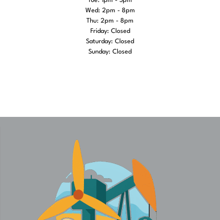
Tue: 1pm - 5pm
Wed: 2pm - 8pm
Thu: 2pm - 8pm
Friday: Closed
Saturday: Closed
Sunday: Closed