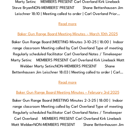
Marty Setinc MEMBERS PRESENT Carl Overland Kirk Lineback
Steve BryanNON-MEMBERS’ PRESENT Shane Bettenhausen Jim
Leischner 18:10 | Meeting called to order | Carl Overland Prior…
Read more
Baker Gun Range Board Meeting Minutes – March 10th 2025
Baker Gun Range Board |MEETING Minutes 3-10-25 | 18:00 | Indoor
range classroom Meeting called by Carl Overland Type of meeting
Regularly scheduled Facilitator Carl Overland Notes / Timekeeper
Marty Setinc MEMBERS PRESENT Carl Overland Kirk Lineback Matt
Webber Marty SetincNON-MEMBERS PRESENT Shane
Bettenhausen Jim Leischner 18:03 | Meeting called to order | Carl…
Read more
Baker Gun Range Board Meeting Minutes – February 3rd 2025
Baker Gun Range Board |MEETING Minutes 2-3-25 | 18:00 | Indoor
range classroom Meeting called by Carl Overland Type of meeting
Regularly scheduled Facilitator Carl Overland Notes / Timekeeper
Carl Overland MEMBERS PRESENT Carl Overland Kirk Lineback
Matt WebberNON-MEMBERS PRESENT Shane Bettenhausen Jim