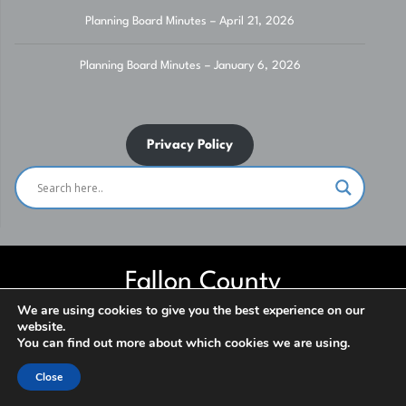
Planning Board Minutes – April 21, 2026
Planning Board Minutes – January 6, 2026
Privacy Policy
Fallon County
We are using cookies to give you the best experience on our
website.
Website built and maintained by Fallon County IT Department. Contact
You can find out more about which cookies we are using.
us for assistance. ***NO SOLICITATION*** © 2026
Close