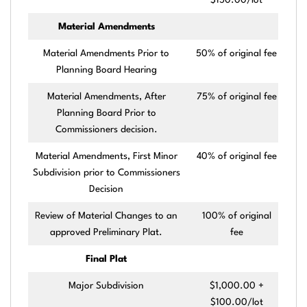
$150.00/lot
Material Amendments
Material Amendments Prior to
50% of original fee
Planning Board Hearing
Material Amendments, After
75% of original fee
Planning Board Prior to
Commissioners decision.
Material Amendments, First Minor
40% of original fee
Subdivision prior to Commissioners
Decision
Review of Material Changes to an
100% of original
approved Preliminary Plat.
fee
Final Plat
Major Subdivision
$1,000.00 +
$100.00/lot