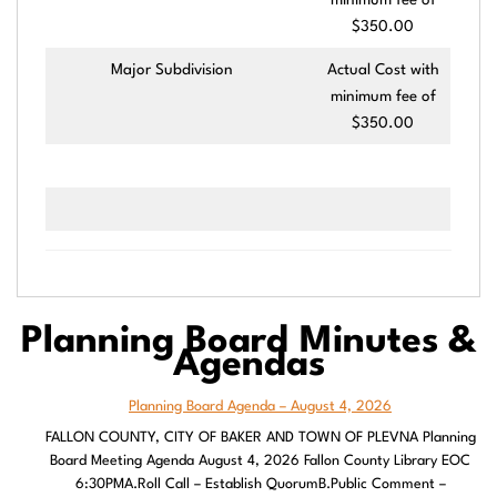
minimum fee of
$350.00
Major Subdivision
Actual Cost with
minimum fee of
$350.00
Planning Board Minutes
&
Agendas
Planning Board Agenda – August 4, 2026
FALLON COUNTY, CITY OF BAKER AND TOWN OF PLEVNA Planning
Board Meeting Agenda August 4, 2026 Fallon County Library EOC
6:30PMA.Roll Call – Establish QuorumB.Public Comment –