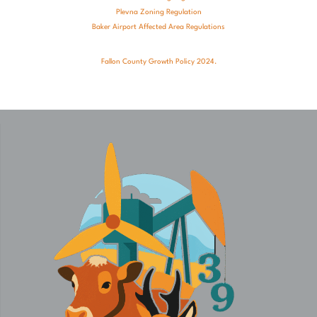
Plevna Zoning Regulation
Baker Airport Affected Area Regulations
Fallon County Growth Policy 2024.