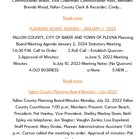
Commissioner Braun, Vice Chairman; Commissioner Rost, Member;
Brenda Wood, Fallon County Clerk & Recorder; Cindy…
Read more
PLANNING BOARD AGENDA – JANUARY 2, 2024
FALLON COUNTY, CITY OF BAKER AND TOWN OF PLEVNA Planning
Board Meeting Agenda January 2, 2024 Statutory Meeting
1.6:30 P.M. Call to Order 2.Roll Call – Establish Quorum:
3.Approval of Minutes: a.June 5, 2023 Meeting
Minutes b.July 10, 2023 Meeting Notes (No Quorum)
4.OLD BUSINESS a.None 5.NEW…
Read more
Fallon County Planning Board Minutes – July 2022
Fallon County Planning Board Minutes Monday, July 22, 2022 Fallon
County Courthouse 7:00 p.m. Members Present: Carson Beach,
President; Pat Hanley, Vice-President; Shelley Mackay Dean; Beth
Epley via telephone; Jon Slagter; Vaughn Zenko; Lisa Espeland.
Staff Present: Mary Grube, Planner Administrative Assistant 7:04
p.m. Carson called the meeting to order. Approval of minutes: Pat