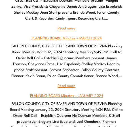
Order Roll Call – Establish Quorum: Members present: Vaughn
Zenko, Vice President; Cheyanne Dame; Jon Slagter; Lisa Espeland;
Shelley MacKay Dean Staff present: Brenda Wood, Fallon County
Clerk & Recorder; Cindy Irgens, Recording Clerk;…
Read more
PLANNING BOARD Minutes – MARCH 2024
FALLON COUNTY, CITY OF BAKER AND TOWN OF PLEVNA Planning
Board Meeting March 12, 2024 Statutory Meeting 6:49 P.M. Call to
Order Roll Call – Establish Quorum: Members present: James
Franson, Cheyanne Dame, Lisa Espeland; Shelley MacKay Dean by
phone Staff present: Forrest Sanderson, Fallon County Contract
Planner; Kevin Braun, Fallon County Commissioner; Brenda Wood,…
Read more
PLANNING BOARD Minutes – JANUARY 2024
FALLON COUNTY, CITY OF BAKER AND TOWN OF PLEVNA Planning
Board Meeting January 23, 2024 Statutory Meeting 6:34 P.M. Call to
Order Roll Call – Establish Quorum: No Quorum Members & Staff
present: Jon Slagter; Lisa Esepland; Joel Quanbeck, Planner;