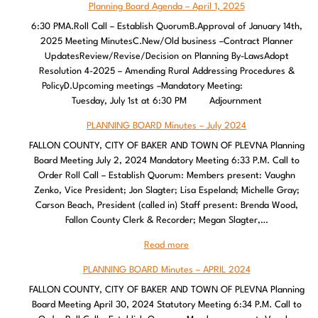
Planning Board Agenda – April 1, 2025
6:30 PMA.Roll Call – Establish QuorumB.Approval of January 14th,
2025 Meeting MinutesC.New/Old business –Contract Planner
UpdatesReview/Revise/Decision on Planning By-LawsAdopt
Resolution 4-2025 – Amending Rural Addressing Procedures &
PolicyD.Upcoming meetings –Mandatory Meeting:
Tuesday, July 1st at 6:30 PM Adjournment
PLANNING BOARD Minutes – July 2024
FALLON COUNTY, CITY OF BAKER AND TOWN OF PLEVNA Planning
Board Meeting July 2, 2024 Mandatory Meeting 6:33 P.M. Call to
Order Roll Call – Establish Quorum: Members present: Vaughn
Zenko, Vice President; Jon Slagter; Lisa Espeland; Michelle Gray;
Carson Beach, President (called in) Staff present: Brenda Wood,
Fallon County Clerk & Recorder; Megan Slagter,…
Read more
PLANNING BOARD Minutes – APRIL 2024
FALLON COUNTY, CITY OF BAKER AND TOWN OF PLEVNA Planning
Board Meeting April 30, 2024 Statutory Meeting 6:34 P.M. Call to