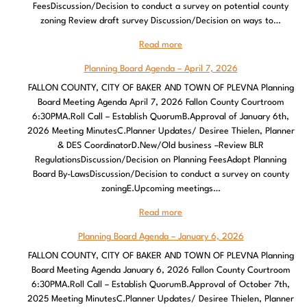
FeesDiscussion/Decision to conduct a survey on potential county
zoning Review draft survey Discussion/Decision on ways to…
Read more
Planning Board Agenda – April 7, 2026
FALLON COUNTY, CITY OF BAKER AND TOWN OF PLEVNA Planning
Board Meeting Agenda April 7, 2026 Fallon County Courtroom
6:30PMA.Roll Call – Establish QuorumB.Approval of January 6th,
2026 Meeting MinutesC.Planner Updates/ Desiree Thielen, Planner
& DES CoordinatorD.New/Old business –Review BLR
RegulationsDiscussion/Decision on Planning FeesAdopt Planning
Board By-LawsDiscussion/Decision to conduct a survey on county
zoningE.Upcoming meetings…
Read more
Planning Board Agenda – January 6, 2026
FALLON COUNTY, CITY OF BAKER AND TOWN OF PLEVNA Planning
Board Meeting Agenda January 6, 2026 Fallon County Courtroom
6:30PMA.Roll Call – Establish QuorumB.Approval of October 7th,
2025 Meeting MinutesC.Planner Updates/ Desiree Thielen, Planner