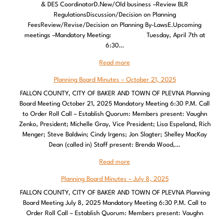
& DES CoordinatorD.New/Old business –Review BLR
RegulationsDiscussion/Decision on Planning
FeesReview/Revise/Decision on Planning By-LawsE.Upcoming
meetings –Mandatory Meeting: Tuesday, April 7th at
6:30…
Read more
Planning Board Minutes – October 21, 2025
FALLON COUNTY, CITY OF BAKER AND TOWN OF PLEVNA Planning
Board Meeting October 21, 2025 Mandatory Meeting 6:30 P.M. Call
to Order Roll Call – Establish Quorum: Members present: Vaughn
Zenko, President; Michelle Gray, Vice President; Lisa Espeland, Rich
Menger; Steve Baldwin; Cindy Irgens; Jon Slagter; Shelley MacKay
Dean (called in) Staff present: Brenda Wood,…
Read more
Planning Board Minutes – July 8, 2025
FALLON COUNTY, CITY OF BAKER AND TOWN OF PLEVNA Planning
Board Meeting July 8, 2025 Mandatory Meeting 6:30 P.M. Call to
Order Roll Call – Establish Quorum: Members present: Vaughn