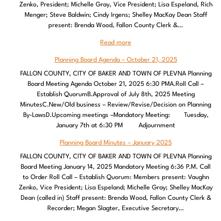
Zenko, President; Michelle Gray, Vice President; Lisa Espeland, Rich
Menger; Steve Baldwin; Cindy Irgens; Shelley MacKay Dean Staff
present: Brenda Wood, Fallon County Clerk &…
Read more
Planning Board Agenda – October 21, 2025
FALLON COUNTY, CITY OF BAKER AND TOWN OF PLEVNA Planning
Board Meeting Agenda October 21, 2025 6:30 PMA.Roll Call –
Establish QuorumB.Approval of July 8th, 2025 Meeting
MinutesC.New/Old business – Review/Revise/Decision on Planning
By-LawsD.Upcoming meetings –Mandatory Meeting: Tuesday,
January 7th at 6:30 PM Adjournment
Planning Board Minutes – January 2025
FALLON COUNTY, CITY OF BAKER AND TOWN OF PLEVNA Planning
Board Meeting January 14, 2025 Mandatory Meeting 6:36 P.M. Call
to Order Roll Call – Establish Quorum: Members present: Vaughn
Zenko, Vice President; Lisa Espeland; Michelle Gray; Shelley MacKay
Dean (called in) Staff present: Brenda Wood, Fallon County Clerk &
Recorder; Megan Slagter, Executive Secretary…