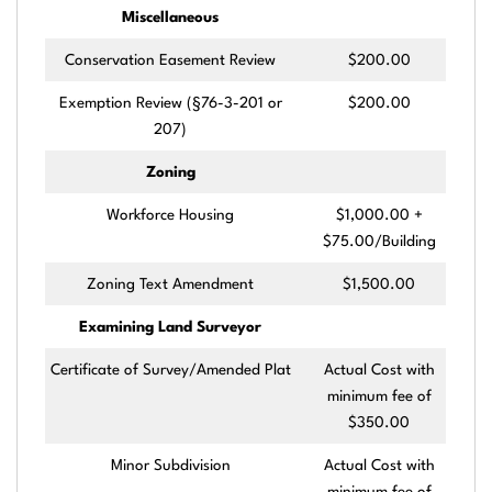
Miscellaneous
Conservation Easement Review
$200.00
Exemption Review (§76-3-201 or
$200.00
207)
Zoning
Workforce Housing
$1,000.00 +
$75.00/Building
Zoning Text Amendment
$1,500.00
Examining Land Surveyor
Certificate of Survey/Amended Plat
Actual Cost with
minimum fee of
$350.00
Minor Subdivision
Actual Cost with