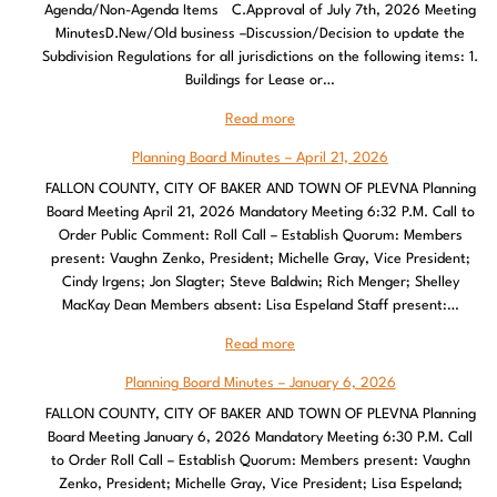
Agenda/Non-Agenda Items C.Approval of July 7th, 2026 Meeting
MinutesD.New/Old business –Discussion/Decision to update the
Subdivision Regulations for all jurisdictions on the following items: 1.
Buildings for Lease or…
Read more
Planning Board Minutes – April 21, 2026
FALLON COUNTY, CITY OF BAKER AND TOWN OF PLEVNA Planning
Board Meeting April 21, 2026 Mandatory Meeting 6:32 P.M. Call to
Order Public Comment: Roll Call – Establish Quorum: Members
present: Vaughn Zenko, President; Michelle Gray, Vice President;
Cindy Irgens; Jon Slagter; Steve Baldwin; Rich Menger; Shelley
MacKay Dean Members absent: Lisa Espeland Staff present:…
Read more
Planning Board Minutes – January 6, 2026
FALLON COUNTY, CITY OF BAKER AND TOWN OF PLEVNA Planning
Board Meeting January 6, 2026 Mandatory Meeting 6:30 P.M. Call
to Order Roll Call – Establish Quorum: Members present: Vaughn
Zenko, President; Michelle Gray, Vice President; Lisa Espeland;