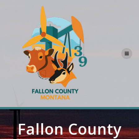
Skip
to
content
Fallon County