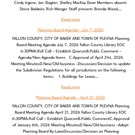
Cindy Irgens; Jon Slagter; Shelley MacKay Dean Members absent:
Steve Baldwin; Rich Menger Staff present: Brenda Wood,…
Read more
Planning Board Agenda – July 7, 2026
FALLON COUNTY, CITY OF BAKER AND TOWN OF PLEVNA Planning
Board Meeting Agenda July 7, 2026 Fallon County Library EOC
6:30PMA.Roll Call – Establish QuorumB.Public Comment –
Agenda/Non-Agenda Items C.Approval of April 21st, 2026
Meeting MinutesD.New/Old business –Discussion/Decision to update
the Subdivision Regulations for all jurisdictions on the following
items: 1. Buildings for Lease…
Read more
Planning Board Agenda – April 21, 2026
FALLON COUNTY, CITY OF BAKER AND TOWN OF PLEVNA Planning
Board Meeting Agenda April 21, 2026 Fallon County Library EOC
6:30PMA.Roll Call – Establish QuorumB.Public CommentC.Approval
of January 6th, 2026 Meeting MinutesD.New/Old business –Adopt
Planning Board By-LawsDiscussion/Decision on Planning