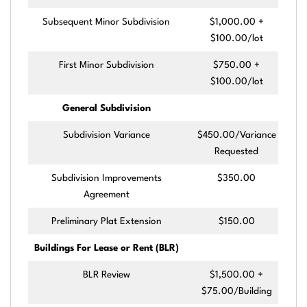
Subsequent Minor Subdivision
$1,000.00 +
$100.00/lot
First Minor Subdivision
$750.00 +
$100.00/lot
General Subdivision
Subdivision Variance
$450.00/Variance
Requested
Subdivision Improvements
$350.00
Agreement
Preliminary Plat Extension
$150.00
Buildings For Lease or Rent (BLR)
BLR Review
$1,500.00 +
$75.00/Building