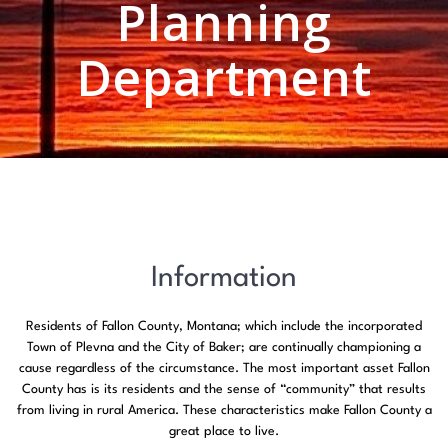
Planning
Department
Information
Residents of Fallon County, Montana; which include the incorporated
Town of Plevna and the City of Baker; are continually championing a
cause regardless of the circumstance. The most important asset Fallon
County has is its residents and the sense of “community” that results
from living in rural America. These characteristics make Fallon County a
great place to live.