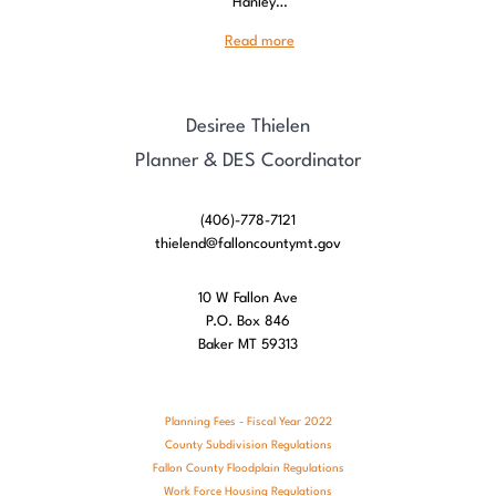
Hanley…
Read more
Desiree Thielen
Planner & DES Coordinator
(406)-778-7121
thielend@falloncountymt.gov
10 W Fallon Ave
P.O. Box 846
Baker MT 59313
Planning Fees - Fiscal Year 2022
County Subdivision Regulations
Fallon County Floodplain Regulations
Work Force Housing Regulations