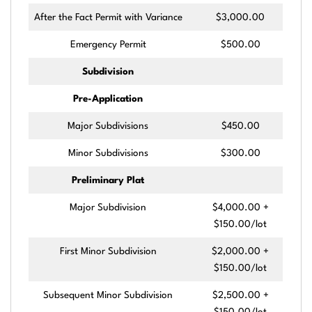
After the Fact Permit with Variance
$3,000.00
Emergency Permit
$500.00
Subdivision
Pre-Application
Major Subdivisions
$450.00
Minor Subdivisions
$300.00
Preliminary Plat
Major Subdivision
$4,000.00 +
$150.00/lot
First Minor Subdivision
$2,000.00 +
$150.00/lot
Subsequent Minor Subdivision
$2,500.00 +