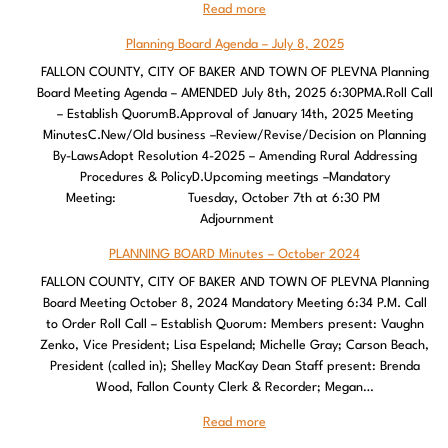
Read more
Planning Board Agenda – July 8, 2025
FALLON COUNTY, CITY OF BAKER AND TOWN OF PLEVNA Planning
Board Meeting Agenda – AMENDED July 8th, 2025 6:30PMA.Roll Call
– Establish QuorumB.Approval of January 14th, 2025 Meeting
MinutesC.New/Old business –Review/Revise/Decision on Planning
By-LawsAdopt Resolution 4-2025 – Amending Rural Addressing
Procedures & PolicyD.Upcoming meetings –Mandatory
Meeting: Tuesday, October 7th at 6:30 PM
Adjournment
PLANNING BOARD Minutes – October 2024
FALLON COUNTY, CITY OF BAKER AND TOWN OF PLEVNA Planning
Board Meeting October 8, 2024 Mandatory Meeting 6:34 P.M. Call
to Order Roll Call – Establish Quorum: Members present: Vaughn
Zenko, Vice President; Lisa Espeland; Michelle Gray; Carson Beach,
President (called in); Shelley MacKay Dean Staff present: Brenda
Wood, Fallon County Clerk & Recorder; Megan…
Read more