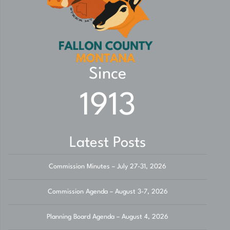
Since
1913
Latest Posts
Commission Minutes – July 27-31, 2026
Commission Agenda – August 3-7, 2026
Planning Board Agenda – August 4, 2026