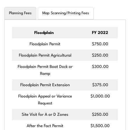
Planning Fees
Map Scanning/Printing Fees
Floodplain
FY 2022
Floodplain Permit
$750.00
Floodplain Permit Agricultural
$250.00
Floodplain Permit Boat Dock or
$300.00
Ramp
Floodplain Permit Extension
$375.00
Floodplain Appeal or Variance
$1,000.00
Request
Site Visit for A or D Zones
$250.00
After the Fact Permit
$1,500.00