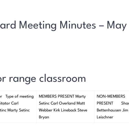
ard Meeting Minutes – May
oor range classroom
er Type of meeting
MEMBERS PRESENT Marty
NON-MEMBERS
itator Carl
Setinc Carl Overland Matt
PRESENT Sha
tinc Marty Setinc
Webber Kirk Lineback Steve
Bettenhausen Jim
Bryan
Leischner