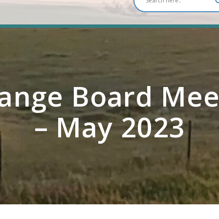
ange Board Mee
– May 2023