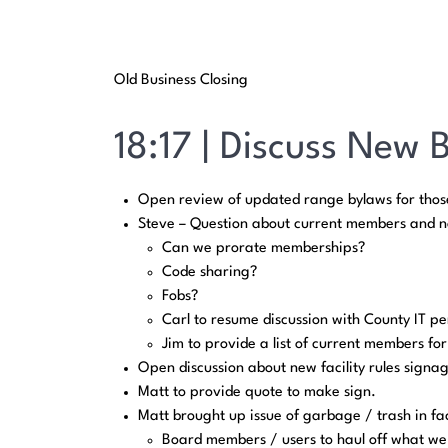
Old Business Closing
18:17 | Discuss New 
Open review of updated range bylaws for those
Steve – Question about current members and no
Can we prorate memberships?
Code sharing?
Fobs?
Carl to resume discussion with County IT pe
Jim to provide a list of current members fo
Open discussion about new facility rules signa
Matt to provide quote to make sign.
Matt brought up issue of garbage / trash in faci
Board members / users to haul off what we c