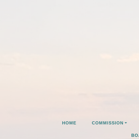
Skip
to
content
HOME
COMMISSION
BO