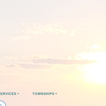
ERVICES
TOWNSHIPS