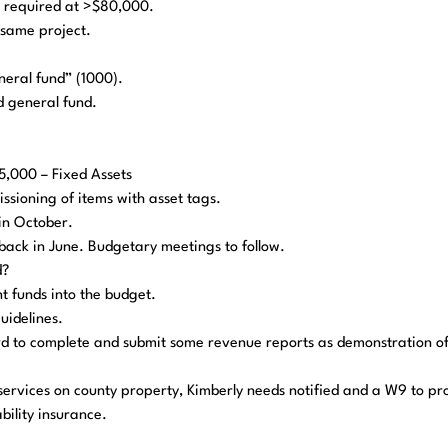
s required at >$80,000.
e same project.
neral fund” (1000).
d general fund.
5,000 – Fixed Assets
ssioning of items with asset tags.
in October.
e back in June. Budgetary meetings to follow.
d?
nt funds into the budget.
uidelines.
ard to complete and submit some revenue reports as demonstration o
services on county property, Kimberly needs notified and a W9 to pr
ability insurance.