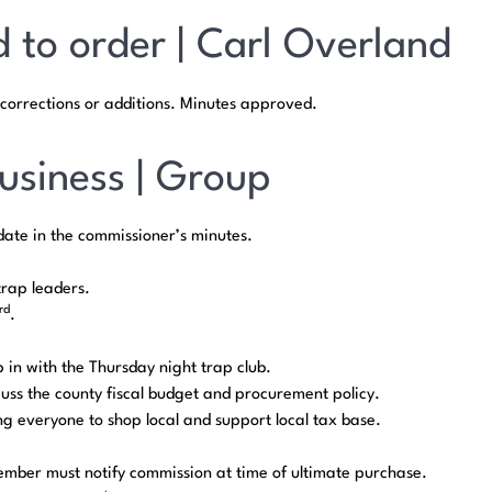
d to order | Carl Overland
corrections or additions. Minutes approved.
usiness | Group
date in the commissioner’s minutes.
trap leaders.
rd
.
p in with the Thursday night trap club.
cuss the county fiscal budget and procurement policy.
g everyone to shop local and support local tax base.
ember must notify commission at time of ultimate purchase.