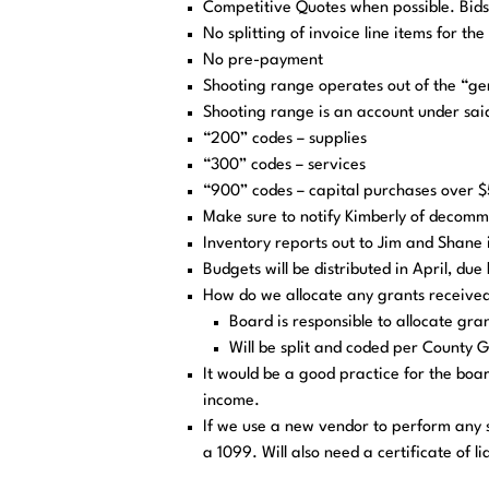
Competitive Quotes when possible. Bid
No splitting of invoice line items for th
No pre-payment
Shooting range operates out of the “ge
Shooting range is an account under sai
“200” codes – supplies
“300” codes – services
“900” codes – capital purchases over $
Make sure to notify Kimberly of decommi
Inventory reports out to Jim and Shane 
Budgets will be distributed in April, du
How do we allocate any grants receive
Board is responsible to allocate gra
Will be split and coded per County G
It would be a good practice for the bo
income.
If we use a new vendor to perform any 
a 1099. Will also need a certificate of li