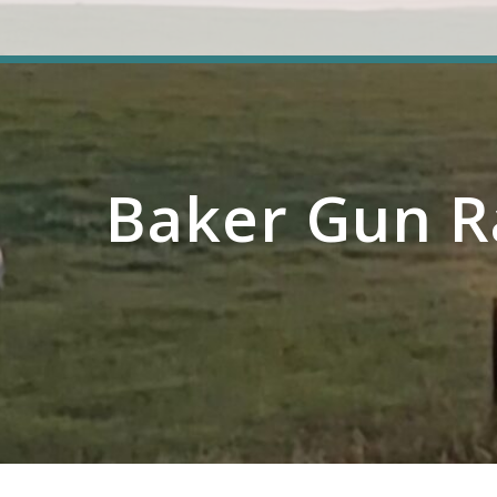
Baker Gun R