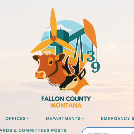
OFFICES
DEPARTMENTS
EMERGENCY S
ARDS & COMMITTEES POSTS