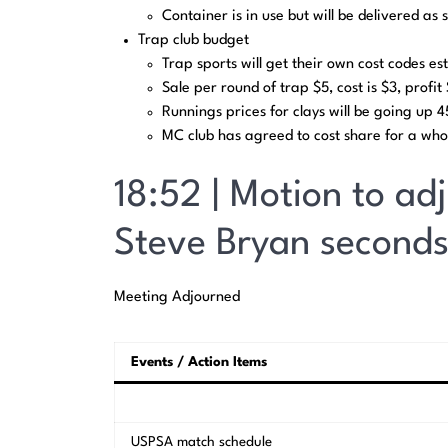
Container is in use but will be delivered as 
Trap club budget
Trap sports will get their own cost codes est
Sale per round of trap $5, cost is $3, profi
Runnings prices for clays will be going up 
MC club has agreed to cost share for a who
18:52 | Motion to ad
Steve Bryan seconds
Meeting Adjourned
Events / Action Items
USPSA match schedule