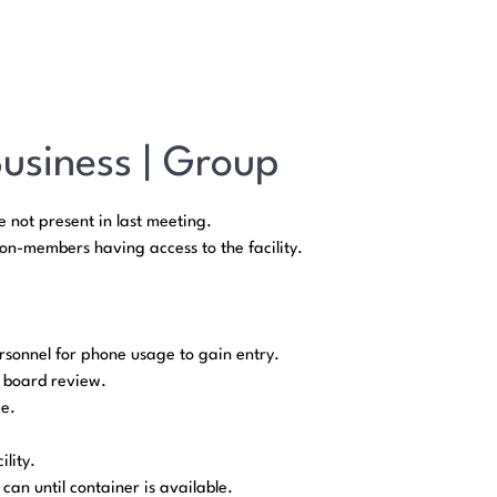
Business | Group
 not present in last meeting.
n-members having access to the facility.
rsonnel for phone usage to gain entry.
r board review.
ge.
lity.
an until container is available.