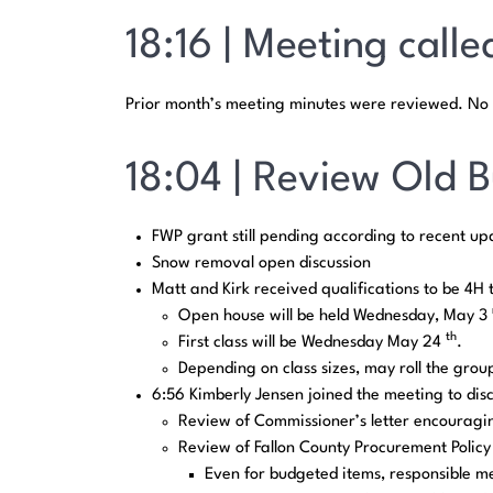
18:16 | Meeting calle
Prior month’s meeting minutes were reviewed. No 
18:04 | Review Old B
FWP grant still pending according to recent up
Snow removal open discussion
Matt and Kirk received qualifications to be 4H 
Open house will be held Wednesday, May 3
th
First class will be Wednesday May 24
.
Depending on class sizes, may roll the grou
6:56 Kimberly Jensen joined the meeting to dis
Review of Commissioner’s letter encouragin
Review of Fallon County Procurement Policy
Even for budgeted items, responsible m