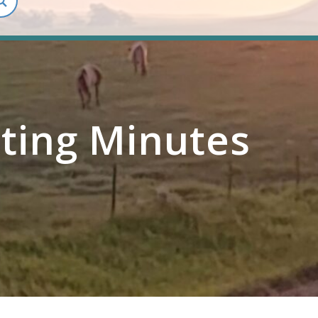
ting Minutes