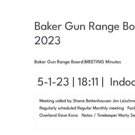
Baker Gun Range Bo
2023
Baker Gun Range Board |MEETING Minutes
5-1-23 | 18:11 | Ind
Meeting called by Shane Bettenhausen Jim Leischn
Regularly scheduled Regular Monthly meeting Facil
Overland Dave Kono Notes / Timekeeper Marty Se