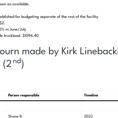
soon as available.
ablished for budgeting separate of the rest of the facility
t $2.
45% in June/July
le truckload. $1096.40
journ made by Kirk Lineback
nd
 (2
)
Person responsible
Timeline
Shane B.
2023