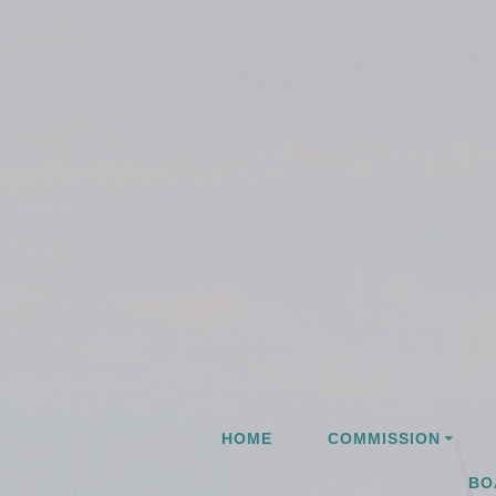
Skip
to
content
HOME
COMMISSION
BO