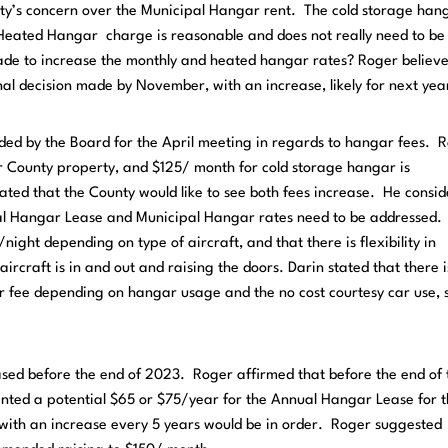
ty’s concern over the Municipal Hangar rent. The cold storage hang
Heated Hangar charge is reasonable and does not really need to be
ade to increase the monthly and heated hangar rates? Roger believe
nal decision made by November, with an increase, likely for next yea
eded by the Board for the April meeting in regards to hangar fees. 
r County property, and $125/ month for cold storage hangar is
tated that the County would like to see both fees increase. He consid
ual Hangar Lease and Municipal Hangar rates need to be addressed.
ght depending on type of aircraft, and that there is flexibility in
rcraft is in and out and raising the doors. Darin stated that there i
r fee depending on hangar usage and the no cost courtesy car use, 
sed before the end of 2023. Roger affirmed that before the end of 
ented a potential $65 or $75/year for the Annual Hangar Lease for 
ith an increase every 5 years would be in order. Roger suggested