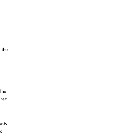
 the
 The
ired
unty
to