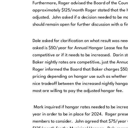
Furthermore, Roger advised the Board of the Coun
approximately $125/month Roger stated that the 
adjusted. John asked if a decision needed to be m
should remain open for further discussion with a fi
Dale asked for clarification on what result was ne
asked is $50/year for Annual Hangar Lease fee fo
competitive or if it needs to be increased. Darin s
Baker nightly rates are competitive, just the Ann
Roger informed the Board that Baker charges $50/ni
pricing depending on hangar use such as whether ai
nice tradeoff between the increased nightly hanga
most are willing to pay the adjusted hangar fee.
Mark inquired if hangar rates needed to be increa
year in order to be in place for 2024. Roger pres
members to consider. John agreed that $75/year w