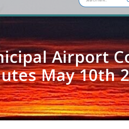
icipal Airport 
utes May 10th 