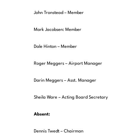
John Tronstead – Member
Mark Jacobsen: Member
Dale Hinton – Member
Roger Meggers – Airport Manager
Darin Meggers – Asst. Manager
Sheila Ware – Acting Board Secretary
Absent:
Dennis Twedt – Chairman