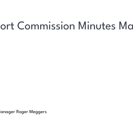
port Commission Minutes M
t Manager Roger Meggers