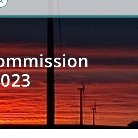
Commission
2023