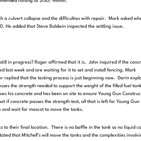
mmended raising to $150/ month.
 a culvert collapse and the difficulties with repair. Mark asked whe
0. He added that Steve Baldwin inspected the settling issue.
 still in progress? Roger affirmed that it is. John inquired if the conc
 last week and are waiting for it to set and install fencing. Mark
er replied that the testing process is just beginning now. Darin expl
esses the strength needed to support the weight of the filled fuel tan
ows his concrete and has been on site to ensure Young Gun Construc
hat if concrete passes the strength test, all that is left for Young Gun
nce and wait for mascot to move the tanks.
 to their final location. There is no baffle in the tank so no liquid c
ated that Mitchell’s will move the tanks and the complexities involv