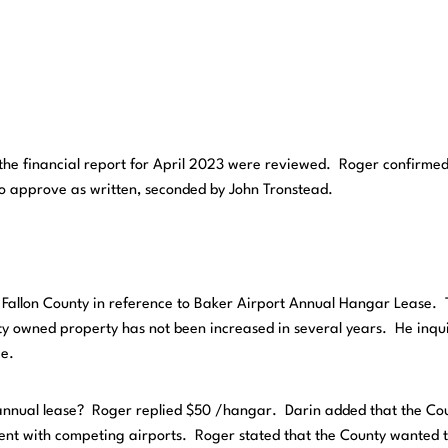
d the financial report for April 2023 were reviewed. Roger confirmed
to approve as written, seconded by John Tronstead.
 Fallon County in reference to Baker Airport Annual Hangar Lease.
ty owned property has not been increased in several years. He inqu
ee.
annual lease? Roger replied $50 /hangar. Darin added that the Co
rrent with competing airports. Roger stated that the County wanted 