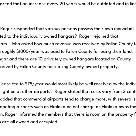
greed that an increase every 20 years would be outdated and in lin
 Roger responded that various persons possess their own individual
ed to the individually owned hangars? Roger rejoined that
ngars. John asked how much revenue was received by Fallon County f
roughly $1000/year was paid to Fallon County for using their land.
angar and there are 10 privately owned hangars located on County
ceived by Fallon County for leasing County-owned property.
ease fee to $75/year would most likely be well received by the indiv
ight be at other airports? Roger stated that costs vary from 2 cen
added that commercial airports tend to charge more, with several s
mpeting airports such as Ekalaka do not charge as Ekalaka owns th
on, Roger informed the members that there is room on the property f
s are all owned and occupied.