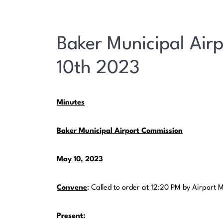
Baker Municipal Air
10th 2023
Minutes
Baker Municipal Airport Commission
May 10, 2023
Convene
: Called to order at 12:20 PM by Airpor
Present: