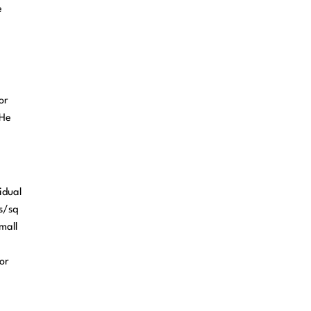
e
or
 He
idual
ts/sq
mall
e
or