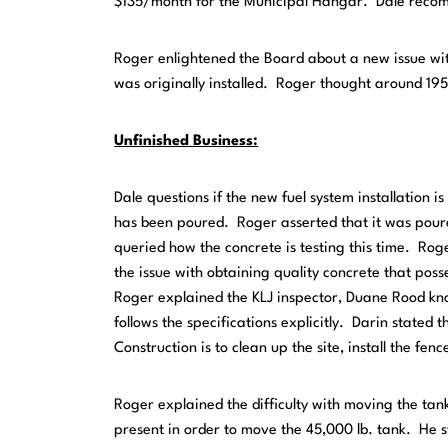
$135/month for the Municipal Hangar. Dale reco
Roger enlightened the Board about a new issue with
was originally installed. Roger thought around 195
Unfinished Business:
Dale questions if the new fuel system installation is
has been poured. Roger asserted that it was poured
queried how the concrete is testing this time. Rog
the issue with obtaining quality concrete that poss
Roger explained the KLJ inspector, Duane Rood kn
follows the specifications explicitly. Darin stated t
Construction is to clean up the site, install the fe
Roger explained the difficulty with moving the tanks
present in order to move the 45,000 lb. tank. He st