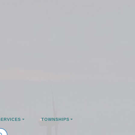
ERVICES
TOWNSHIPS