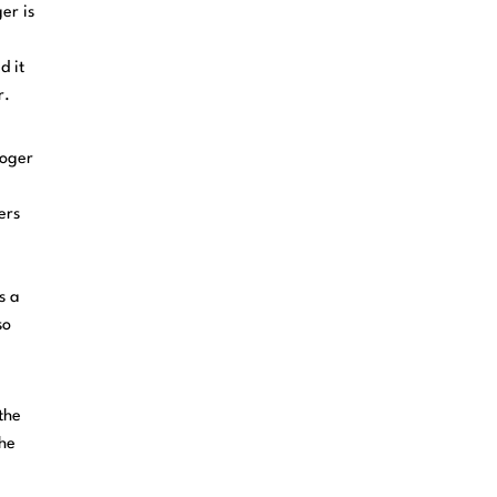
er is
d it
r.
Roger
ers
s a
so
the
the