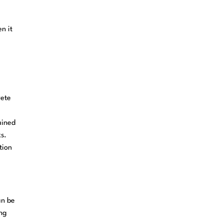
n it
rete
ained
ks.
tion
an be
ing