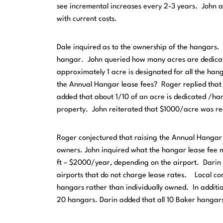
see incremental increases every 2-3 years. John a
with current costs.
Dale inquired as to the ownership of the hangars.
hangar. John queried how many acres are dedicat
approximately 1 acre is designated for all the ha
the Annual Hangar lease fees? Roger replied that 
added that about 1/10 of an acre is dedicated /h
property. John reiterated that $1000/acre was re
Roger conjectured that raising the Annual Hangar l
owners. John inquired what the hangar lease fee m
ft – $2000/year, depending on the airport. Darin 
airports that do not charge lease rates. Local co
hangars rather than individually owned. In additi
20 hangars. Darin added that all 10 Baker hangar