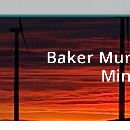
Baker Mun
Min