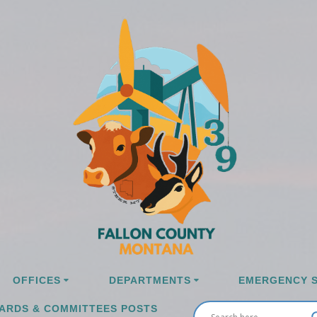
OFFICES
DEPARTMENTS
EMERGENCY S
ARDS & COMMITTEES POSTS