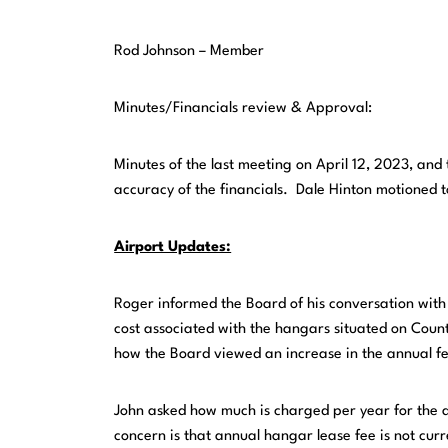
Rod Johnson – Member
Minutes/Financials review & Approval:
Minutes of the last meeting on April 12, 2023, an
accuracy of the financials. Dale Hinton motioned 
Airport Updates:
Roger informed the Board of his conversation with
cost associated with the hangars situated on Coun
how the Board viewed an increase in the annual f
John asked how much is charged per year for the 
concern is that annual hangar lease fee is not cu