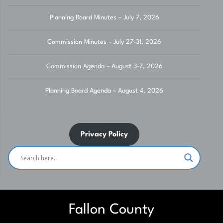
Planning Board Minutes – July 7, 2026
Commission Minutes – July 27-31, 2026
Commission Agenda – August 3-7, 2026
Planning Board Agenda – August 4, 2026
Privacy Policy
Fallon County