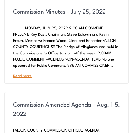
Commission Minutes – July 25, 2022
MONDAY, JULY 25, 2022 9:00 AM CONVENE
PRESENT: Roy Rost, Chairman; Steve Baldwin and Kevin
Braun, Members; Brenda Wood, Clerk and Recorder FALLON
COUNTY COURTHOUSE The Pledge of Allegiance was held in
the Commissioner’s Office to start off the week. 9:00AM
PUBLIC COMMENT –AGENDA/NON-AGENDA ITEMS No one
appeared for Public Comment. 9:15 AM COMMISSIONER…
Read more
Commission Amended Agenda – Aug. 1-5,
2022
FALLON COUNTY COMMISSION OFFICIAL AGENDA