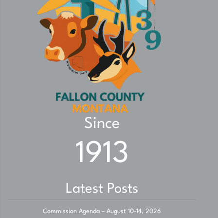
Since
1913
Latest Posts
Commission Agenda – August 10-14, 2026