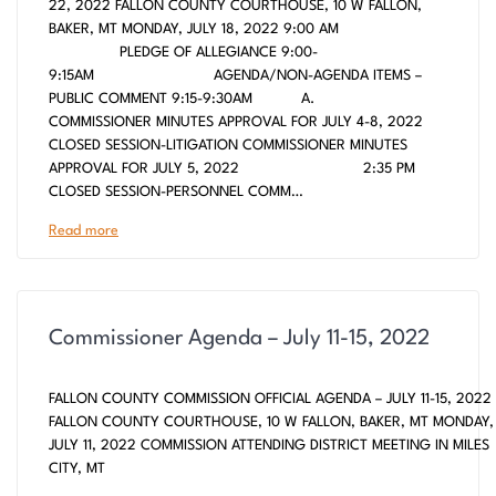
22, 2022 FALLON COUNTY COURTHOUSE, 10 W FALLON,
BAKER, MT MONDAY, JULY 18, 2022 9:00 AM
PLEDGE OF ALLEGIANCE 9:00-
9:15AM AGENDA/NON-AGENDA ITEMS –
PUBLIC COMMENT 9:15-9:30AM A.
COMMISSIONER MINUTES APPROVAL FOR JULY 4-8, 2022
CLOSED SESSION-LITIGATION COMMISSIONER MINUTES
APPROVAL FOR JULY 5, 2022 2:35 PM
CLOSED SESSION-PERSONNEL COMM…
Read more
Commissioner Agenda – July 11-15, 2022
FALLON COUNTY COMMISSION OFFICIAL AGENDA – JULY 11-15, 2022
FALLON COUNTY COURTHOUSE, 10 W FALLON, BAKER, MT MONDAY,
JULY 11, 2022 COMMISSION ATTENDING DISTRICT MEETING IN MILES
CITY, MT
___________________________________________________________________