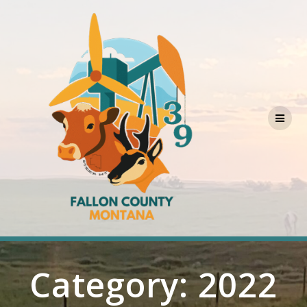
Skip
to
content
Category:
2022