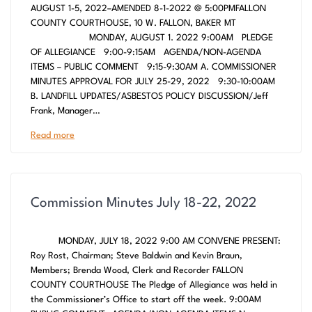
AUGUST 1-5, 2022–AMENDED 8-1-2022 @ 5:00PMFALLON
COUNTY COURTHOUSE, 10 W. FALLON, BAKER MT
MONDAY, AUGUST 1. 2022 9:00AM PLEDGE
OF ALLEGIANCE 9:00-9:15AM AGENDA/NON-AGENDA
ITEMS – PUBLIC COMMENT 9:15-9:30AM A. COMMISSIONER
MINUTES APPROVAL FOR JULY 25-29, 2022 9:30-10:00AM
B. LANDFILL UPDATES/ASBESTOS POLICY DISCUSSION/Jeff
Frank, Manager…
Read more
Commission Minutes July 18-22, 2022
MONDAY, JULY 18, 2022 9:00 AM CONVENE PRESENT:
Roy Rost, Chairman; Steve Baldwin and Kevin Braun,
Members; Brenda Wood, Clerk and Recorder FALLON
COUNTY COURTHOUSE The Pledge of Allegiance was held in
the Commissioner’s Office to start off the week. 9:00AM