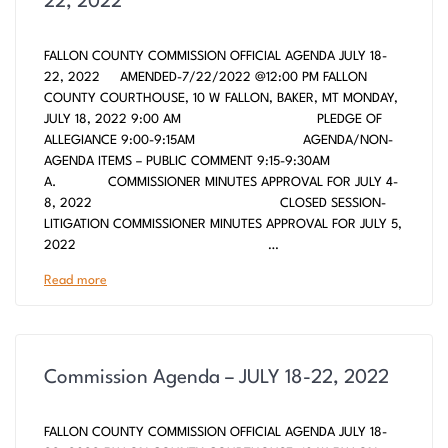
22, 2022
FALLON COUNTY COMMISSION OFFICIAL AGENDA JULY 18-
22, 2022 AMENDED-7/22/2022 @12:00 PM FALLON
COUNTY COURTHOUSE, 10 W FALLON, BAKER, MT MONDAY,
JULY 18, 2022 9:00 AM PLEDGE OF
ALLEGIANCE 9:00-9:15AM AGENDA/NON-
AGENDA ITEMS – PUBLIC COMMENT 9:15-9:30AM
A. COMMISSIONER MINUTES APPROVAL FOR JULY 4-
8, 2022 CLOSED SESSION-
LITIGATION COMMISSIONER MINUTES APPROVAL FOR JULY 5,
2022 …
Read more
Commission Agenda – JULY 18-22, 2022
FALLON COUNTY COMMISSION OFFICIAL AGENDA JULY 18-