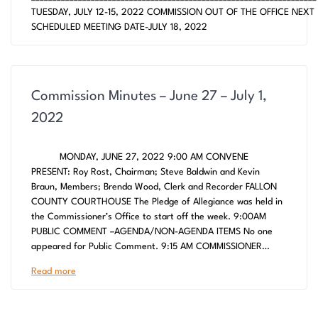
TUESDAY, JULY 12-15, 2022 COMMISSION OUT OF THE OFFICE NEXT
SCHEDULED MEETING DATE-JULY 18, 2022
Commission Minutes – June 27 – July 1,
2022
MONDAY, JUNE 27, 2022 9:00 AM CONVENE
PRESENT: Roy Rost, Chairman; Steve Baldwin and Kevin
Braun, Members; Brenda Wood, Clerk and Recorder FALLON
COUNTY COURTHOUSE The Pledge of Allegiance was held in
the Commissioner’s Office to start off the week. 9:00AM
PUBLIC COMMENT –AGENDA/NON-AGENDA ITEMS No one
appeared for Public Comment. 9:15 AM COMMISSIONER…
Read more