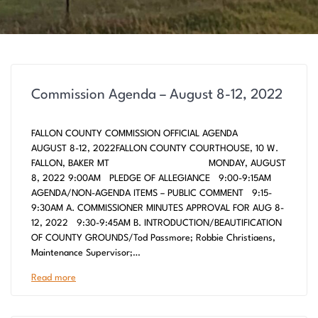
Commission Agenda – August 8-12, 2022
FALLON COUNTY COMMISSION OFFICIAL AGENDA
AUGUST 8-12, 2022FALLON COUNTY COURTHOUSE, 10 W.
FALLON, BAKER MT MONDAY, AUGUST
8, 2022 9:00AM PLEDGE OF ALLEGIANCE 9:00-9:15AM
AGENDA/NON-AGENDA ITEMS – PUBLIC COMMENT 9:15-
9:30AM A. COMMISSIONER MINUTES APPROVAL FOR AUG 8-
12, 2022 9:30-9:45AM B. INTRODUCTION/BEAUTIFICATION
OF COUNTY GROUNDS/Tod Passmore; Robbie Christiaens,
Maintenance Supervisor;…
Read more