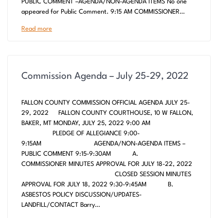
PUBLIC COMMENT –AGENDA/NON-AGENDA ITEMS No one
appeared for Public Comment. 9:15 AM COMMISSIONER…
Read more
Commission Agenda – July 25-29, 2022
FALLON COUNTY COMMISSION OFFICIAL AGENDA JULY 25-
29, 2022 FALLON COUNTY COURTHOUSE, 10 W FALLON,
BAKER, MT MONDAY, JULY 25, 2022 9:00 AM
PLEDGE OF ALLEGIANCE 9:00-
9:15AM AGENDA/NON-AGENDA ITEMS –
PUBLIC COMMENT 9:15-9:30AM A.
COMMISSIONER MINUTES APPROVAL FOR JULY 18-22, 2022
CLOSED SESSION MINUTES
APPROVAL FOR JULY 18, 2022 9:30-9:45AM B.
ASBESTOS POLICY DISCUSSION/UPDATES-
LANDFILL/CONTACT Barry…