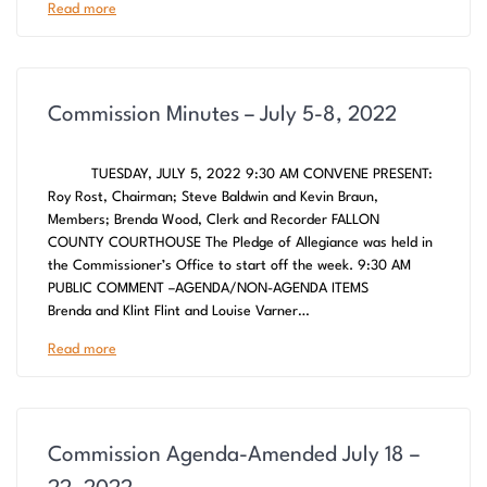
Read more
Commission Minutes – July 5-8, 2022
TUESDAY, JULY 5, 2022 9:30 AM CONVENE PRESENT:
Roy Rost, Chairman; Steve Baldwin and Kevin Braun,
Members; Brenda Wood, Clerk and Recorder FALLON
COUNTY COURTHOUSE The Pledge of Allegiance was held in
the Commissioner’s Office to start off the week. 9:30 AM
PUBLIC COMMENT –AGENDA/NON-AGENDA ITEMS
Brenda and Klint Flint and Louise Varner…
Read more
Commission Agenda-Amended July 18 –