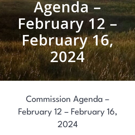
Agenda –
February 12 –
February 16,
2024
Commission Agenda –
February 12 – February 16,
2024