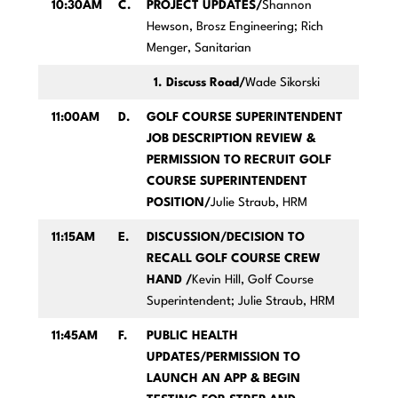
10:30AM
C.
PROJECT UPDATES/
Shannon
Hewson, Brosz Engineering; Rich
Menger, Sanitarian
1. Discuss Road/
Wade Sikorski
11:00AM
D.
GOLF COURSE SUPERINTENDENT
JOB DESCRIPTION REVIEW &
PERMISSION TO RECRUIT GOLF
COURSE SUPERINTENDENT
POSITION/
Julie Straub, HRM
11:15AM
E.
DISCUSSION/DECISION TO
RECALL GOLF COURSE CREW
HAND /
Kevin Hill, Golf Course
Superintendent; Julie Straub, HRM
11:45AM
F.
PUBLIC HEALTH
UPDATES/PERMISSION TO
LAUNCH AN APP & BEGIN