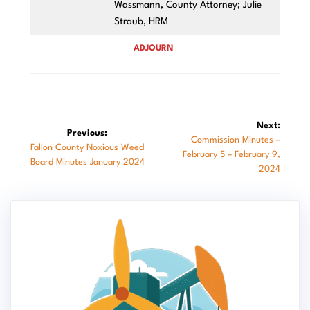
Wassmann, County Attorney; Julie
Straub, HRM
ADJOURN
Post
Next:
Previous:
Next
Commission Minutes –
navigation
Previous
Fallon County Noxious Weed
post:
February 5 – February 9,
post:
Board Minutes January 2024
2024