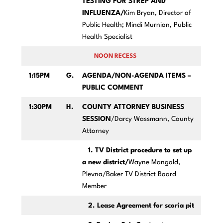
TESTING FOR STREP AND
INFLUENZA/
Kim Bryan, Director of
Public Health; Mindi Murnion, Public
Health Specialist
NOON RECESS
1:15PM
G.
AGENDA/NON-AGENDA ITEMS –
PUBLIC COMMENT
1:30PM
H.
COUNTY ATTORNEY BUSINESS
SESSION
/Darcy Wassmann, County
Attorney
1. TV District procedure to set up
a new district/
Wayne Mangold,
Plevna/Baker TV District Board
Member
2. Lease Agreement for scoria pit