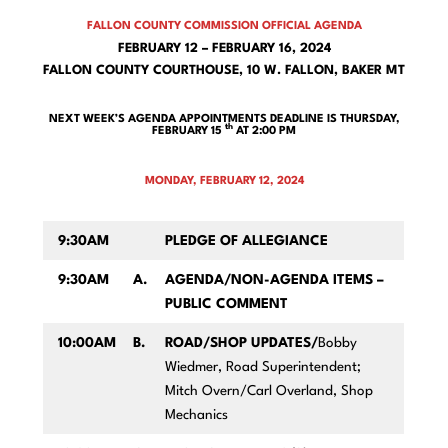
FALLON COUNTY COMMISSION OFFICIAL AGENDA
FEBRUARY 12 – FEBRUARY 16, 2024
FALLON COUNTY COURTHOUSE, 10 W. FALLON, BAKER MT
NEXT WEEK’S AGENDA APPOINTMENTS DEADLINE IS THURSDAY,
th
FEBRUARY 15
AT 2:00 PM
MONDAY, FEBRUARY 12, 2024
9:30AM
PLEDGE OF ALLEGIANCE
9:30AM
A.
AGENDA/NON-AGENDA ITEMS –
PUBLIC COMMENT
10:00AM
B.
ROAD/SHOP UPDATES/
Bobby
Wiedmer, Road Superintendent;
Mitch Overn/Carl Overland, Shop
Mechanics