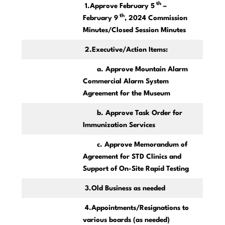
th
1.Approve February 5
–
th
February 9
, 2024 Commission
Minutes/Closed Session Minutes
2.Executive/Action Items:
a. Approve Mountain Alarm
Commercial Alarm System
Agreement for the Museum
b. Approve Task Order for
Immunization Services
c. Approve Memorandum of
Agreement for STD Clinics and
Support of On-Site Rapid Testing
3.Old Business as needed
4.Appointments/Resignations to
various boards (as needed)