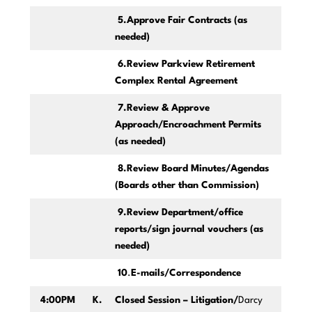
5.Approve Fair Contracts (as
needed)
6.Review Parkview Retirement
Complex Rental Agreement
7.Review & Approve
Approach/Encroachment Permits
(as needed)
8.Review Board Minutes/Agendas
(Boards other than Commission)
9.Review Department/office
reports/sign journal vouchers (as
needed)
10
.
E-mails/Correspondence
4:00PM
K.
Closed Session – Litigation/
Darcy