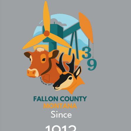
Since