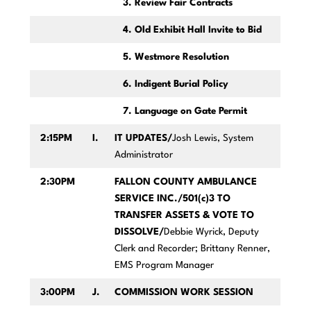
3. Review Fair Contracts
4. Old Exhibit Hall Invite to Bid
5. Westmore Resolution
6. Indigent Burial Policy
7. Language on Gate Permit
2:15PM
I.
IT UPDATES/
Josh Lewis, System
Administrator
2:30PM
FALLON COUNTY AMBULANCE
SERVICE INC./501(c)3 TO
TRANSFER ASSETS & VOTE TO
DISSOLVE/
Debbie Wyrick, Deputy
Clerk and Recorder; Brittany Renner,
EMS Program Manager
3:00PM
J.
COMMISSION WORK SESSION