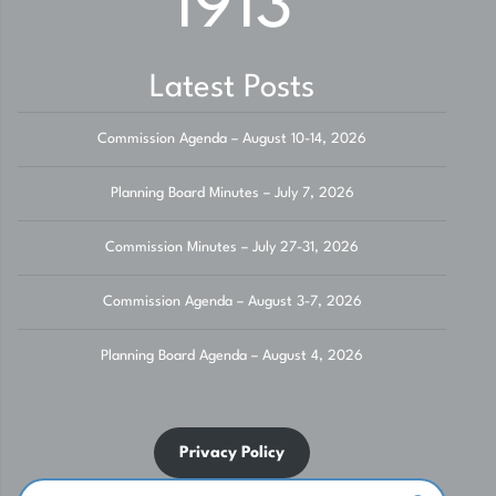
1913
Latest Posts
Commission Agenda – August 10-14, 2026
Planning Board Minutes – July 7, 2026
Commission Minutes – July 27-31, 2026
Commission Agenda – August 3-7, 2026
Planning Board Agenda – August 4, 2026
Privacy Policy