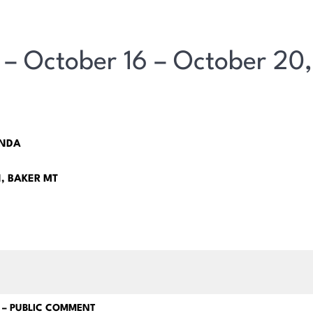
– October 16 – October 20,
ENDA
, BAKER MT
– PUBLIC COMMENT