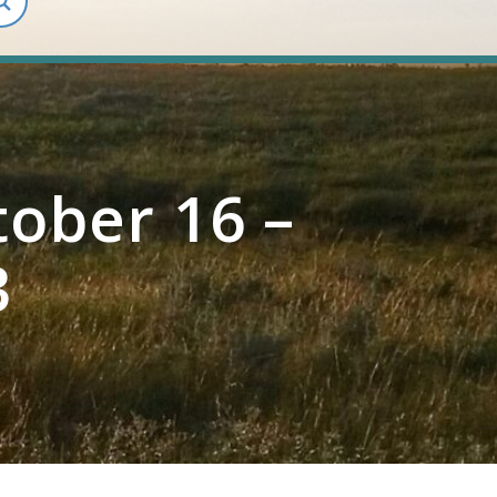
ober 16 –
3