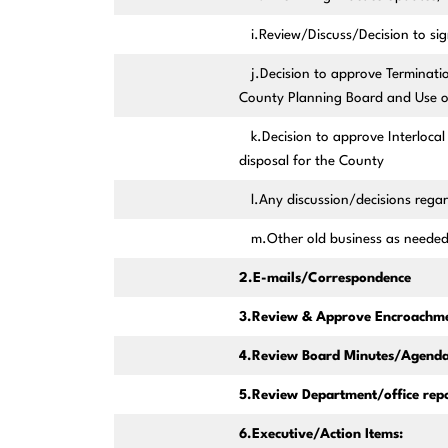
i.Review/Discuss/Decision to sign
j.Decision to approve Termination
County Planning Board and Use of
k.Decision to approve Interlocal 
disposal for the County
l.Any discussion/decisions rega
m.Other old business as neede
2.E-mails/Correspondence
3.Review & Approve Encroachme
4.Review Board Minutes/Agenda
5.Review Department/office repo
6.Executive/Action Items: