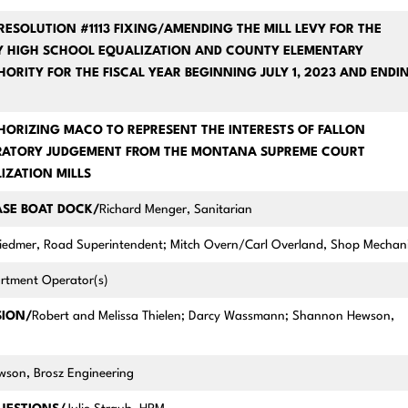
RESOLUTION #1113 FIXING/AMENDING THE MILL LEVY FOR THE
Y HIGH SCHOOL EQUALIZATION AND COUNTY ELEMENTARY
HORITY FOR THE FISCAL YEAR BEGINNING JULY 1, 2023 AND ENDI
HORIZING MACO TO REPRESENT THE INTERESTS OF FALLON
ARATORY JUDGEMENT FROM THE MONTANA SUPREME COURT
IZATION MILLS
ASE BOAT DOCK/
Richard Menger, Sanitarian
edmer, Road Superintendent; Mitch Overn/Carl Overland, Shop Mechan
partment Operator(s)
SION/
Robert and Melissa Thielen; Darcy Wassmann; Shannon Hewson,
son, Brosz Engineering