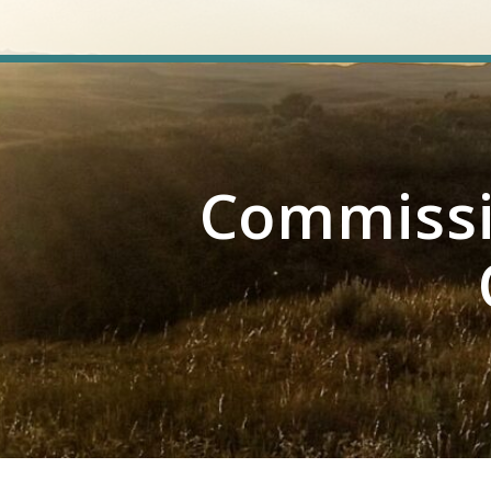
Commissi