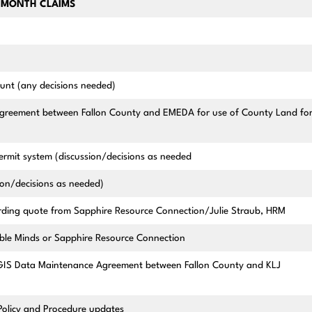
-MONTH CLAIMS
ount (any decisions needed)
greement between Fallon County and EMEDA for use of County Land fo
ermit system (discussion/decisions as needed
ion/decisions as needed)
ding quote from Sapphire Resource Connection/Julie Straub, HRM
ble Minds or Sapphire Resource Connection
IS Data Maintenance Agreement between Fallon County and KLJ
Policy and Procedure updates