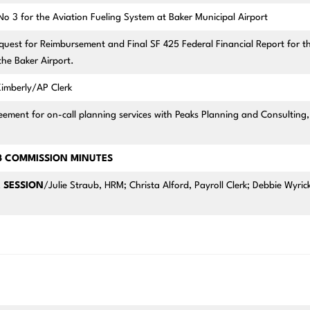
3 for the Aviation Fueling System at Baker Municipal Airport
st for Reimbursement and Final SF 425 Federal Financial Report for t
 the Baker Airport.
imberly/AP Clerk
ent for on-call planning services with Peaks Planning and Consulting,
23 COMMISSION MINUTES
 SESSION
/Julie Straub, HRM; Christa Alford, Payroll Clerk; Debbie Wyrick