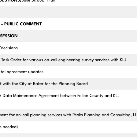
QUESTIONS/
Julie Straub, HRM
– PUBLIC COMMENT
SESSION
/decisions
 Task Order for various on-call engineering survey services with KLJ
ntal agreement updates
t with the City of Baker for the Planning Board
S Data Maintenance Agreement between Fallon County and KLJ
nt for on-call planning services with Peaks Planning and Consulting, L
(as needed)