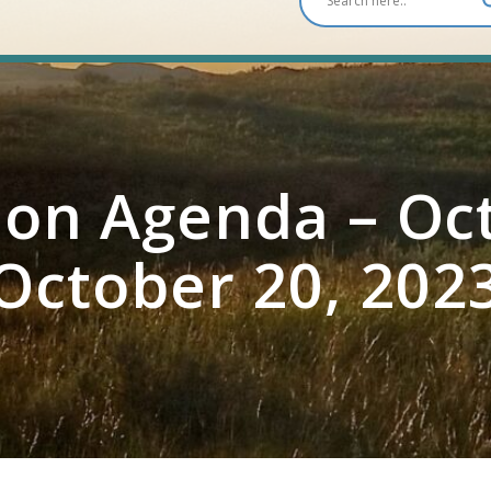
on Agenda – Oct
October 20, 202