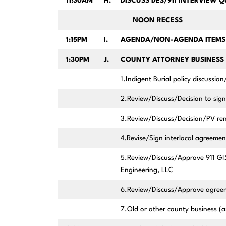
11:30AM
H.
DISCUSS DES/911 INTERVIEW 
NOON RECESS
1:15PM
I.
AGENDA/NON-AGENDA ITEMS 
1:30PM
J.
COUNTY ATTORNEY BUSINESS 
1.Indigent Burial policy discussion
2.Review/Discuss/Decision to sign
3.Review/Discuss/Decision/PV re
4.Revise/Sign interlocal agreemen
5.Review/Discuss/Approve 911 GI
Engineering, LLC
6.Review/Discuss/Approve agreeme
7.Old or other county business 