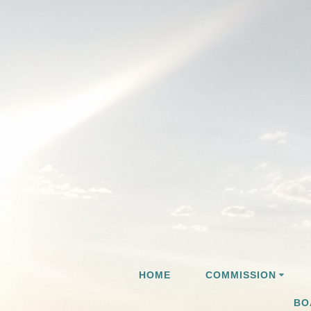
Skip
to
content
HOME
COMMISSION
BO