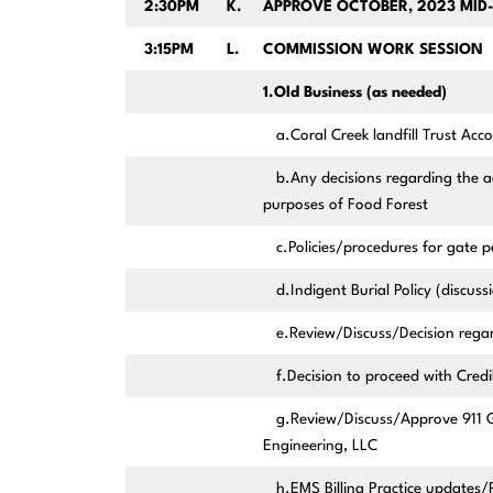
2:30PM
K.
APPROVE OCTOBER, 2023 MID
3:15PM
L.
COMMISSION WORK SESSION
1.Old Business (as needed)
a.Coral Creek landfill Trust Acc
b.Any decisions regarding the a
purposes of Food Forest
c.Policies/procedures for gate p
d.Indigent Burial Policy (discuss
e.Review/Discuss/Decision regar
f.Decision to proceed with Credi
g.Review/Discuss/Approve 911 G
Engineering, LLC
h.EMS Billing Practice updates/