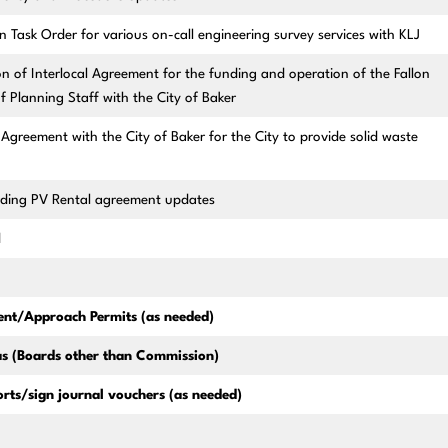
 Task Order for various on-call engineering survey services with KLJ
 of Interlocal Agreement for the funding and operation of the Fallon
 Planning Staff with the City of Baker
Agreement with the City of Baker for the City to provide solid waste
rding PV Rental agreement updates
d
nt/Approach Permits (as needed)
s (Boards other than Commission)
rts/sign journal vouchers (as needed)