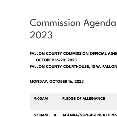
Commission Agenda 
2023
FALLON COUNTY COMMISSION OFFICIAL AG
OCTOBER 16-20, 2023
FALLON COUNTY COURTHOUSE, 10 W. FALLON
MONDAY, OCTOBER 16, 2023
9:00AM
PLEDGE OF ALLEGIANCE
9:00AM
A.
AGENDA/NON-AGENDA ITEMS 