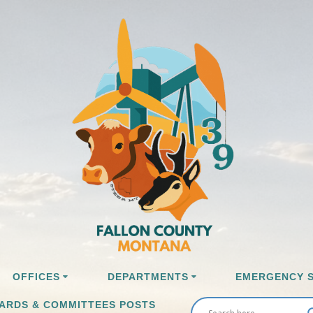
OFFICES
DEPARTMENTS
EMERGENCY S
ARDS & COMMITTEES POSTS