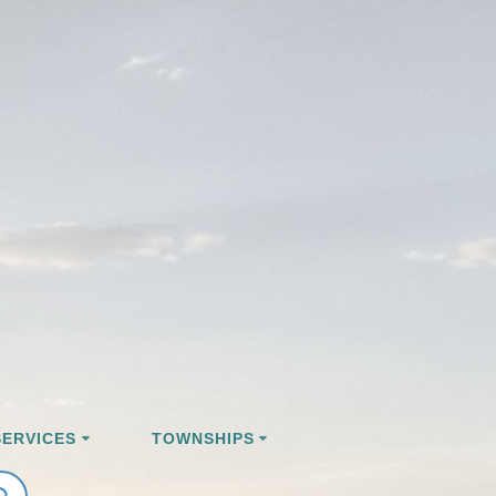
ERVICES
TOWNSHIPS