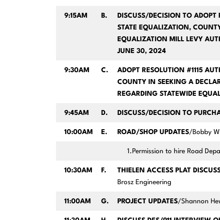
9:15AM
B.
DISCUSS/DECISION TO ADOPT 
STATE EQUALIZATION, COUNT
EQUALIZATION MILL LEVY AUT
JUNE 30, 2024
9:30AM
C.
ADOPT RESOLUTION #1115 AUT
COUNTY IN SEEKING A DECL
REGARDING STATEWIDE EQUAL
9:45AM
D.
DISCUSS/DECISION TO PURCH
10:00AM
E.
ROAD/SHOP UPDATES
/Bobby Wi
1.Permission to hire Road De
10:30AM
F.
THIELEN ACCESS PLAT DISCUS
Brosz Engineering
11:00AM
G.
PROJECT UPDATES
/Shannon Hew