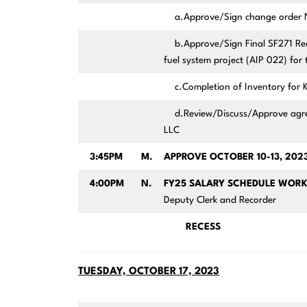
a.Approve/Sign change order No 
b.Approve/Sign Final SF271 Reque
fuel system project (AIP 022) for
c.Completion of Inventory for K
d.Review/Discuss/Approve agreem
LLC
3:45PM
M.
APPROVE OCTOBER 10-13, 20
4:00PM
N.
FY25 SALARY SCHEDULE WORK
Deputy Clerk and Recorder
RECESS
TUESDAY, OCTOBER 17, 2023