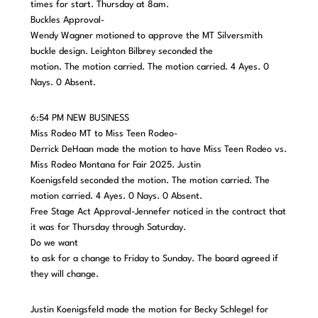
times for start. Thursday at 8am.
Buckles Approval-
Wendy Wagner motioned to approve the MT Silversmith
buckle design. Leighton Bilbrey seconded the
motion. The motion carried. The motion carried. 4 Ayes. 0
Nays. 0 Absent.
6:54 PM NEW BUSINESS
Miss Rodeo MT to Miss Teen Rodeo-
Derrick DeHaan made the motion to have Miss Teen Rodeo vs.
Miss Rodeo Montana for Fair 2025. Justin
Koenigsfeld seconded the motion. The motion carried. The
motion carried. 4 Ayes. 0 Nays. 0 Absent.
Free Stage Act Approval-Jennefer noticed in the contract that
it was for Thursday through Saturday.
Do we want
to ask for a change to Friday to Sunday. The board agreed if
they will change.
Justin Koenigsfeld made the motion for Becky Schlegel for