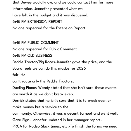
that Dewey would know, and we could contact him for more
information. Jennefer presented what we
have left in the budget and it was discussed.
6:45 PM EXTENSION REPORT
No one appeared for the Extension Report.
6:45 PM PUBLIC COMMENT
No one appeared for Public Comment.
6:45 PM OLD BUSINESS
Peddle Tractor/Pig Races-Jennefer gave the price, and the
Board feels we can do this maybe for 2026
fair. He
can’t route only the Peddle Tractors.
Dueling Pianos-Wendy stated that she isn’t sure these events
are worth it as we don’t break even.
Derrick stated that he isn’t sure that it is to break even or
make money but a service to the
community. Otherwise, it was a decent turnout and went well.
Gate Sign- Jennefer updated in her manager report.
PRCA for Rodeo Slack times, etc.-To finish the forms we need