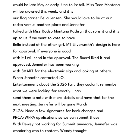
would be late May or early June to install. Miss Teen Montana
will be crowned this week, and it is
our flag carrier Bella Jensen. She would love to be at our
rodeo versus another place and Jennefer
talked with Miss Rodeo Montana Kathryn that runs it and it is
up to us if we want to vote to have
Bella instead of the other girl. MT Silversmith’s design is here
for approval. If everyone is good
with it I will send in the approval. The Board liked it and
approved. Jennefer has been working
with SMART for the electronic sign and looking at others.
When Jennefer contacted LOL
Entertainment about the 2026 Fair, they couldn’t remember
what we were looking for exactly. I can
send them a note with more details and have that for the
next meeting. Jennefer will be gone March
21-26. Need a few signatures for bank changes and
PRCA/WPRA applications so we can submit those.
With Dewey not working for Summit anymore, Jennefer was
wondering who to contact. Wendy thought