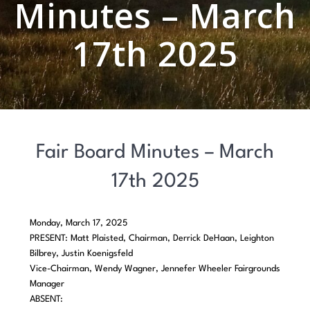
Minutes – March
17th 2025
Fair Board Minutes – March
17th 2025
Monday, March 17, 2025
PRESENT: Matt Plaisted, Chairman, Derrick DeHaan, Leighton
Bilbrey, Justin Koenigsfeld
Vice-Chairman, Wendy Wagner, Jennefer Wheeler Fairgrounds
Manager
ABSENT: