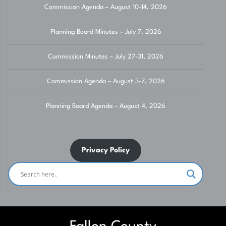
Commission Agenda – August 10-14, 2026
Planning Board Minutes – July 7, 2026
Commission Minutes – July 27-31, 2026
Commission Agenda – August 3-7, 2026
Planning Board Agenda – August 4, 2026
Privacy Policy