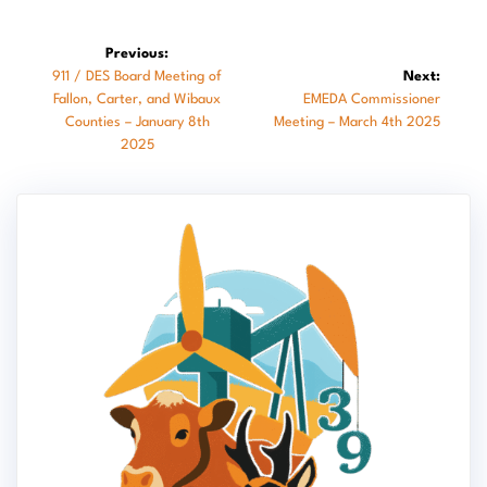
Post
Previous:
Previous
911 / DES Board Meeting of
Next:
navigation
post:
Next
Fallon, Carter, and Wibaux
EMEDA Commissioner
post:
Counties – January 8th
Meeting – March 4th 2025
2025