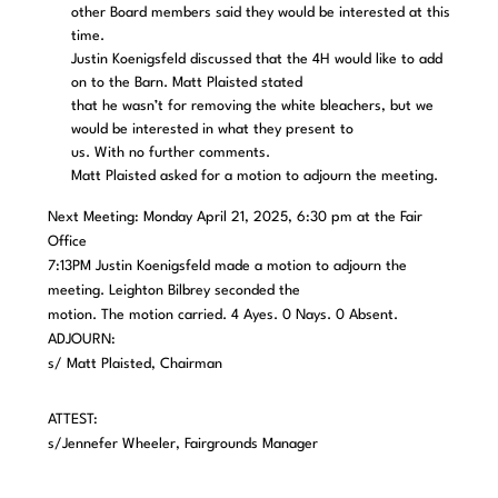
other Board members said they would be interested at this
time.
Justin Koenigsfeld discussed that the 4H would like to add
on to the Barn. Matt Plaisted stated
that he wasn’t for removing the white bleachers, but we
would be interested in what they present to
us. With no further comments.
Matt Plaisted asked for a motion to adjourn the meeting.
Next Meeting: Monday April 21, 2025, 6:30 pm at the Fair
Office
7:13PM Justin Koenigsfeld made a motion to adjourn the
meeting. Leighton Bilbrey seconded the
motion. The motion carried. 4 Ayes. 0 Nays. 0 Absent.
ADJOURN:
s/ Matt Plaisted, Chairman
ATTEST:
s/Jennefer Wheeler, Fairgrounds Manager