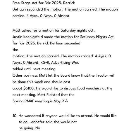
Free Stage Act for Fair 2025. Derrick
DeHaan seconded the motion. The motion carried. The motion
carried. 4 Ayes. 0 Nays. 0 Absent.
Matt asked for a motion for Saturday nights act.
Justin Koenigsfeld made the motion for Saturday Nights Act
for Fair 2025. Derrick DeHaan seconded
the
motion. The motion carried. The motion carried. 4 Ayes. 0
Nays. 0 Absent. KGHL Advertising-Was
tabled until next meeting.
Other business Matt let the Board know that the Tractor will
be done this week and should cost
about $6100. He would like to discuss food vouchers at the
next meeting. Matt Plaisted that the
Spring RMAF meeting is May 9 &
He wondered if anyone would like to attend. He would like
to go. Jennefer said she would not
be going. No