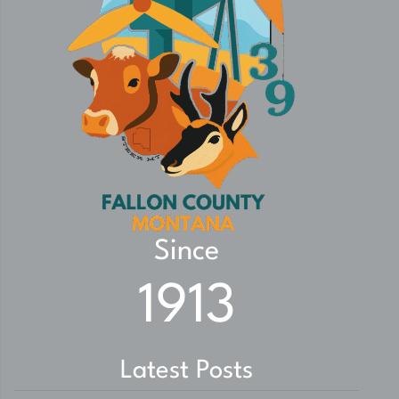
Since
1913
Latest Posts