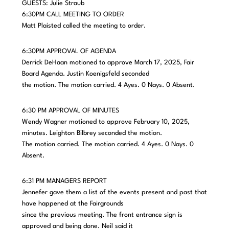
GUESTS: Julie Straub
6:30PM CALL MEETING TO ORDER
Matt Plaisted called the meeting to order.
6:30PM APPROVAL OF AGENDA
Derrick DeHaan motioned to approve March 17, 2025, Fair
Board Agenda. Justin Koenigsfeld seconded
the motion. The motion carried. 4 Ayes. 0 Nays. 0 Absent.
6:30 PM APPROVAL OF MINUTES
Wendy Wagner motioned to approve February 10, 2025,
minutes. Leighton Bilbrey seconded the motion.
The motion carried. The motion carried. 4 Ayes. 0 Nays. 0
Absent.
6:31 PM MANAGERS REPORT
Jennefer gave them a list of the events present and past that
have happened at the Fairgrounds
since the previous meeting. The front entrance sign is
approved and being done. Neil said it