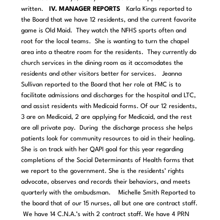
written.
IV. MANAGER REPORTS
Karla Kings reported to
the Board that we have 12 residents, and the current favorite
game is Old Maid. They watch the NFHS sports often and
root for the local teams. She is wanting to turn the chapel
area into a theatre room for the residents. They currently do
church services in the dining room as it accomodates the
residents and other visitors better for services.
Jeanna
Sullivan reported to the Board that her role at FMC is to
facilitate admissions and discharges for the hospital and LTC,
and assist residents with Medicaid forms. Of our 12 residents,
3 are on Medicaid, 2 are applying for Medicaid, and the rest
are all private pay. During the discharge process she helps
patients look for community resources to aid in their healing.
She is on track with her QAPI goal for this year regarding
completions of the Social Determinants of Health forms that
we report to the government. She is the residents’ rights
advocate, observes and records their behaviors, and meets
quarterly with the ombudsman.
Michelle Smith Reported to
the board that of our 15 nurses, all but one are contract staff.
We have 14 C.N.A.’s with 2 contract staff. We have 4 PRN