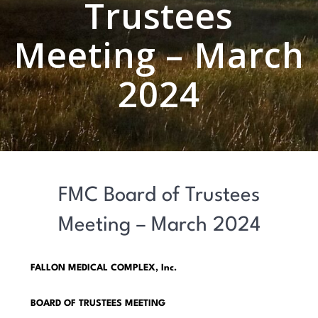
Trustees
Meeting – March
2024
FMC Board of Trustees
Meeting – March 2024
FALLON MEDICAL COMPLEX, Inc.
BOARD OF TRUSTEES MEETING