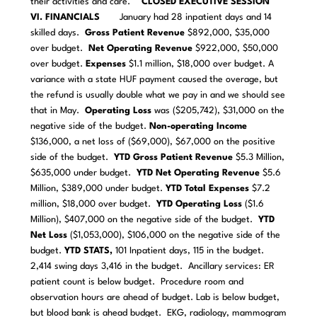
their activities and care.
CLOSED EXECUTIVE SESSION
VI. FINANCIALS
January had 28 inpatient days and 14
skilled days.
Gross Patient Revenue
$892,000, $35,000
over budget.
Net Operating Revenue
$922,000, $50,000
over budget.
Expenses
$1.1 million, $18,000 over budget. A
variance with a state HUF payment caused the overage, but
the refund is usually double what we pay in and we should see
that in May.
Operating Loss
was ($205,742), $31,000 on the
negative side of the budget.
Non-operating
Income
$136,000, a net loss of ($69,000), $67,000 on the positive
side of the budget.
YTD
Gross Patient Revenue
$5.3 Million,
$635,000 under budget.
YTD
Net Operating Revenue
$5.6
Million, $389,000 under budget.
YTD
Total Expenses
$7.2
million, $18,000 over budget.
YTD
Operating Loss
($1.6
Million), $407,000 on the negative side of the budget.
YTD
Net Loss
($1,053,000), $106,000 on the negative side of the
budget.
YTD STATS,
101 Inpatient days, 115 in the budget.
2,414 swing days 3,416 in the budget. Ancillary services: ER
patient count is below budget. Procedure room and
observation hours are ahead of budget. Lab is below budget,
but blood bank is ahead budget. EKG, radiology, mammogram