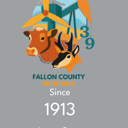
Since
1913