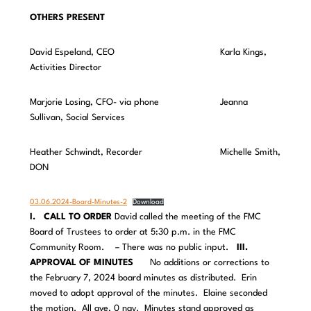
OTHERS PRESENT
David Espeland, CEO Karla Kings,
Activities Director
Marjorie Losing, CFO- via phone Jeanna
Sullivan, Social Services
Heather Schwindt, Recorder Michelle Smith,
DON
03.06.2024-Board-Minutes-2
Download
I. CALL TO ORDER
David called the meeting of the FMC
Board of Trustees to order at 5:30 p.m. in the FMC
Community Room. – There was no public input.
III.
APPROVAL OF MINUTES
No additions or corrections to
the February 7, 2024 board minutes as distributed. Erin
moved to adopt approval of the minutes. Elaine seconded
the motion. All aye, 0 nay. Minutes stand approved as