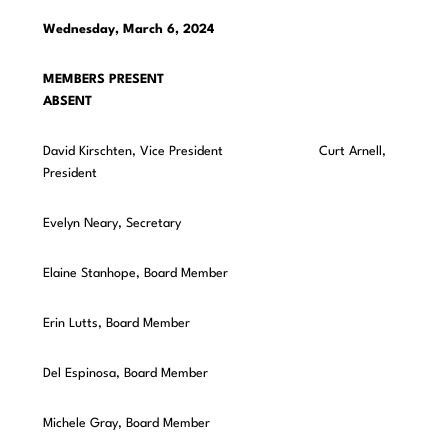
Wednesday, March 6, 2024
MEMBERS PRESENT
ABSENT
David Kirschten, Vice President Curt Arnell,
President
Evelyn Neary, Secretary
Elaine Stanhope, Board Member
Erin Lutts, Board Member
Del Espinosa, Board Member
Michele Gray, Board Member