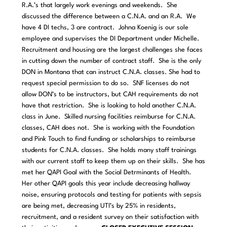
R.A.’s that largely work evenings and weekends. She
discussed the difference between a C.N.A. and an R.A. We
have 4 DI techs, 3 are contract. Johna Koenig is our sole
employee and supervises the DI Department under Michelle.
Recruitment and housing are the largest challenges she faces
in cutting down the number of contract staff. She is the only
DON in Montana that can instruct C.N.A. classes. She had to
request special permission to do so. SNF licenses do not
allow DON’s to be instructors, but CAH requirements do not
have that restriction. She is looking to hold another C.N.A.
class in June. Skilled nursing facilities reimburse for C.N.A.
classes, CAH does not. She is working with the Foundation
and Pink Touch to find funding or scholarships to reimburse
students for C.N.A. classes. She holds many staff trainings
with our current staff to keep them up on their skills. She has
met her QAPI Goal with the Social Detrminants of Health.
Her other QAPI goals this year include decreasing hallway
noise, ensuring protocols and testing for patients with sepsis
are being met, decreasing UTI’s by 25% in residents,
recruitment, and a resident survey on their satisfaction with