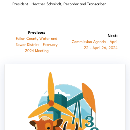
President Heather Schwindt, Recorder and Transcriber
Post
Previous:
Next:
Previous
Fallon County Water and
navigation
Next
Commission Agenda – April
post:
Sewer District – February
post:
22 – April 26, 2024
2024 Meeting