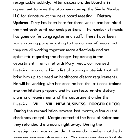
recognizable publicly. After discussion, the Board is in
agreement to have the attorney draw up the Single Member
LLC for signature at the next board meeting.
Dietary
Update:
Terry has been here for three weeks and has hired
the final cook to fill our cook positions. The number of meals
has gone up for congregates and staff. There have been
some growing pains adjusting to the number of meals, but
they are all working together more effectively and are
optimistic regarding the changes happening in the
department. Terry met with Mary Tvedt, our licensed
Dietician, who gave him a list of training materials that will
bring him up to speed on healthcare dietary requirements.
He will be working with her once he has the last cook trained
into the kitchen properly and he can focus on the dietary
plans and requirements of the department under the
Dietician.
VII. VIII. NEW BUSINESS
FORGED CHECK:
During the reconciliation process last month, a fraudulent
check was caught. Margie contacted the Bank of Baker and
they refunded the amount right away. During the
investigation it was noted that the vendor number matched a