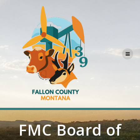
Skip
to
content
FMC Board of