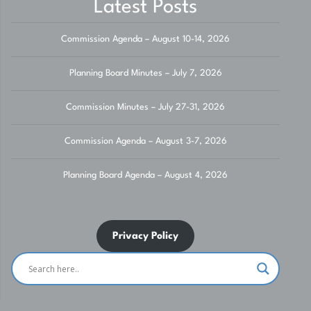
Latest Posts
Commission Agenda – August 10-14, 2026
Planning Board Minutes – July 7, 2026
Commission Minutes – July 27-31, 2026
Commission Agenda – August 3-7, 2026
Planning Board Agenda – August 4, 2026
Privacy Policy