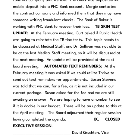
contract company that we use. The check was deposited via
mobile deposit into a PNC Bank account. Margie contacted
the contract company and informed them that they may have
someone writing fraudulent checks. The Bank of Baker is
working with PNC Bank to recover their loss.
TB SKIN TEST
UPDATE:
At the February meeting, Curt asked if Public Health
was going to reinstate the TB tine tests. This topic needs to
be discussed at Medical Staff, and Dr. Sullivan was not able to
be at the last Medical Staff meeting, so it will be discussed at
the next meeting. An update will be provided at the next
board meeting.
AUTOMATED TEXT REMINDERS:
At the
February meeting it was asked if we could utilize Thrive to
send out text reminders for appointments. Susan Stevens
was told that we can, for a fee, as it is not included in our
current package. Susan asked for the fee and we are still
awaiting an answer. We are hoping to have a number to see
if it is doable in our budget. There will be an update to this at
the April meeting.
The Board adjourned their regular session
having completed the agenda.
IX. CLOSED
EXECUTIVE SESSION
.
________________________________ David Kirschten, Vice