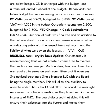
are below budget. CT, is on target with the budget, and
ultrasound, and MRI ahead of the budget. Rehab visits are
below budget but we are seeing an increase in their numbers.
PT Visits
are at 3,202, budgeted for 3,858.
OT Visits
are at
1,167 with 1,325 in the budget.Outpatient counts are 2,300,
budgeted for 3,600.
YTD Change in Cash Equivalents
(
$890,234). Our annual audit was finalized and an addition to
the balance sheet for our equipment leases is now listed as
an adjusting entry with the leased items net worth and the
liability of what we pay on the leases.
.
V VII
.
OLD
BUSINESS
Auxiliary By-laws Update:
Our attorney is
recommending that we not create a committee to oversee
the auxiliary because per Montana law, two Board members
are required to serve on each committee that it oversees.
She advised creating a Single Member LLC with the Board
being the single member. This will allow the auxiliary to
operate under FMC’s tax ID and allow the board the oversight
necessary to continue operating as they have been in the best
interests of FMC. The board discussed that doing this will
ensure their existence into the future and makes them