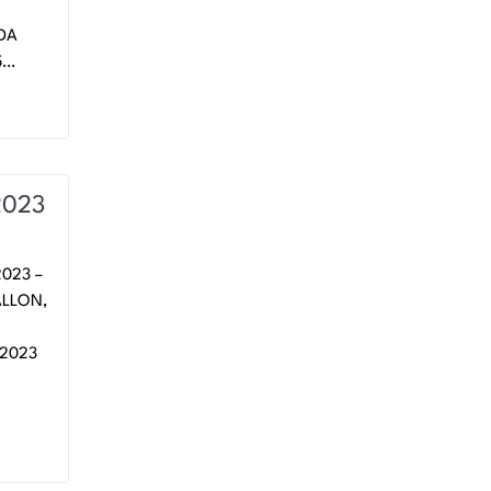
NDA
5…
2023
023 –
ALLON,
 2023
.