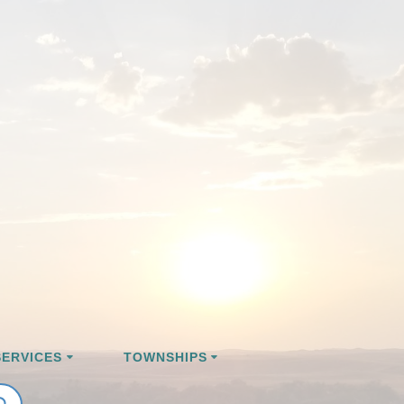
ERVICES
TOWNSHIPS