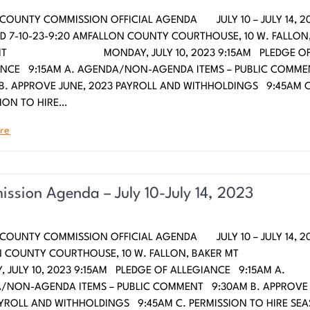
COUNTY COMMISSION OFFICIAL AGENDA JULY 10 – JULY 14, 20
 7-10-23-9:20 AMFALLON COUNTY COURTHOUSE, 10 W. FALLON
 MT MONDAY, JULY 10, 2023 9:15AM PLEDGE O
ANCE 9:15AM A. AGENDA/NON-AGENDA ITEMS – PUBLIC COMM
B. APPROVE JUNE, 2023 PAYROLL AND WITHHOLDINGS 9:45AM C
ION TO HIRE…
re
ssion Agenda – July 10-July 14, 2023
COUNTY COMMISSION OFFICIAL AGENDA JULY 10 – JULY 14, 2
N COUNTY COURTHOUSE, 10 W. FALLON, BAKER
 JULY 10, 2023 9:15AM PLEDGE OF ALLEGIANCE 9:15AM A.
/NON-AGENDA ITEMS – PUBLIC COMMENT 9:30AM B. APPROVE 
YROLL AND WITHHOLDINGS 9:45AM C. PERMISSION TO HIRE SE