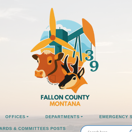
OFFICES
DEPARTMENTS
EMERGENCY S
ARDS & COMMITTEES POSTS