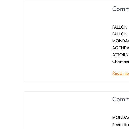
Commi
FALLON
FALLO
MONDAY,
AGENDA
ATTORNE
Chamber
Read mo
Commi
MONDAY,
Kevin Br