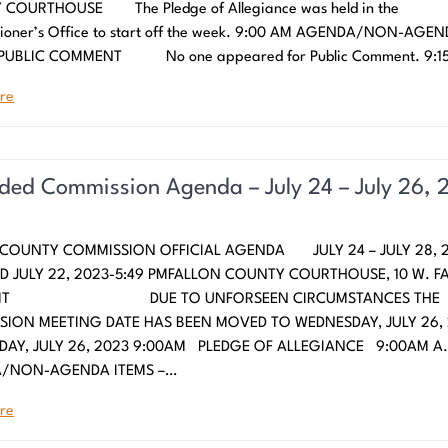
COURTHOUSE The Pledge of Allegiance was held in the
ioner’s Office to start off the week. 9:00 AM AGENDA/NON-AGE
 PUBLIC COMMENT No one appeared for Public Comment. 9:1
re
ed Commission Agenda – July 24 – July 26, 
 COUNTY COMMISSION OFFICIAL AGENDA JULY 24 – JULY 28, 2
 JULY 22, 2023-5:49 PMFALLON COUNTY COURTHOUSE, 10 W. F
R MT DUE TO UNFORSEEN CIRCUMSTANCES THE
ION MEETING DATE HAS BEEN MOVED TO WEDNESDAY, JULY 26,
AY, JULY 26, 2023 9:00AM PLEDGE OF ALLEGIANCE 9:00AM A
/NON-AGENDA ITEMS –…
re