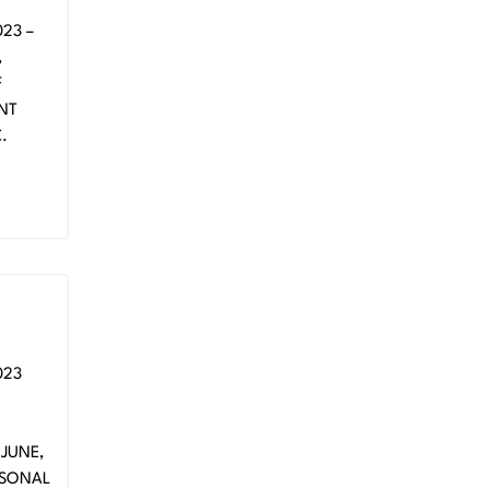
23 –
,
F
ENT
.
023
 MT
JUNE,
ASONAL