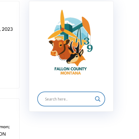
 2023
 MT
rman;
LON