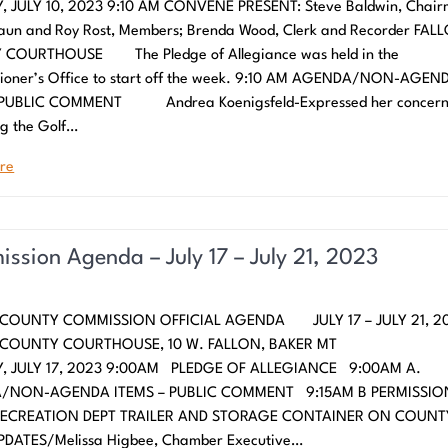
 JULY 10, 2023 9:10 AM CONVENE PRESENT: Steve Baldwin, Chair
aun and Roy Rost, Members; Brenda Wood, Clerk and Recorder FAL
COURTHOUSE The Pledge of Allegiance was held in the
ioner’s Office to start off the week. 9:10 AM AGENDA/NON-AGEN
 PUBLIC COMMENT Andrea Koenigsfeld-Expressed her concern
g the Golf…
re
ssion Agenda – July 17 – July 21, 2023
COUNTY COMMISSION OFFICIAL AGENDA JULY 17 – JULY 21, 2
N COUNTY COURTHOUSE, 10 W. FALLON, BAKER
 JULY 17, 2023 9:00AM PLEDGE OF ALLEGIANCE 9:00AM A.
/NON-AGENDA ITEMS – PUBLIC COMMENT 9:15AM B PERMISSIO
RECREATION DEPT TRAILER AND STORAGE CONTAINER ON COUNT
DATES/Melissa Higbee, Chamber Executive…