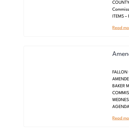
COUNTY 
Commiss
ITEMS –
Read mo
Amend
FALLON
AMENDED
BAKE
COMMISS
WEDNESD
AGENDA
Read mo