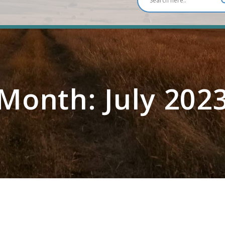
Month:
July 202