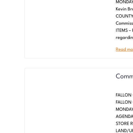
MONDAY,
Kevin Br
COUNTY 
Commiss
ITEMS –
regardin
Read mo
Commi
FALLON 
FALLO
MONDAY,
AGENDA
STORE 
LAND/UP