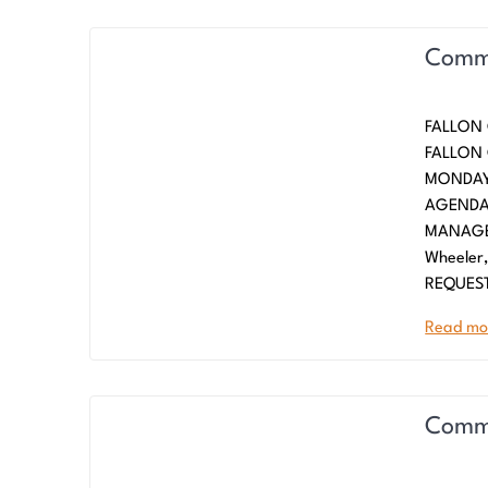
Commi
FALLON
FALLO
MONDAY,
AGENDA
MANAGE
Wheeler
REQUES
Read mo
Commi