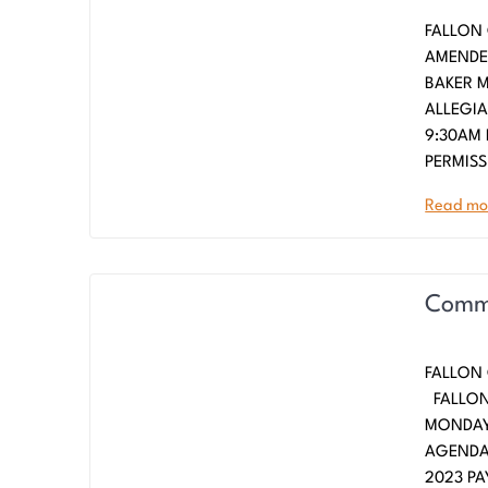
FALLON 
AMENDED
BAKER
ALLEGI
9:30AM 
PERMISS
Read mo
Commi
FALLON 
FALLO
MONDAY,
AGENDA
2023 PA