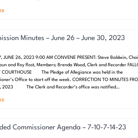
re
ssion Minutes – June 26 – June 30, 2023
 JUNE 26, 2023 9:00 AM CONVENE PRESENT: Steve Baldwin, Cha
aun and Roy Rost, Members; Brenda Wood, Clerk and Recorder FAL
COURTHOUSE The Pledge of Allegiance was held in the
ioner’s Office to start off the week. CORRECTION TO MINUTES FR
, 2023 The Clerk and Recorder’s office was notified…
re
ed Commissioner Agenda – 7-10-7-14-23