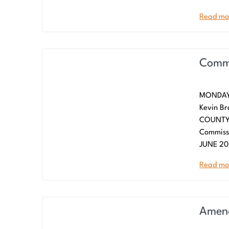
Read mo
Commi
MONDAY,
Kevin Br
COUNTY 
Commiss
JUNE 20
Read mo
Amend