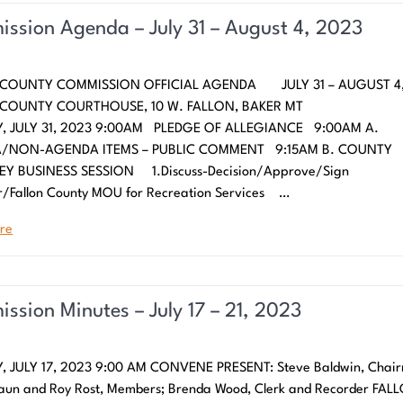
ssion Agenda – July 31 – August 4, 2023
 COUNTY COMMISSION OFFICIAL AGENDA JULY 31 – AUGUST 4,
N COUNTY COURTHOUSE, 10 W. FALLON, BAKER
 JULY 31, 2023 9:00AM PLEDGE OF ALLEGIANCE 9:00AM A.
/NON-AGENDA ITEMS – PUBLIC COMMENT 9:15AM B. COUNTY
Y BUSINESS SESSION 1.Discuss-Decision/Approve/Sign
/Fallon County MOU for Recreation Services …
re
ssion Minutes – July 17 – 21, 2023
 JULY 17, 2023 9:00 AM CONVENE PRESENT: Steve Baldwin, Chai
aun and Roy Rost, Members; Brenda Wood, Clerk and Recorder FAL