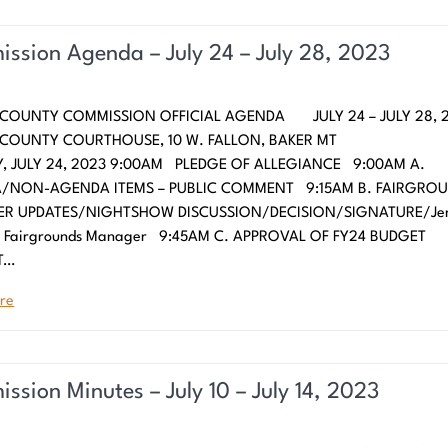
ssion Agenda – July 24 – July 28, 2023
 COUNTY COMMISSION OFFICIAL AGENDA JULY 24 – JULY 28, 
N COUNTY COURTHOUSE, 10 W. FALLON, BAKER
 JULY 24, 2023 9:00AM PLEDGE OF ALLEGIANCE 9:00AM A.
/NON-AGENDA ITEMS – PUBLIC COMMENT 9:15AM B. FAIRGRO
R UPDATES/NIGHTSHOW DISCUSSION/DECISION/SIGNATURE/Jen
, Fairgrounds Manager 9:45AM C. APPROVAL OF FY24 BUDGET
T…
re
ssion Minutes – July 10 – July 14, 2023