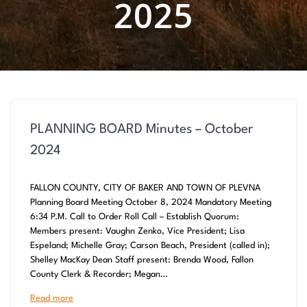
2025
PLANNING BOARD Minutes – October
2024
FALLON COUNTY, CITY OF BAKER AND TOWN OF PLEVNA
Planning Board Meeting October 8, 2024 Mandatory Meeting
6:34 P.M. Call to Order Roll Call – Establish Quorum:
Members present: Vaughn Zenko, Vice President; Lisa
Espeland; Michelle Gray; Carson Beach, President (called in);
Shelley MacKay Dean Staff present: Brenda Wood, Fallon
County Clerk & Recorder; Megan…
Read more