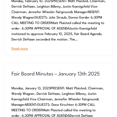
Monday, February 10, 2025PRESENT: Matt Plaisted, Chairman,
Derrick DeHaan, Leighton Bilbrey, Justin Koenigsfeld Vice-
Chairman, Jennefer Wheeler Fairgrounds ManagerABSENT:
Wendy WagnerGUESTS: Julie Straub, Donna Gorder 6:30PM
CALL MEETING TO ORDERMatt Plaisted called the meeting to
order. 6:30PM APPROVAL OF AGENDAJustin Koenigsfeld
motioned to approve February 10, 2025, Fair Board Agenda.
Derrick DeHaan seconded the motion. The…
Read more
Fair Board Minutes – January 13th 2025
Monday, January 13, 2025PRESENT: Matt Plaisted, Chairman,
Wendy Wagner, Derrick DeHaan, Leighton Bilbrey, Justin
Koenigsfeld Vice-Chairman, Jennefer Wheeler Fairgrounds
ManagerABSENT:GUESTS: Dave Kirschten 6:30PM CALL
MEETING TO ORDERMatt Plaisted called the meeting to
order. 6:30PM APPROVAL OF AGENDADerrick DeHaan