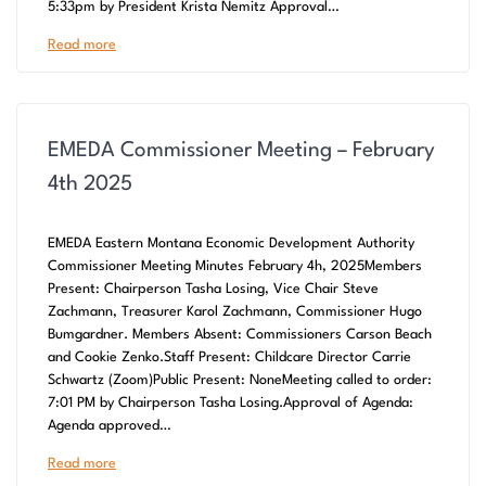
5:33pm by President Krista Nemitz Approval…
Read more
EMEDA Commissioner Meeting – February
4th 2025
EMEDA Eastern Montana Economic Development Authority
Commissioner Meeting Minutes February 4h, 2025Members
Present: Chairperson Tasha Losing, Vice Chair Steve
Zachmann, Treasurer Karol Zachmann, Commissioner Hugo
Bumgardner. Members Absent: Commissioners Carson Beach
and Cookie Zenko.Staff Present: Childcare Director Carrie
Schwartz (Zoom)Public Present: NoneMeeting called to order:
7:01 PM by Chairperson Tasha Losing.Approval of Agenda:
Agenda approved…
Read more