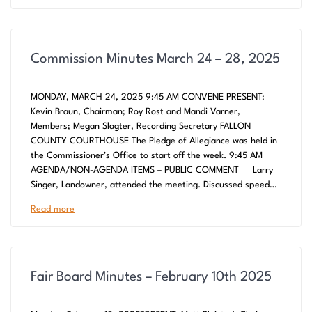
Commission Minutes March 24 – 28, 2025
MONDAY, MARCH 24, 2025 9:45 AM CONVENE PRESENT:
Kevin Braun, Chairman; Roy Rost and Mandi Varner,
Members; Megan Slagter, Recording Secretary FALLON
COUNTY COURTHOUSE The Pledge of Allegiance was held in
the Commissioner’s Office to start off the week. 9:45 AM
AGENDA/NON-AGENDA ITEMS – PUBLIC COMMENT Larry
Singer, Landowner, attended the meeting. Discussed speed…
Read more
Fair Board Minutes – February 10th 2025