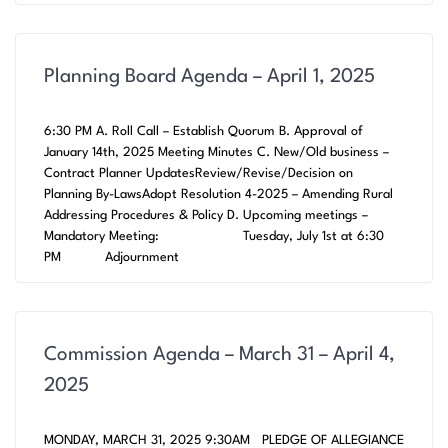
Planning Board Agenda – April 1, 2025
6:30 PM A. Roll Call – Establish Quorum B. Approval of
January 14th, 2025 Meeting Minutes C. New/Old business –
Contract Planner UpdatesReview/Revise/Decision on
Planning By-LawsAdopt Resolution 4-2025 – Amending Rural
Addressing Procedures & Policy D. Upcoming meetings –
Mandatory Meeting: Tuesday, July 1st at 6:30
PM Adjournment
Commission Agenda – March 31 – April 4,
2025
MONDAY, MARCH 31, 2025 9:30AM PLEDGE OF ALLEGIANCE