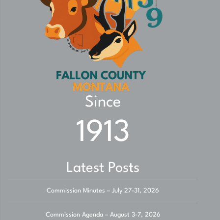
Since
1913
Latest Posts
Commission Minutes – July 27-31, 2026
Commission Agenda – August 3-7, 2026