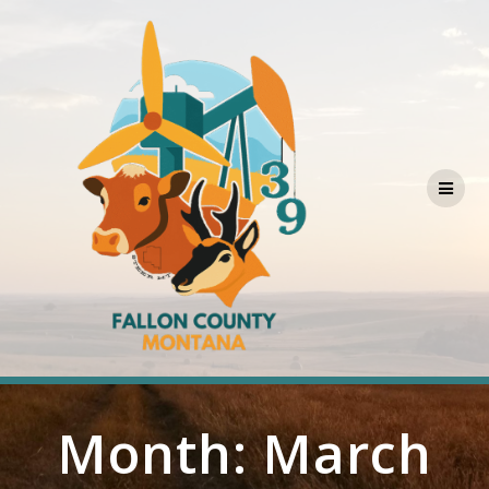
Skip
to
content
Month:
March