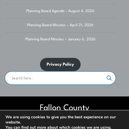
Planning Board Agenda – August 4, 2026
Planning Board Minutes – April 21, 2026
Planning Board Minutes – January 6, 2026
Privacy Policy
Fallon County
We are using cookies to give you the best experience on our
website.
Website built and maintained by Fallon County IT Department. Contact
You can find out more about which cookies we are using.
us for assistance. ***NO SOLICITATION*** © 2026