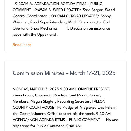
9:30AM A. AGENDA/NON-AGENDA ITEMS – PUBLIC
COMMENT 9:45AM B. WEED UPDATED/ Sara Berger, Weed
Control Coordinator 10:00AM C. ROAD UPDATES/ Bobby
Wiedmer, Road Superintendent; Mitch Overn and/or Carl
Overland, Shop Mechanics 1. Discussion on insurance
issue with the Upper and…
Read more
Commission Minutes – March 17-21, 2025
MONDAY, MARCH 17, 2025 9:30 AM CONVENE PRESENT:
Kevin Braun, Chairman; Roy Rost and Mandi Varner,
Members; Megan Slagter, Recording Secretary FALLON
COUNTY COURTHOUSE The Pledge of Allegiance was held in
the Commissioner’s Office to start off the week. 9:30 AM
AGENDA/NON-AGENDA ITEMS – PUBLIC COMMENT No one
appeared for Public Comment. 9:46 AM…