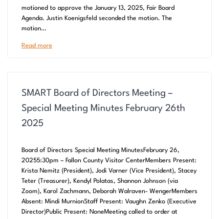
motioned to approve the January 13, 2025, Fair Board
Agenda. Justin Koenigsfeld seconded the motion. The
motion…
Read more
SMART Board of Directors Meeting –
Special Meeting Minutes February 26th
2025
Board of Directors Special Meeting MinutesFebruary 26,
20255:30pm – Fallon County Visitor CenterMembers Present:
Krista Nemitz (President), Jodi Varner (Vice President), Stacey
Teter (Treasurer), Kendyl Polatas, Shannon Johnson (via
Zoom), Karol Zachmann, Deborah Walraven- WengerMembers
Absent: Mindi MurnionStaff Present: Vaughn Zenko (Executive
Director)Public Present: NoneMeeting called to order at