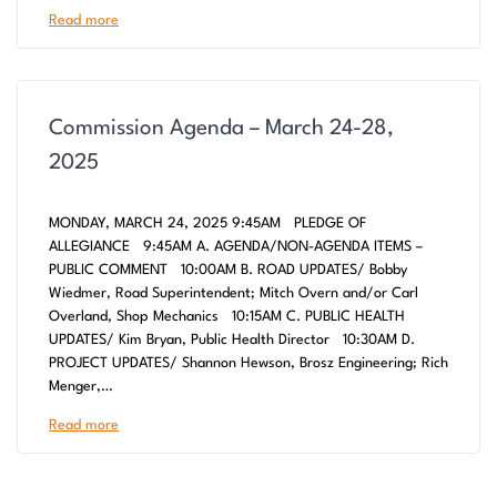
Read more
Commission Agenda – March 24-28,
2025
MONDAY, MARCH 24, 2025 9:45AM PLEDGE OF
ALLEGIANCE 9:45AM A. AGENDA/NON-AGENDA ITEMS –
PUBLIC COMMENT 10:00AM B. ROAD UPDATES/ Bobby
Wiedmer, Road Superintendent; Mitch Overn and/or Carl
Overland, Shop Mechanics 10:15AM C. PUBLIC HEALTH
UPDATES/ Kim Bryan, Public Health Director 10:30AM D.
PROJECT UPDATES/ Shannon Hewson, Brosz Engineering; Rich
Menger,…
Read more