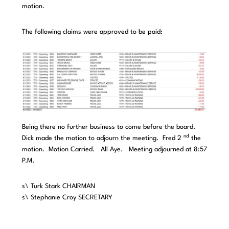
motion.
The following claims were approved to be paid:
Being there no further business to come before the board.
nd
Dick made the motion to adjourn the meeting. Fred 2
the
motion. Motion Carried. All Aye. Meeting adjourned at 8:57
P.M.
s\ Turk Stark CHAIRMAN
s\ Stephanie Croy SECRETARY