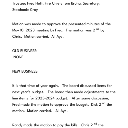
Trustee; Fred Hoff, Fire Chief; Tom Bruha, Secretary;
Stephanie Croy
Motion was made to approve the presented minutes of the
nd
May 10, 2023 meeting by Fred. The motion was 2
by
Chris. Motion carried. All Aye.
OLD BUSINESS:
NONE
NEW BUSINESS:
It is that time of year again. The board discussed items for
next year’s budget. The board then made adjustments to the
line items for 2023-2024 budget. After some discussion,
nd
Fred made the motion to approve the budget. Dick 2
the
motion. Motion carried. All Aye.
nd
Randy made the motion to pay the bills. Chris 2
the