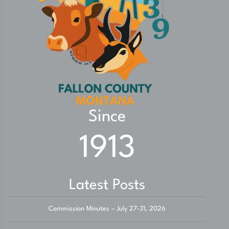
Since
1913
Latest Posts
Commission Minutes – July 27-31, 2026