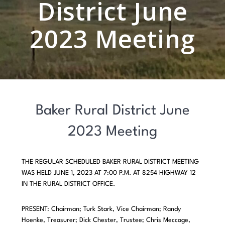
District June
2023 Meeting
Baker Rural District June
2023 Meeting
THE REGULAR SCHEDULED BAKER RURAL DISTRICT MEETING
WAS HELD JUNE 1, 2023 AT 7:00 P.M. AT 8254 HIGHWAY 12
IN THE RURAL DISTRICT OFFICE.
PRESENT: Chairman; Turk Stark, Vice Chairman; Randy
Hoenke, Treasurer; Dick Chester, Trustee; Chris Meccage,