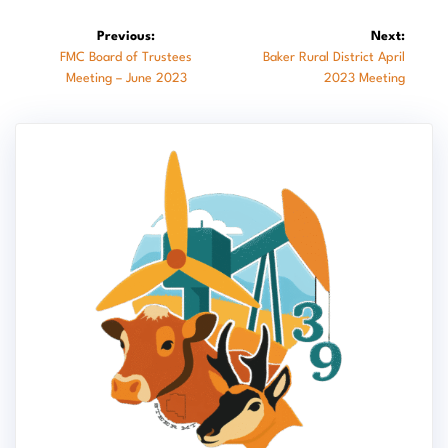
Post
Previous:
Next:
Previous
Next
FMC Board of Trustees
Baker Rural District April
navigation
post:
post:
Meeting – June 2023
2023 Meeting