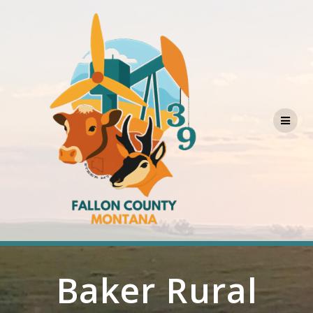
Skip
to
content
Baker Rural