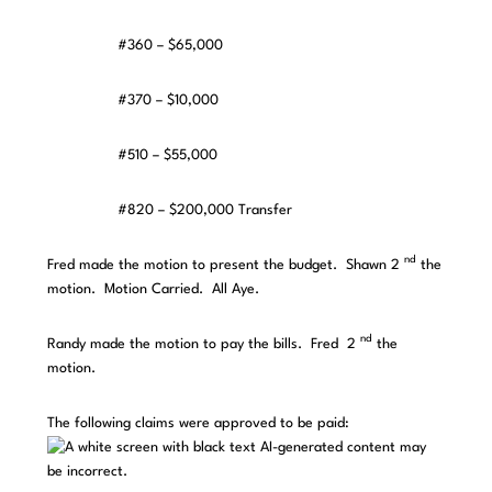
#360 – $65,000
#370 – $10,000
#510 – $55,000
#820 – $200,000 Transfer
nd
Fred made the motion to present the budget. Shawn 2
the
motion. Motion Carried. All Aye.
nd
Randy made the motion to pay the bills. Fred 2
the
motion.
The following claims were approved to be paid: