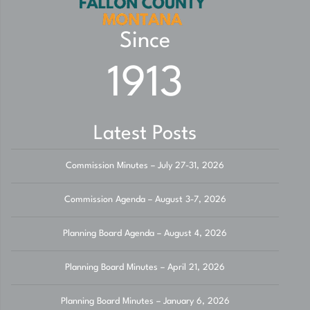
Since
1913
Latest Posts
Commission Minutes – July 27-31, 2026
Commission Agenda – August 3-7, 2026
Planning Board Agenda – August 4, 2026
Planning Board Minutes – April 21, 2026
Planning Board Minutes – January 6, 2026