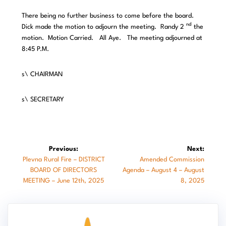
There being no further business to come before the board.
nd
Dick made the motion to adjourn the meeting. Randy 2
the
motion. Motion Carried. All Aye. The meeting adjourned at
8:45 P.M.
s\ CHAIRMAN
s\ SECRETARY
Post
Previous:
Next:
Previous
Next
Plevna Rural Fire – DISTRICT
Amended Commission
navigation
post:
post:
BOARD OF DIRECTORS
Agenda – August 4 – August
MEETING – June 12th, 2025
8, 2025