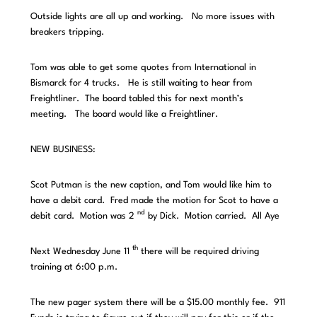
Outside lights are all up and working. No more issues with
breakers tripping.
Tom was able to get some quotes from International in
Bismarck for 4 trucks. He is still waiting to hear from
Freightliner. The board tabled this for next month’s
meeting. The board would like a Freightliner.
NEW BUSINESS:
Scot Putman is the new caption, and Tom would like him to
have a debit card. Fred made the motion for Scot to have a
nd
debit card. Motion was 2
by Dick. Motion carried. All Aye
th
Next Wednesday June 11
there will be required driving
training at 6:00 p.m.
The new pager system there will be a $15.00 monthly fee. 911