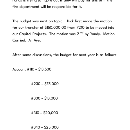
Funds is trying to figure out if they will pay for this or if the
fire department will be responsible for it.
The budget was next on topic. Dick first made the motion
for our transfer of $150,000.00 from 7210 to be moved into
nd
our Capital Projects. The motion was 2
by Randy. Motion
Carried. All Aye.
After some discussions, the budget for next year is as follows:
Account #110 – $13,500
#230 – $75,000
#300 – $13,000
#310 – $20,000
#340 – $25,000