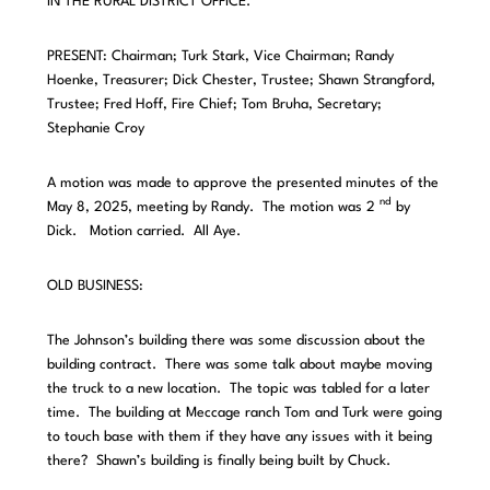
IN THE RURAL DISTRICT OFFICE.
PRESENT: Chairman; Turk Stark, Vice Chairman; Randy
Hoenke, Treasurer; Dick Chester, Trustee; Shawn Strangford,
Trustee; Fred Hoff, Fire Chief; Tom Bruha, Secretary;
Stephanie Croy
A motion was made to approve the presented minutes of the
nd
May 8, 2025, meeting by Randy. The motion was 2
by
Dick. Motion carried. All Aye.
OLD BUSINESS:
The Johnson’s building there was some discussion about the
building contract. There was some talk about maybe moving
the truck to a new location. The topic was tabled for a later
time. The building at Meccage ranch Tom and Turk were going
to touch base with them if they have any issues with it being
there? Shawn’s building is finally being built by Chuck.