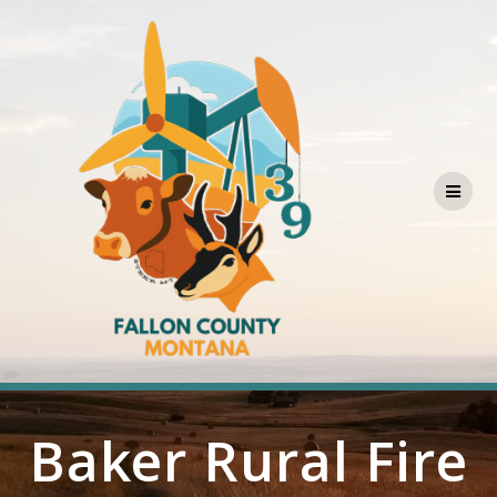
Skip
to
content
Baker Rural Fire