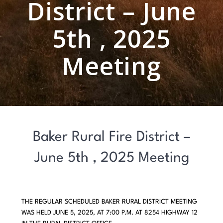
District – June
5th , 2025
Meeting
Baker Rural Fire District –
June 5th , 2025 Meeting
THE REGULAR SCHEDULED BAKER RURAL DISTRICT MEETING
WAS HELD JUNE 5, 2025, AT 7:00 P.M. AT 8254 HIGHWAY 12