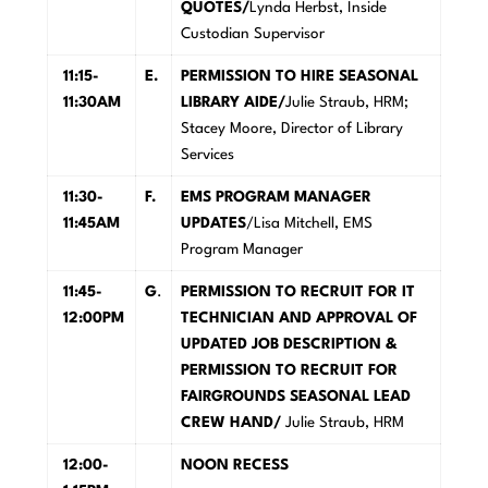
QUOTES/
Lynda Herbst, Inside
Custodian Supervisor
11:15-
E
.
PERMISSION TO HIRE SEASONAL
11:30AM
LIBRARY AIDE/
Julie Straub, HRM;
Stacey Moore, Director of Library
Services
11:30-
F
.
EM
S PROGRAM MANAGER
11:45AM
UPDATES
/Lisa Mitchell, EMS
Program Manager
11:45-
G
.
P
E
R
M
ISSION TO RECRUIT FOR IT
12:00PM
TECHNICIAN AND APPROVAL OF
UPDATED JOB DESCRIPTION &
PERMISSION TO RECRUIT FOR
FAIRGROUNDS SEASONAL LEAD
CREW HAND/
Julie Straub, HRM
12:00-
N
OON RECESS