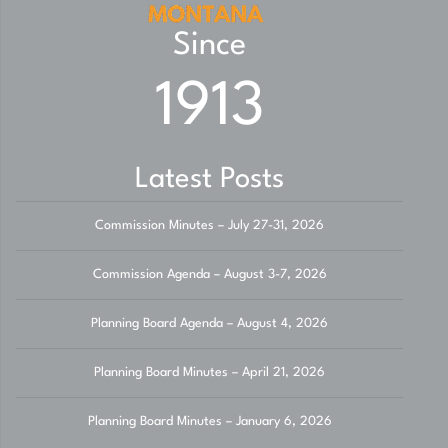
Since
1913
Latest Posts
Commission Minutes – July 27-31, 2026
Commission Agenda – August 3-7, 2026
Planning Board Agenda – August 4, 2026
Planning Board Minutes – April 21, 2026
Planning Board Minutes – January 6, 2026