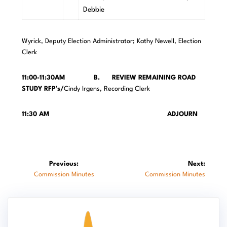
Debbie
Wyrick, Deputy Election Administrator; Kathy Newell, Election
Clerk
11:00-11:30AM B. REVIEW REMAINING ROAD
STUDY RFP’s/
Cindy Irgens, Recording Clerk
11:30 AM ADJOURN
Post
Previous:
Next:
Previous
Next
Commission Minutes
Commission Minutes
navigation
post:
post: