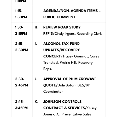
1:15PM
1:15-
A
GENDA/NON-AGENDA ITEMS –
1:30PM
PUBLIC COMMENT
1:30-
H
.
R
E
V
IEW ROAD STUDY
2:15PM
RFP’S/
Cindy Irgens, Recording Clerk
2:15-
I.
A
L
C
OHOL TAX FUND
2:30PM
UPDATES/RECOVERY
CONCERT
/Tracey Goerndt, Carey
Tronstad, Prairie Hills Recovery
Reps.
2:30-
J
.
A
P
PROVAL OF 911 MICROWAVE
2:45PM
QUOTE/
Dale Butori, DES/911
Coordinator
2:45-
K
.
J
OHNSON CONTROLS
3:45PM
CONTRACT & SERVICES/
Kelsey
Jones-J.C. Preventative Sales