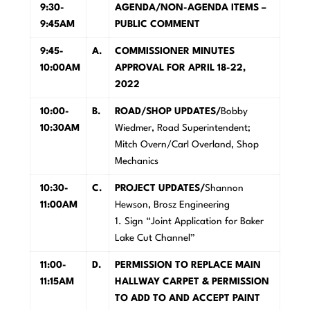
9:30-
A
GENDA/NON-AGENDA ITEMS –
9:45AM
PUBLIC COMMENT
9:45-
A
.
COMMISSIONER MINUTES
10:00AM
APPROVAL FOR APRIL 18-22,
2022
10:00-
B.
R
OAD/SHOP UPDATES/
Bobby
10:30AM
Wiedmer, Road Superintendent;
Mitch Overn/Carl Overland, Shop
Mechanics
10:30-
C
.
PROJECT UPDATES/
Shannon
11:00AM
Hewson, Brosz Engineering
1. Sign “Joint Application for Baker
Lake Cut Channel”
11:00-
D.
P
E
R
M
ISSION TO REPLACE MAIN
11:15AM
HALLWAY CARPET & PERMISSION
TO ADD TO AND ACCEPT PAINT