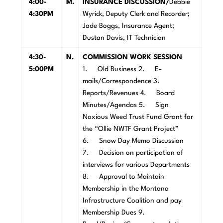
4:00-
M
.
INSURANCE DISCUSSION/
Debbie
4:30PM
Wyrick, Deputy Clerk and Recorder;
Jade Boggs, Insurance Agent;
Dustan Davis, IT Technician
4:30-
N
.
COMMISSION WORK SESSION
5:00PM
1. Old Business 2. E-
mails/Correspondence 3.
Reports/Revenues 4. Board
Minutes/Agendas 5. Sign
Noxious Weed Trust Fund Grant for
the “Ollie NWTF Grant Project”
6. Snow Day Memo Discussion
7. Decision on participation of
interviews for various Departments
8. Approval to Maintain
Membership in the Montana
Infrastructure Coalition and pay
Membership Dues 9.