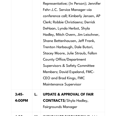
Representative; (In Person); Jennifer
Fehr-J.C. Service Manager-via
conference call; Kimberly Jensen, AP
Clerk; Robbie Christiaens; Derrick
DeHaan, Lynda Herbst, Shyla
Hadley, Mitch Overn, Jim Leischner,
Shane Bettenhausen, Jeff Frank,
Trenton Harbaugh, Dale Butori,
Stacey Moore, Julie Straub, Fallon
County Office/Department
Supervisors & Safety Committee
Members; David Espeland, FMC-
CEO and Brad Kings, FMC
Maintenance Supervisor
3:45-
L
.
U
PDATE & APPROVAL OF FAIR
4:00PM
CONTRACTS
/Shyla Hadley,
Fairgrounds Manager