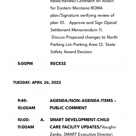
Read/Review/Comment on Action
for Eastern Montana ROMA
plan/Signature verifying review of
plan 10. Approve and Sign Opioid
Settlement Memorandum 11.
Discuss Proposed changes to North
Parking Lot-Parking Area 12. State
Safety Award Decision
5:00PM
R
E
C
E
S
S
TUESDAY, APRIL 26, 2022
9:45-
A
GENDA/NON-AGENDA ITEMS –
10:00AM
PUBLIC COMMENT
10:00-
A
.
SMAR
T DEVELOPMENT-CHILD
11:00AM
CARE FACILITY UPDATES/
Vaughn
Zenko, SMART Executive Director;