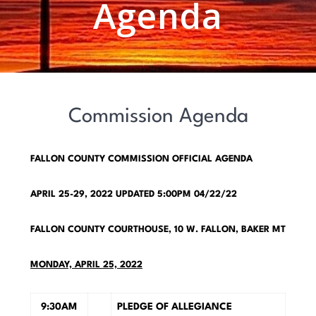
Agenda
Commission Agenda
FALLON COUNTY COMMISSION OFFICIAL AGENDA
APRIL 25-29, 2022
UPDATED 5:00PM 04/22/22
FALLON COUNTY COURTHOUSE, 10 W. FALLON, BAKER MT
M
ONDAY, APRIL 25, 2022
9:30AM
PLEDGE OF ALLEGIANCE