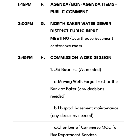
1:45PM
F.
AGENDA/NON-AGENDA ITEMS –
PUBLIC COMMENT
2:00PM
G.
NORTH BAKER WATER SEWER
DISTRICT PUBLIC INPUT
MEETING
/Courthouse basement
conference room
2:45PM
H.
COMMISSION WORK SESSION
1.Old Business (As needed)
a.Moving Wells Fargo Trust to the
Bank of Baker (any decisions
needed)
b.Hospital basement maintenance
(any decisions needed)
c.Chamber of Commerce MOU for
Rec Department Services