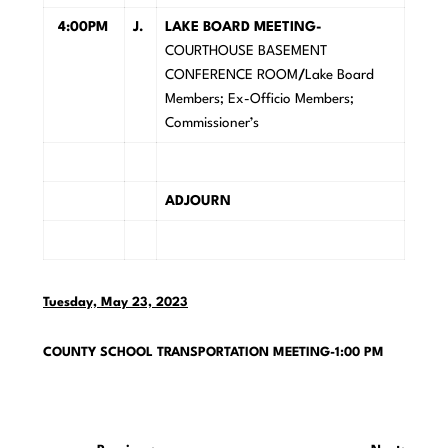
4:00PM
J.
LAKE BOARD MEETING-
COURTHOUSE BASEMENT
CONFERENCE ROOM
/
Lake Board
Members; Ex-Officio Members;
Commissioner’s
ADJOURN
Tuesday, May 23, 2023
COUNTY SCHOOL TRANSPORTATION MEETING-1:00 PM
Post