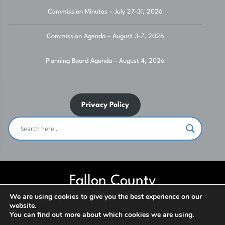
Commission Minutes – July 27-31, 2026
Commission Agenda – August 3-7, 2026
Planning Board Agenda – August 4, 2026
Privacy Policy
Fallon County
We are using cookies to give you the best experience on our
website.
Website built and maintained by Fallon County IT Department. Contact
You can find out more about which cookies we are using.
us for assistance. ***NO SOLICITATION*** © 2026