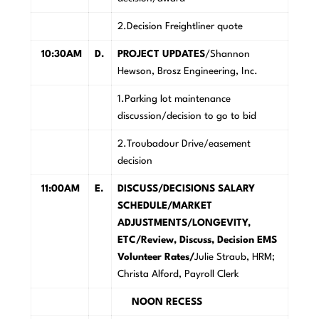
2.Decision Freightliner quote
10:30AM
D.
PROJECT UPDATES
/Shannon
Hewson, Brosz Engineering, Inc.
1.Parking lot maintenance
discussion/decision to go to bid
2.Troubadour Drive/easement
decision
11:00AM
E.
DISCUSS/DECISIONS SALARY
SCHEDULE/MARKET
ADJUSTMENTS/LONGEVITY,
ETC/Review, Discuss, Decision EMS
Volunteer Rates/
Julie Straub, HRM;
Christa Alford, Payroll Clerk
NOON RECESS