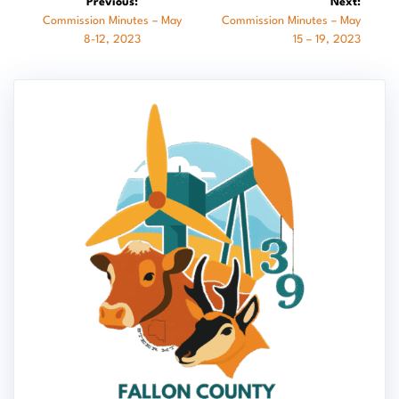
Previous:
Next:
Previous
Next
Commission Minutes – May
Commission Minutes – May
navigation
post:
post:
8-12, 2023
15 – 19, 2023