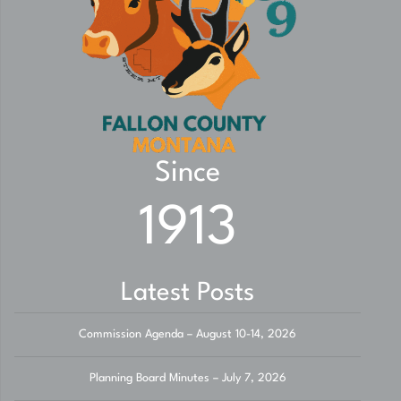
Since
1913
Latest Posts
Commission Agenda – August 10-14, 2026
Planning Board Minutes – July 7, 2026