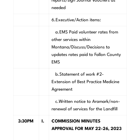
reports/sign Journal Vouchers as
needed
6.Executive/Action items:
a.EMS Paid volunteer rates from
other services within
Montana/Discuss/Decisions to
updates rates paid to Fallon County
EMS
b.Statement of work #2-
Extension of Best Practice Medicine
Agreement
c.Written notice to Aramark/non-
renewal of services for the Landfill
3:30PM
I.
COMMISSION MINUTES
APPROVAL FOR MAY 22-26, 2023