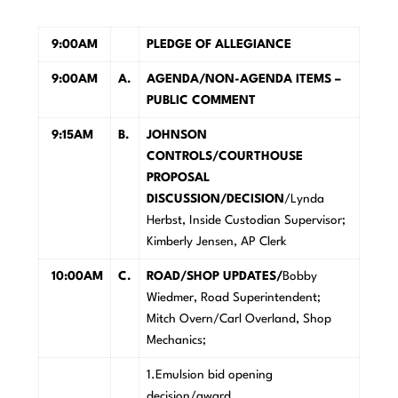
9:00AM
PLEDGE OF ALLEGIANCE
9:00AM
A.
AGENDA/NON-AGENDA ITEMS –
PUBLIC COMMENT
9:15AM
B.
JOHNSON
CONTROLS/COURTHOUSE
PROPOSAL
DISCUSSION/DECISION
/Lynda
Herbst, Inside Custodian Supervisor;
Kimberly Jensen, AP Clerk
10:00AM
C.
ROAD/SHOP UPDATES/
Bobby
Wiedmer, Road Superintendent;
Mitch Overn/Carl Overland, Shop
Mechanics;
1.Emulsion bid opening
decision/award