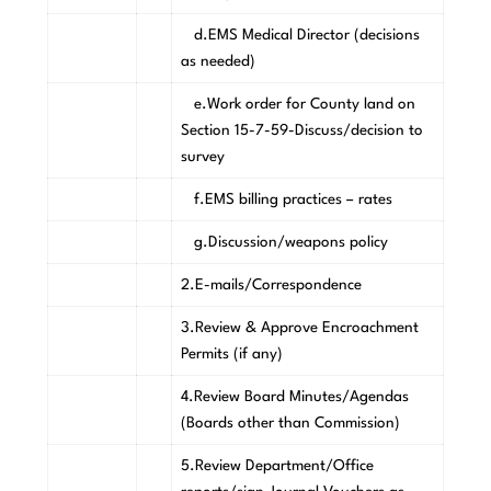
d.EMS Medical Director (decisions
as needed)
e.Work order for County land on
Section 15-7-59-Discuss/decision to
survey
f.EMS billing practices – rates
g.Discussion/weapons policy
2.E-mails/Correspondence
3.Review & Approve Encroachment
Permits (if any)
4.Review Board Minutes/Agendas
(Boards other than Commission)
5.Review Department/Office