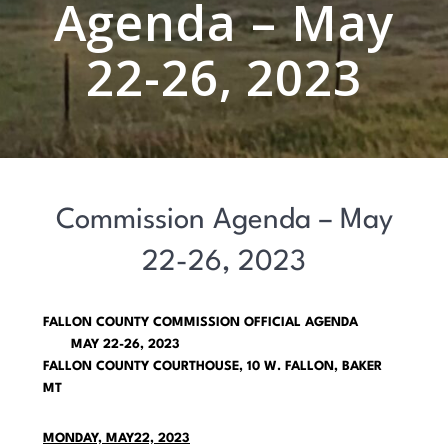
Agenda – May
22-26, 2023
Commission Agenda – May
22-26, 2023
FALLON COUNTY COMMISSION OFFICIAL AGENDA
MAY 22-26, 2023
FALLON COUNTY COURTHOUSE, 10 W. FALLON, BAKER
MT
MONDAY, MAY22, 2023