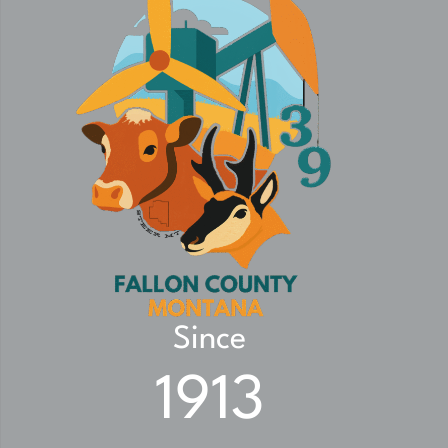
Since
1913