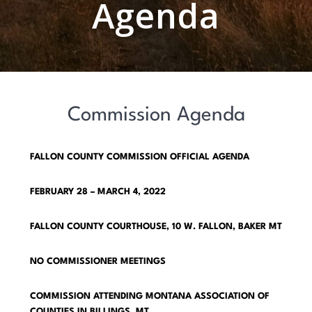
Agenda
Commission Agenda
FALLON COUNTY COMMISSION OFFICIAL AGENDA
FEBRUARY 28 – MARCH 4, 2022
FALLON COUNTY COURTHOUSE, 10 W. FALLON, BAKER MT
NO COMMISSIONER MEETINGS
COMMISSION ATTENDING MONTANA ASSOCIATION OF
COUNTIES IN BILLINGS, MT