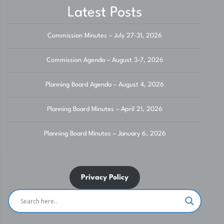
Latest Posts
Commission Minutes – July 27-31, 2026
Commission Agenda – August 3-7, 2026
Planning Board Agenda – August 4, 2026
Planning Board Minutes – April 21, 2026
Planning Board Minutes – January 6, 2026
Privacy Policy