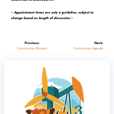
~ Appointment times are only a guideline, subject to
change based on length of discussion.~
Post
Previous:
Next:
Previous
Next
Commission Minutes
Commission Agenda
navigation
post:
post: