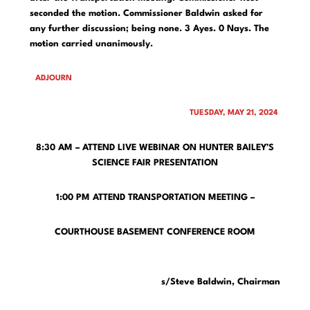
seconded the motion. Commissioner Baldwin asked for
any further discussion; being none. 3 Ayes. 0 Nays. The
motion carried unanimously.
ADJOURN
TUESDAY, MAY 21, 2024
8:30 AM – ATTEND LIVE WEBINAR ON HUNTER BAILEY’S
SCIENCE FAIR PRESENTATION
1:00 PM ATTEND TRANSPORTATION MEETING –
COURTHOUSE BASEMENT CONFERENCE ROOM
s/Steve Baldwin, Chairman