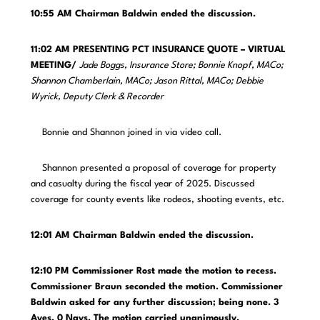
10:55 AM Chairman Baldwin ended the discussion.
11:02 AM PRESENTING PCT INSURANCE QUOTE – VIRTUAL
MEETING/
Jade Boggs, Insurance Store; Bonnie Knopf, MACo;
Shannon Chamberlain, MACo; Jason Rittal, MACo; Debbie
Wyrick, Deputy Clerk & Recorder
Bonnie and Shannon joined in via video call.
Shannon presented a proposal of coverage for property
and casualty during the fiscal year of 2025. Discussed
coverage for county events like rodeos, shooting events, etc.
12:01 AM
Chairman Baldwin ended the discussion.
12:10 PM Commissioner Rost made the motion to recess.
Commissioner Braun seconded the motion. Commissioner
Baldwin asked for any further discussion; being none. 3
Ayes. 0 Nays. The motion carried unanimously.