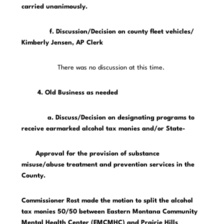
carried unanimously.
f. Discussion/Decision on county fleet vehicles/
Kimberly Jensen, AP Clerk
There was no discussion at this time.
4. Old Business as needed
a. Discuss/Decision on designating programs to
receive earmarked alcohol tax monies and/or State-
Approval for the provision of substance
misuse/abuse treatment and prevention services in the
County.
Commissioner Rost made the motion to split the alcohol
tax monies 50/50 between Eastern Montana Community
Mental Health Center (EMCMHC) and Prairie Hills