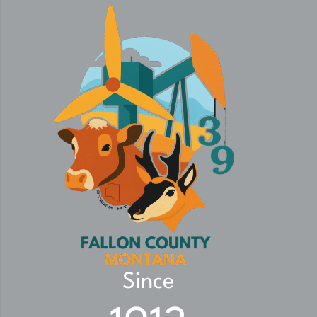
Since