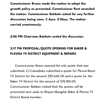
Commissioner Braun made the motion to adopt the
growth policy as presented. Commissioner Rost seconded
the motion. Commissioner Baldwin asked for any further
discussion; being none. 3 Ayes. 0 Nays. The motion
carried unanimously.
2:06 PM
Chairman Baldwin ended the discussion.
2:17 PM PROPOSAL/QUOTE OPENING FOR BAKER &
PLEVNA TV DISTRICT EQUIPMENT & REPAIRS
Commissioner Braun opened the only quote that was
submitted. CJ Cannaliato submitted a quote for Plevna Boost
TV District for the amount $59,642.00 and a quote for the
Baker TV District for the amount of $74,180.00.
Commissioner Baldwin stated that the quotes will be
presented next week to Wayne Mangold, Baker & Plevna TV
District Board member.