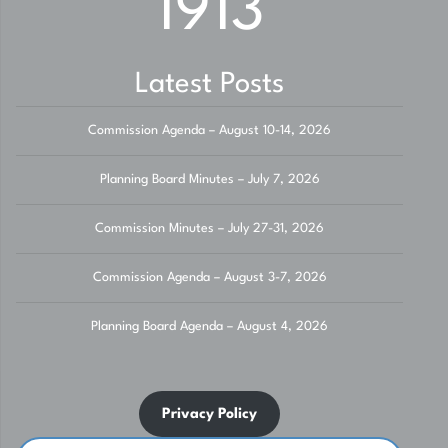
1913
Latest Posts
Commission Agenda – August 10-14, 2026
Planning Board Minutes – July 7, 2026
Commission Minutes – July 27-31, 2026
Commission Agenda – August 3-7, 2026
Planning Board Agenda – August 4, 2026
Privacy Policy