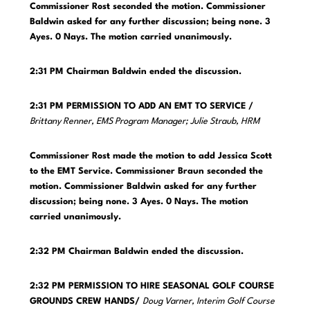
Commissioner Rost seconded the motion. Commissioner
Baldwin asked for any further discussion; being none. 3
Ayes. 0 Nays. The motion carried unanimously.
2:31 PM
Chairman Baldwin ended the discussion.
2:31 PM PERMISSION TO ADD AN EMT TO SERVICE /
Brittany Renner, EMS Program Manager; Julie Straub, HRM
Commissioner Rost made the motion to add Jessica Scott
to the EMT Service. Commissioner Braun seconded the
motion. Commissioner Baldwin asked for any further
discussion; being none. 3 Ayes. 0 Nays. The motion
carried unanimously.
2:32 PM
Chairman Baldwin ended the discussion.
2:32 PM PERMISSION TO HIRE SEASONAL GOLF COURSE
GROUNDS CREW HANDS/
Doug Varner, Interim Golf Course