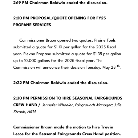
2:19 PM
Chairman Baldwin ended the discussion.
2:20 PM PROPOSAL/QUOTE OPENING FOR FY25
PROPANE SERVICES
Commissioner Braun opened two quotes. Prairie Fuels
submitted a quote for $1.19 per gallon for the 2025 fiscal
year. Plevna Propane submitted a quote for $1.35 per gallon
up to 10,000 gallons for the 2025 fiscal year. The
th
Commission will announce their decision Tuesday, May 28
.
2:22 PM
Chairman Baldwin ended the discussion.
2:30 PM PERMISSION TO HIRE SEASONAL FAIRGROUNDS
CREW HAND /
Jennefer Wheeler, Fairgrounds Manager; Julie
Straub, HRM
Commissioner Braun made the motion to hire Trevin
Lecoe for the Seasonal Fairgrounds Crew Hand position.