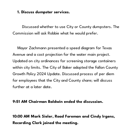
1. Discuss dumpster services.
Discussed whether to use City or County dumpsters. The
Commission will ask Robbie what he would prefer.
Mayor Zachmann presented a speed diagram for Texas
Avenue and a cost projection for the water main project.
Updated on city ordinances for screening storage containers
within city limits. The City of Baker adopted the Fallon County
Growth Policy 2024 Update. Discussed process of per diem
for employees that the City and County share; will discuss
further at a later date.
9:51 AM Chairman Baldwin ended the discussion.
10:00 AM Mark Sieler, Road Foreman and Cindy Irgens,
Recording Clerk joined the meeting.