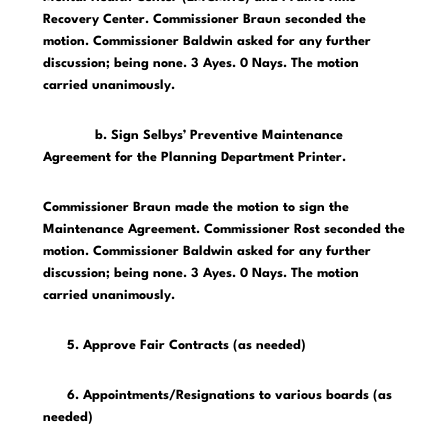
Recovery Center. Commissioner Braun seconded the
motion. Commissioner Baldwin asked for any further
discussion; being none. 3 Ayes. 0 Nays. The motion
carried unanimously.
b. Sign Selbys’ Preventive Maintenance
Agreement for the Planning Department Printer.
Commissioner Braun made the motion to sign the
Maintenance Agreement. Commissioner Rost seconded the
motion. Commissioner Baldwin asked for any further
discussion; being none. 3 Ayes. 0 Nays. The motion
carried unanimously.
5. Approve Fair Contracts (as needed)
6. Appointments/Resignations to various boards (as
needed)