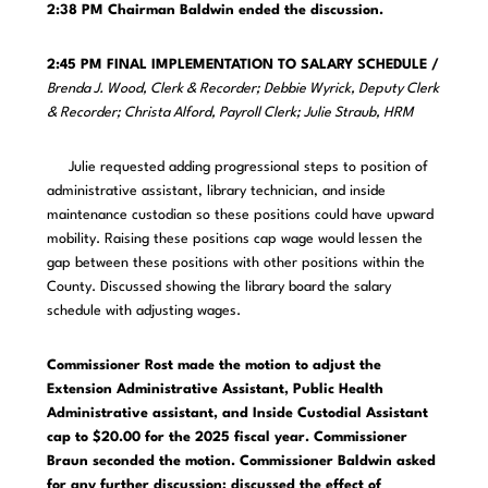
2:38 PM
Chairman Baldwin ended the discussion.
2:45 PM FINAL IMPLEMENTATION TO SALARY SCHEDULE /
Brenda J. Wood, Clerk & Recorder; Debbie Wyrick, Deputy Clerk
& Recorder; Christa Alford, Payroll Clerk; Julie Straub, HRM
Julie requested adding progressional steps to position of
administrative assistant, library technician, and inside
maintenance custodian so these positions could have upward
mobility. Raising these positions cap wage would lessen the
gap between these positions with other positions within the
County. Discussed showing the library board the salary
schedule with adjusting wages.
Commissioner Rost made the motion to adjust the
Extension Administrative Assistant, Public Health
Administrative assistant, and Inside Custodial Assistant
cap to $20.00 for the 2025 fiscal year. Commissioner
Braun seconded the motion. Commissioner Baldwin asked
for any further discussion; discussed the effect of