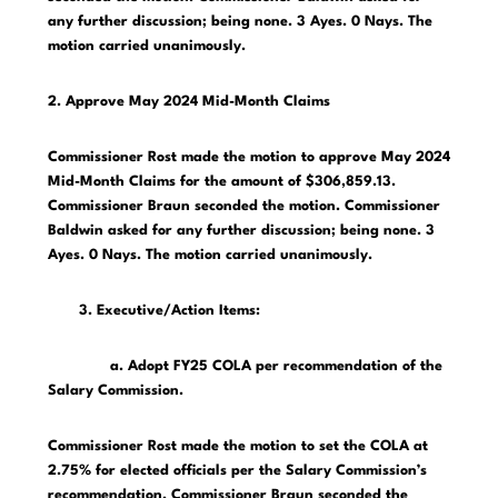
any further discussion; being none. 3 Ayes. 0 Nays. The
motion carried unanimously.
2. Approve May 2024 Mid-Month Claims
Commissioner Rost made the motion to approve May 2024
Mid-Month Claims for the amount of $306,859.13.
Commissioner Braun seconded the motion. Commissioner
Baldwin asked for any further discussion; being none. 3
Ayes. 0 Nays. The motion carried unanimously.
3. Executive/Action Items:
a. Adopt FY25 COLA per recommendation of the
Salary Commission.
Commissioner Rost made the motion to set the COLA at
2.75% for elected officials per the Salary Commission’s
recommendation. Commissioner Braun seconded the