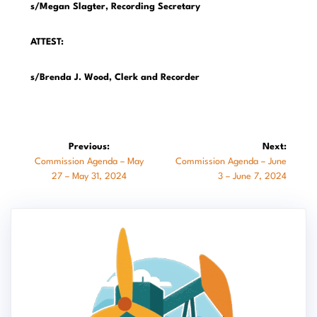
s/Megan Slagter, Recording Secretary
ATTEST:
s/Brenda J. Wood, Clerk and Recorder
Post
Previous:
Next:
Previous
Next
Commission Agenda – May
Commission Agenda – June
navigation
post:
post:
27 – May 31, 2024
3 – June 7, 2024