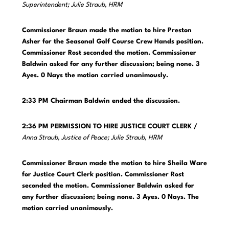
Superintendent; Julie Straub, HRM
Commissioner Braun made the motion to hire Preston
Asher for the Seasonal Golf Course Crew Hands position.
Commissioner Rost seconded the motion. Commissioner
Baldwin asked for any further discussion; being none. 3
Ayes. 0 Nays the motion carried unanimously.
2:33 PM
Chairman Baldwin ended the discussion.
2:36 PM PERMISSION TO HIRE JUSTICE COURT CLERK /
Anna Straub, Justice of Peace; Julie Straub, HRM
Commissioner Braun made the motion to hire Sheila Ware
for Justice Court Clerk position. Commissioner Rost
seconded the motion. Commissioner Baldwin asked for
any further discussion; being none. 3 Ayes. 0 Nays. The
motion carried unanimously.