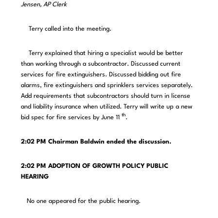
Jensen, AP Clerk
Terry called into the meeting.
Terry explained that hiring a specialist would be better
than working through a subcontractor. Discussed current
services for fire extinguishers. Discussed bidding out fire
alarms, fire extinguishers and sprinklers services separately.
Add requirements that subcontractors should turn in license
and liability insurance when utilized. Terry will write up a new
th
bid spec for fire services by June 11
.
2:02 PM
Chairman Baldwin ended the discussion.
2:02 PM ADOPTION OF GROWTH POLICY PUBLIC
HEARING
No one appeared for the public hearing.