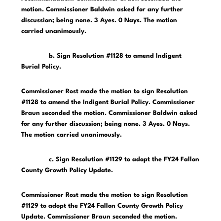
motion. Commissioner Baldwin asked for any further
discussion; being none. 3 Ayes. 0 Nays. The motion
carried unanimously.
b. Sign Resolution #1128 to amend Indigent
Burial Policy.
Commissioner Rost made the motion to sign Resolution
#1128 to amend the Indigent Burial Policy. Commissioner
Braun seconded the motion. Commissioner Baldwin asked
for any further discussion; being none. 3 Ayes. 0 Nays.
The motion carried unanimously.
c. Sign Resolution #1129 to adopt the FY24 Fallon
County Growth Policy Update.
Commissioner Rost made the motion to sign Resolution
#1129 to adopt the FY24 Fallon County Growth Policy
Update. Commissioner Braun seconded the motion.