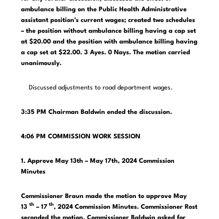
ambulance billing on the Public Health Administrative
assistant position’s current wages; created two schedules
– the position without ambulance billing having a cap set
at $20.00 and the position with ambulance billing having
a cap set at $22.00. 3 Ayes. 0 Nays. The motion carried
unanimously.
Discussed adjustments to road department wages.
3:35 PM
Chairman Baldwin ended the discussion.
4:06 PM COMMISSION WORK SESSION
1. Approve May 13th – May 17th, 2024 Commission
Minutes
Commissioner Braun made the motion to approve May
th
th
13
– 17
, 2024 Commission Minutes. Commissioner Rost
seconded the motion. Commissioner Baldwin asked for