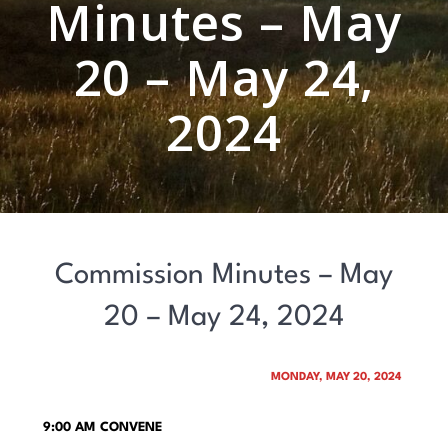
Minutes – May
20 – May 24,
2024
Commission Minutes – May
20 – May 24, 2024
MONDAY, MAY 20, 2024
9:00 AM CONVENE