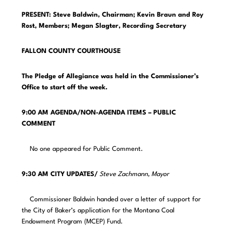
PRESENT: Steve Baldwin, Chairman; Kevin Braun and Roy
Rost, Members;
Megan Slagter, Recording Secretary
FALLON COUNTY COURTHOUSE
The Pledge of Allegiance was held in the Commissioner’s
Office to start off the week.
9:00 AM AGENDA/NON-AGENDA ITEMS – PUBLIC
COMMENT
No one appeared for Public Comment.
9:30 AM CITY UPDATES/
Steve Zachmann, Mayor
Commissioner Baldwin handed over a letter of support for
the City of Baker’s application for the Montana Coal
Endowment Program (MCEP) Fund.