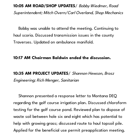
10:05 AM ROAD/SHOP UPDATES
/
Bobby Wiedmer, Road
Superintendent; Mitch Overn/Carl Overland, Shop Mechanics
Bobby was unable to attend the meeting. Continuing to
haul scoria. Discussed transmission issues in the county
Traverses. Updated on ambulance manifold.
10:17 AM Chairman Baldwin ended the discussion.
10:35 AM PROJECT UPDATES
/
Shannon Hewson, Brosz
Engineering; Rich Menger, Sanitarian
Shannon presented a response letter to Montana DEQ
regarding the golf course irrigation plan. Discussed chloroform
testing for the golf course pond. Reviewed plan to dispose of
waste soil between hole six and eight which has potential to
help with growing grass; discussed route to haul topsoil pile.
Applied for the beneficial use permit preapplication meeting.