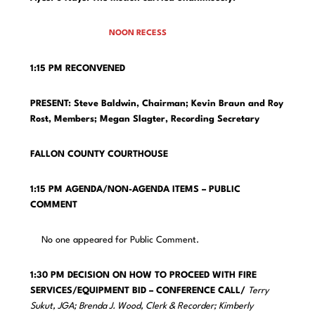
NOON RECESS
1:15 PM RECONVENED
PRESENT: Steve Baldwin, Chairman; Kevin Braun and Roy
Rost, Members;
Megan Slagter, Recording Secretary
FALLON COUNTY COURTHOUSE
1:15 PM AGENDA/NON-AGENDA ITEMS – PUBLIC
COMMENT
No one appeared for Public Comment.
1:30 PM DECISION ON HOW TO PROCEED WITH FIRE
SERVICES/EQUIPMENT BID – CONFERENCE CALL/
Terry
Sukut, JGA; Brenda J. Wood, Clerk & Recorder; Kimberly