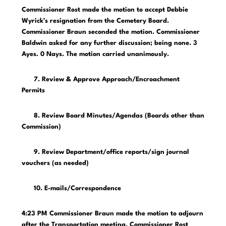
Commissioner Rost made the motion to accept Debbie
Wyrick’s resignation from the Cemetery Board.
Commissioner Braun seconded the motion. Commissioner
Baldwin asked for any further discussion; being none. 3
Ayes. 0 Nays. The motion carried unanimously.
7. Review & Approve Approach/Encroachment
Permits
8. Review Board Minutes/Agendas (Boards other than
Commission)
9. Review Department/office reports/sign journal
vouchers (as needed)
10. E-mails/Correspondence
4:23 PM Commissioner Braun made the motion to adjourn
after the Transportation meeting. Commissioner Rost