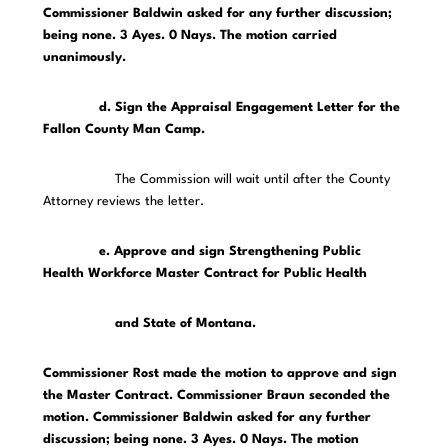
Commissioner Baldwin asked for any further discussion;
being none. 3 Ayes. 0 Nays. The motion carried
unanimously.
d. Sign the Appraisal Engagement Letter for the
Fallon County Man Camp.
The Commission will wait until after the County
Attorney reviews the letter.
e. Approve and sign Strengthening Public
Health Workforce Master Contract for Public Health
and State of Montana.
Commissioner Rost made the motion to approve and sign
the Master Contract. Commissioner Braun seconded the
motion. Commissioner Baldwin asked for any further
discussion; being none. 3 Ayes. 0 Nays. The motion