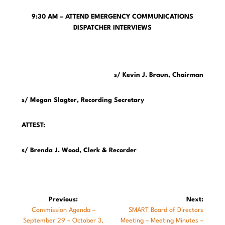
9:30 AM – ATTEND EMERGENCY COMMUNICATIONS
DISPATCHER INTERVIEWS
s/ Kevin J. Braun, Chairman
s/ Megan Slagter, Recording Secretary
ATTEST:
s/ Brenda J. Wood, Clerk & Recorder
Post
Previous:
Next:
Previous
Next
Commission Agenda –
SMART Board of Directors
navigation
post:
post:
September 29 – October 3,
Meeting – Meeting Minutes –