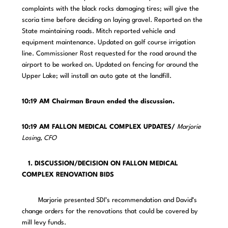
complaints with the black rocks damaging tires; will give the
scoria time before deciding on laying gravel. Reported on the
State maintaining roads. Mitch reported vehicle and
equipment maintenance. Updated on golf course irrigation
line. Commissioner Rost requested for the road around the
airport to be worked on. Updated on fencing for around the
Upper Lake; will install an auto gate at the landfill.
10:19 AM Chairman Braun ended the discussion.
10:19 AM FALLON MEDICAL COMPLEX UPDATES/
Marjorie
Losing, CFO
1. DISCUSSION/DECISION ON FALLON MEDICAL
COMPLEX RENOVATION BIDS
Marjorie presented SDI’s recommendation and David’s
change orders for the renovations that could be covered by
mill levy funds.