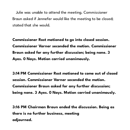
Julie was unable to attend the meeting. Commissioner
Braun asked if Jennefer would like the meeting to be closed;
stated that she would.
Commissioner Rost motioned to go into closed session.
Commissioner Varner seconded the motion. Commissioner
Braun asked for any further discussion; being none. 3
Ayes. 0 Nays. Motion carried unanimously.
3:14 PM Commissioner Rost motioned to come out of closed
session. Commissioner Varner seconded the motion.
Commissioner Braun asked for any further discussion;
being none. 3 Ayes. 0 Nays. Motion carried unanimously.
3:16 PM Chairman Braun ended the discussion. Being as
there is no further business, meeting
adjourned.