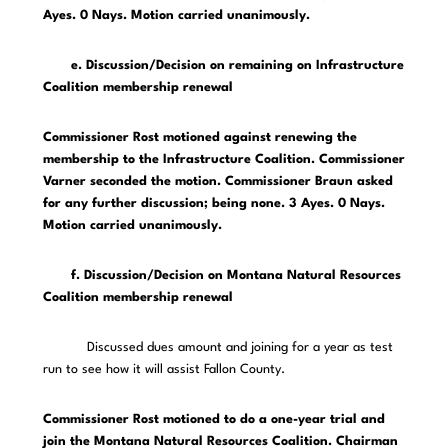
Ayes. 0 Nays. Motion carried unanimously.
e. Discussion/Decision on remaining on Infrastructure
Coalition membership renewal
Commissioner Rost motioned against renewing the
membership to the Infrastructure Coalition. Commissioner
Varner seconded the motion. Commissioner Braun asked
for any further discussion; being none. 3 Ayes. 0 Nays.
Motion carried unanimously.
f. Discussion/Decision on Montana Natural Resources
Coalition membership renewal
Discussed dues amount and joining for a year as test
run to see how it will assist Fallon County.
Commissioner Rost motioned to do a one-year trial and
join the Montana Natural Resources Coalition. Chairman