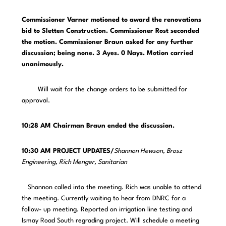
Commissioner Varner motioned to award the renovations
bid to Sletten Construction. Commissioner Rost seconded
the motion.
Commissioner Braun asked for any further
discussion; being none. 3 Ayes. 0 Nays. Motion carried
unanimously.
Will wait for the change orders to be submitted for
approval.
10:28 AM Chairman Braun ended the discussion.
10:30 AM PROJECT UPDATES/
Shannon Hewson, Brosz
Engineering, Rich Menger, Sanitarian
Shannon called into the meeting. Rich was unable to attend
the meeting. Currently waiting to hear from DNRC for a
follow- up meeting. Reported on irrigation line testing and
Ismay Road South regrading project. Will schedule a meeting