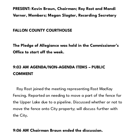
PRESENT: Kevin Braun, Chairman; Roy Rost and Mandi
Varner, Members;
Megan Slagter, Recording Secretary
FALLON COUNTY COURTHOUSE
The Pledge of Allegiance was held in the Commissioner’s
Office to start off the week.
9:03 AM AGENDA/NON-AGENDA ITEMS – PUBLIC
COMMENT
Roy Rost joined the meeting representing Rost MacKay
Fencing. Reported on needing to move a part of the fence for
the Upper Lake due to a pipeline. Discussed whether or not to
move the fence onto City property; will discuss further with
the City.
9:06 AM Chairman Braun ended the discussion.