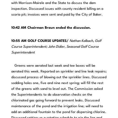
with Morrison-Mairele and the State to discuss the dam
inspection. Discussed issues with county resident billing on a
scoria pit; invoices were sent and paid by the City of Baker.
10:42 AM Chairman Braun ended the discussion.
10:55 AM GOLF COURSE UPDATES/
Nathan Kalbach, Golf
Course Superintendent; John Didier, Seasonal Golf Course
Superintendent
Greens were aerated last week and tee boxes will be
aerated this week. Reported on sprinkler and line leak repairs;
discussed process of blowing out the sprinkler lines. Discussed
sodding holes one, five and nine next spring; will fill the rest
of the greens with sand to level out. The Commission asked
the Superintendents to do observation checks on the
chlorinated gas going forward to prevent leaks. Discussed
maintenance of the pond and the irrigation line; will need to
add an additional fountain to the pond for dispersing chlorine.
Discussed setting up a rotation schedule to pig the line and