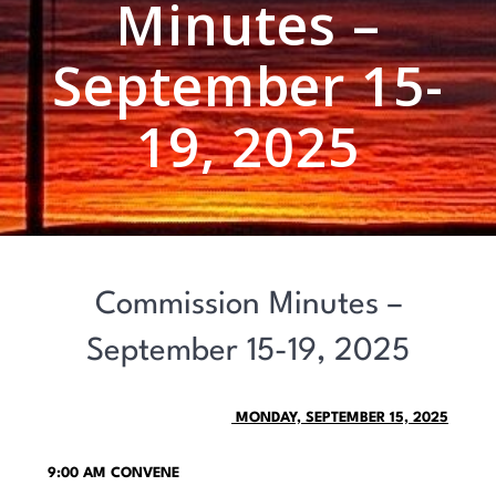
Minutes –
September 15-
19, 2025
Commission Minutes –
September 15-19, 2025
MONDAY, SEPTEMBER 15, 2025
9:00 AM CONVENE