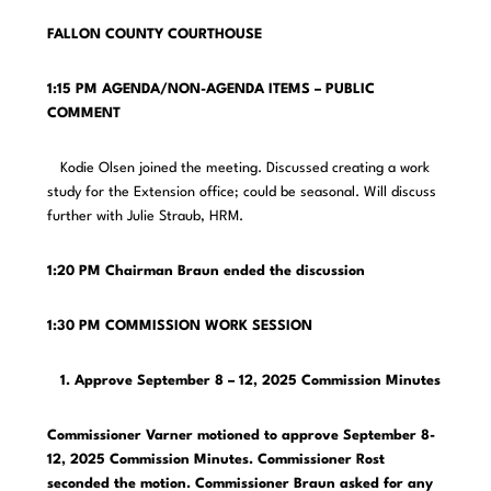
FALLON COUNTY COURTHOUSE
1:15 PM AGENDA/NON-AGENDA ITEMS – PUBLIC
COMMENT
Kodie Olsen joined the meeting. Discussed creating a work
study for the Extension office; could be seasonal. Will discuss
further with Julie Straub, HRM.
1:20 PM Chairman Braun ended the discussion
1:30 PM COMMISSION WORK SESSION
1. Approve September 8 – 12, 2025 Commission Minutes
Commissioner Varner motioned to approve September 8-
12, 2025 Commission Minutes. Commissioner Rost
seconded the motion. Commissioner Braun asked for any