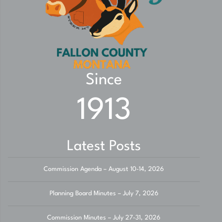
Since
1913
Latest Posts
Commission Agenda – August 10-14, 2026
Planning Board Minutes – July 7, 2026
Commission Minutes – July 27-31, 2026