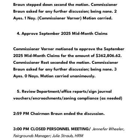
Braun stepped down second the motion. Commissioner
Braun asked for any further discussion; being none. 2
Ayes. 1 Nay. (Commissioner Varner) Motion carried.
4. Approve September 2025 Mid-Month Claims
Commissioner Varner motioned to approve the September
2025 Mid-Month Claims for the amount of $362,806.62.
Commissioner Rost seconded the motion. Commissioner
Braun asked for any further discussion; being none. 3
Ayes. 0 Nays. Motion carried unanimously.
5. Review Department/office reports/sign journal
vouchers/encroachments/zoning compliance (as needed)
2:59 PM Chairman Braun ended the discussion.
3:00 PM CLOSED PERSONNEL MEETING/
Jennefer Wheeler,
Fairgrounds Manager; Julie Straub, HRM