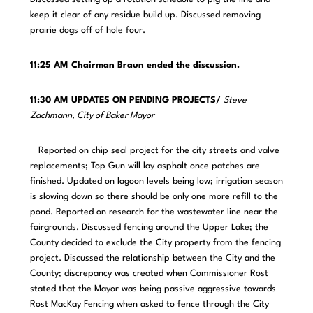
keep it clear of any residue build up. Discussed removing
prairie dogs off of hole four.
11:25 AM Chairman Braun ended the discussion.
11:30 AM UPDATES ON PENDING PROJECTS/
Steve
Zachmann, City of Baker Mayor
Reported on chip seal project for the city streets and valve
replacements; Top Gun will lay asphalt once patches are
finished. Updated on lagoon levels being low; irrigation season
is slowing down so there should be only one more refill to the
pond. Reported on research for the wastewater line near the
fairgrounds. Discussed fencing around the Upper Lake; the
County decided to exclude the City property from the fencing
project. Discussed the relationship between the City and the
County; discrepancy was created when Commissioner Rost
stated that the Mayor was being passive aggressive towards
Rost MacKay Fencing when asked to fence through the City