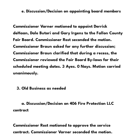
e. Discussion/Decision on appointing board members
Commissioner Varner motioned to appoint Derrick
deHaan, Dale Butori and Gary Irgens to the Fallon County
Fair Board. Commissioner Rost seconded the motion.
Commissioner Braun asked for any further discussion;
Commissioner Braun clarified that during a recess, the
Commissioner reviewed the Fair Board By-laws for their
scheduled meeting dates. 3 Ayes. 0 Nays. Motion carried
unanimously.
3. Old Business as needed
a. Discussion/Decision on 406 Fire Protection LLC
contract
Commissioner Rost motioned to approve the service
contract. Commissioner Varner seconded the motion.