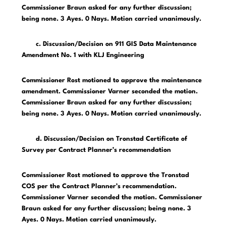
Commissioner Braun asked for any further discussion;
being none. 3 Ayes. 0 Nays. Motion carried unanimously.
c. Discussion/Decision on 911 GIS Data Maintenance
Amendment No. 1 with KLJ Engineering
Commissioner Rost motioned to approve the maintenance
amendment. Commissioner Varner seconded the motion.
Commissioner Braun asked for any further discussion;
being none. 3 Ayes. 0 Nays. Motion carried unanimously.
d. Discussion/Decision on Tronstad Certificate of
Survey per Contract Planner’s recommendation
Commissioner Rost motioned to approve the Tronstad
COS per the Contract Planner’s recommendation.
Commissioner Varner seconded the motion. Commissioner
Braun asked for any further discussion; being none. 3
Ayes. 0 Nays. Motion carried unanimously.