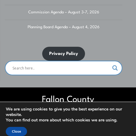
Commission Agenda – August 3-7, 2026
Planning Board Agenda – August 4, 2026
Privacy Policy
Fallon County
We are using cookies to give you the best experience on our
website.
Website built and maintained by Fallon County IT Department. Contact
You can find out more about which cookies we are using.
us for assistance. ***NO SOLICITATION*** © 2026
Close