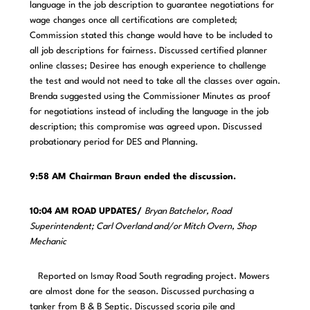
language in the job description to guarantee negotiations for
wage changes once all certifications are completed;
Commission stated this change would have to be included to
all job descriptions for fairness. Discussed certified planner
online classes; Desiree has enough experience to challenge
the test and would not need to take all the classes over again.
Brenda suggested using the Commissioner Minutes as proof
for negotiations instead of including the language in the job
description; this compromise was agreed upon. Discussed
probationary period for DES and Planning.
9:58 AM Chairman Braun ended the discussion.
10:04 AM ROAD UPDATES/
Bryan Batchelor, Road
Superintendent; Carl Overland and/or Mitch Overn, Shop
Mechanic
Reported on Ismay Road South regrading project. Mowers
are almost done for the season. Discussed purchasing a
tanker from B & B Septic. Discussed scoria pile and