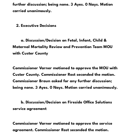
further discussion; being none. 3 Ayes. 0 Nays. Motion
carried unanimously.
2. Executive Decisions
a. Discussion/Decision on Fetal, Infant, Child &
Maternal Mortality Review and Prevention Team MOU
with Custer County
Commissioner Varner motioned to approve the MOU with
Custer County. Commissioner Rost seconded the motion.
Commissioner Braun asked for any further discussion;
being none. 3 Ayes. 0 Nays. Motion carried unanimously.
b. Discussion/Decision on Fireside Office Solutions
service agreement
Commissioner Varner motioned to approve the service
agreement. Commissioner Rost seconded the motion.