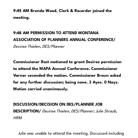
9:45 AM Brenda Wood, Clerk & Recorder joined the
meeting.
9:48 AM PERMISSION TO ATTEND MONTANA
ASSOCIATION OF PLANNERS ANNUAL CONFERENCE/
Desiree Thielen, DES/Planner
Commissioner Rost motioned to grant Desiree permission
to attend the MAPA Annual Conference. Commissioner
Varner seconded the motion. Commissioner Braun asked
for any further discussion; being none. 3 Ayes. 0 Nays.
Motion carried unanimously.
DISCUSSION/DECISION ON DES/PLANNER JOB
DESCRIPTION/
Desiree Thielen, DES/Planner; Julie Straub,
HRM
Julie was unable to attend the meeting. Discussed including