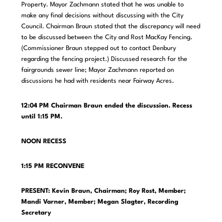
Property. Mayor Zachmann stated that he was unable to
make any final decisions without discussing with the City
Council. Chairman Braun stated that the discrepancy will need
to be discussed between the City and Rost MacKay Fencing.
(Commissioner Braun stepped out to contact Denbury
regarding the fencing project.) Discussed research for the
fairgrounds sewer line; Mayor Zachmann reported on
discussions he had with residents near Fairway Acres.
12:04 PM Chairman Braun ended the discussion. Recess
until 1:15 PM.
NOON RECESS
1:15 PM RECONVENE
PRESENT: Kevin Braun, Chairman; Roy Rost, Member;
Mandi Varner, Member;
Megan Slagter, Recording
Secretary