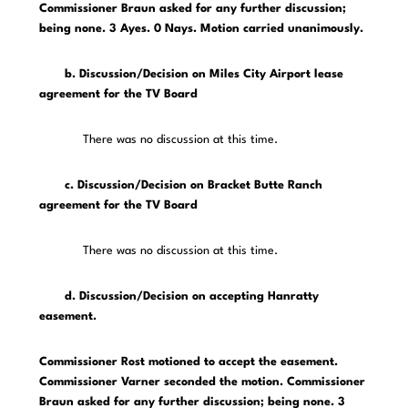
Commissioner Braun asked for any further discussion;
being none. 3 Ayes. 0 Nays. Motion carried unanimously.
b. Discussion/Decision on Miles City Airport lease
agreement for the TV Board
There was no discussion at this time.
c. Discussion/Decision on Bracket Butte Ranch
agreement for the TV Board
There was no discussion at this time.
d. Discussion/Decision on accepting Hanratty
easement.
Commissioner Rost motioned to accept the easement.
Commissioner Varner seconded the motion. Commissioner
Braun asked for any further discussion; being none. 3