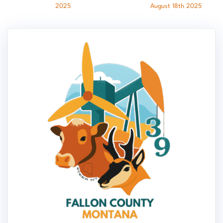
2025
August 18th 2025