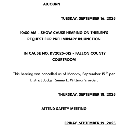
ADJOURN
TUESDAY, SEPTEMBER 16, 2025
10:00 AM – SHOW CAUSE HEARING ON THIELEN’S
REQUEST FOR PRELIMINARY INJUNCTION
IN CAUSE NO. DV2025-012 – FALLON COUNTY
COURTROOM
th
This hearing was cancelled as of Monday, September 15
per
District Judge Rennie L. Wittman’s order.
THURSDAY, SEPTEMBER 18, 2025
ATTEND SAFETY MEETING
FRIDAY, SEPTEMBER 19, 2025