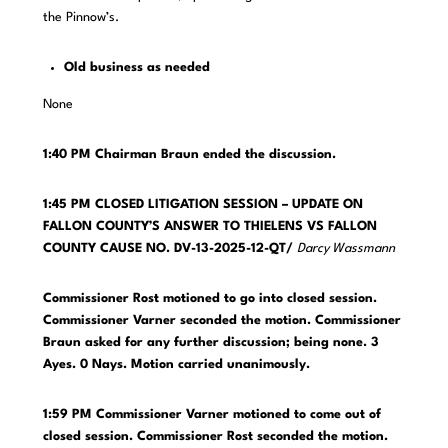
the Pinnow’s.
Old business as needed
None
1:40 PM Chairman Braun ended the discussion.
1:45 PM CLOSED LITIGATION SESSION – UPDATE ON
FALLON COUNTY’S ANSWER TO THIELENS VS FALLON
COUNTY CAUSE NO. DV-13-2025-12-QT/
Darcy Wassmann
Commissioner Rost motioned to go into closed session.
Commissioner Varner seconded the motion. Commissioner
Braun asked for any further discussion; being none. 3
Ayes. 0 Nays. Motion carried unanimously.
1:59 PM Commissioner Varner motioned to come out of
closed session. Commissioner Rost seconded the motion.