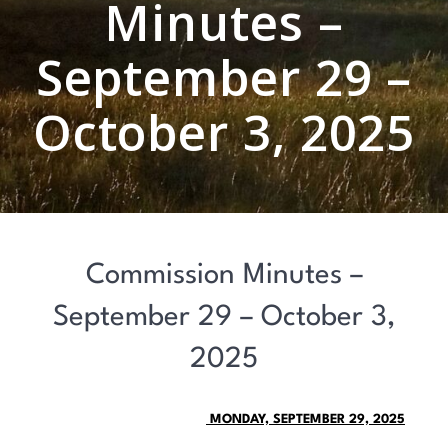
Minutes –
September 29 –
October 3, 2025
Commission Minutes –
September 29 – October 3,
2025
MONDAY, SEPTEMBER 29, 2025