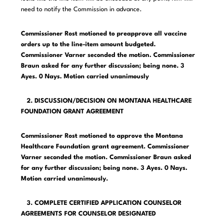
need to notify the Commission in advance.
Commissioner Rost motioned to preapprove all vaccine
orders up to the line-item amount budgeted.
Commissioner Varner seconded the motion. Commissioner
Braun asked for any further discussion; being none. 3
Ayes. 0 Nays. Motion carried unanimously
2. DISCUSSION/DECISION ON MONTANA HEALTHCARE
FOUNDATION GRANT AGREEMENT
Commissioner Rost motioned to approve the Montana
Healthcare Foundation grant agreement. Commissioner
Varner seconded the motion. Commissioner Braun asked
for any further discussion; being none. 3 Ayes. 0 Nays.
Motion carried unanimously.
3. COMPLETE CERTIFIED APPLICATION COUNSELOR
AGREEMENTS FOR COUNSELOR DESIGNATED