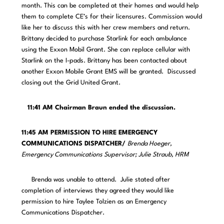
month. This can be completed at their homes and would help
them to complete CE’s for their licensures. Commission would
like her to discuss this with her crew members and return.
Brittany decided to purchase Starlink for each ambulance
using the Exxon Mobil Grant. She can replace cellular with
Starlink on the I-pads. Brittany has been contacted about
another Exxon Mobile Grant EMS will be granted. Discussed
closing out the Grid United Grant.
11:41 AM Chairman Braun ended the discussion.
11:45 AM PERMISSION TO HIRE EMERGENCY
COMMUNICATIONS DISPATCHER/
Brenda Hoeger,
Emergency Communications Supervisor; Julie Straub, HRM
Brenda was unable to attend. Julie stated after
completion of interviews they agreed they would like
permission to hire Taylee Tolzien as an Emergency
Communications Dispatcher.