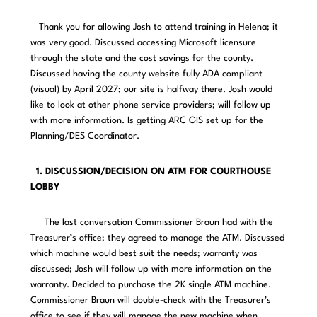
Thank you for allowing Josh to attend training in Helena; it
was very good. Discussed accessing Microsoft licensure
through the state and the cost savings for the county.
Discussed having the county website fully ADA compliant
(visual) by April 2027; our site is halfway there. Josh would
like to look at other phone service providers; will follow up
with more information. Is getting ARC GIS set up for the
Planning/DES Coordinator.
1. DISCUSSION/DECISION ON ATM FOR COURTHOUSE
LOBBY
The last conversation Commissioner Braun had with the
Treasurer’s office; they agreed to manage the ATM. Discussed
which machine would best suit the needs; warranty was
discussed; Josh will follow up with more information on the
warranty. Decided to purchase the 2K single ATM machine.
Commissioner Braun will double-check with the Treasurer’s
office to see if they will manage the new machine when