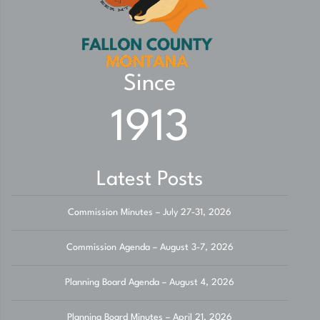
Since
1913
Latest Posts
Commission Minutes – July 27-31, 2026
Commission Agenda – August 3-7, 2026
Planning Board Agenda – August 4, 2026
Planning Board Minutes – April 21, 2026