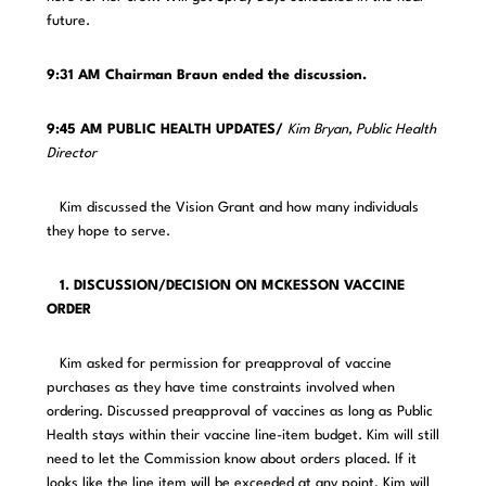
future.
9:31 AM Chairman Braun ended the discussion.
9:45 AM PUBLIC HEALTH UPDATES/
Kim Bryan, Public Health
Director
Kim discussed the Vision Grant and how many individuals
they hope to serve.
1. DISCUSSION/DECISION ON MCKESSON VACCINE
ORDER
Kim asked for permission for preapproval of vaccine
purchases as they have time constraints involved when
ordering. Discussed preapproval of vaccines as long as Public
Health stays within their vaccine line-item budget. Kim will still
need to let the Commission know about orders placed. If it
looks like the line item will be exceeded at any point, Kim will