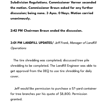
Subdivision Regulations. Commissioner Varner seconded
the motion. Commissioner Braun asked for any further
discussion; being none. 3 Ayes. 0 Nays. Motion carried
unanimously.
2:42 PM Chairman Braun ended the discussion.
3:01 PM LANDFILL UPDATES/
Jeff Frank, Manager of Landfill
Operations
The tire shredding was completed; discussed tree pile
shredding to be completed. The Landfill Engineer was able to
get approval from the DEQ to use tire shredding for daily
cover.
Jeff would like permission to purchase a 57-yard container
for tree branches per his quote of $8,800. Permission
granted.