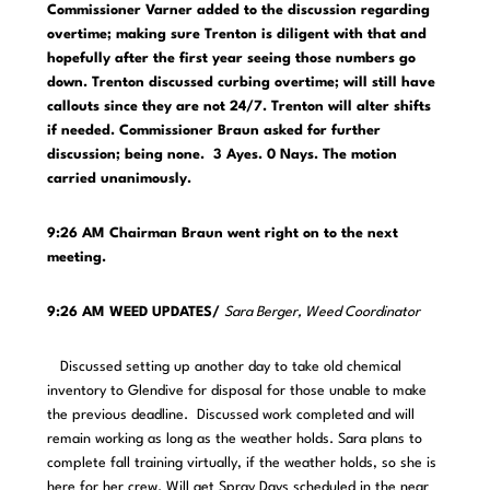
Commissioner Varner added to the discussion regarding
overtime; making sure Trenton is diligent with that and
hopefully after the first year seeing those numbers go
down. Trenton discussed curbing overtime; will still have
callouts since they are not 24/7. Trenton will alter shifts
if needed. Commissioner Braun asked for further
discussion; being none. 3 Ayes. 0 Nays. The motion
carried unanimously.
9:26 AM Chairman Braun went right on to the next
meeting.
9:26 AM WEED UPDATES/
Sara Berger, Weed Coordinator
Discussed setting up another day to take old chemical
inventory to Glendive for disposal for those unable to make
the previous deadline. Discussed work completed and will
remain working as long as the weather holds. Sara plans to
complete fall training virtually, if the weather holds, so she is
here for her crew. Will get Spray Days scheduled in the near