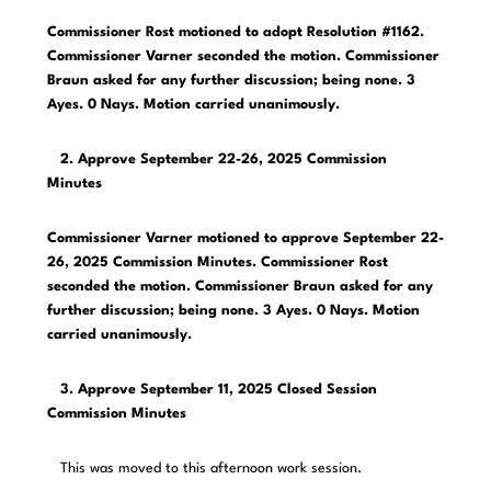
Commissioner Rost motioned to adopt Resolution #1162.
Commissioner Varner seconded the motion. Commissioner
Braun asked for any further discussion; being none. 3
Ayes. 0 Nays. Motion carried unanimously.
2. Approve September 22-26, 2025 Commission
Minutes
Commissioner Varner motioned to approve September 22-
26, 2025 Commission Minutes. Commissioner Rost
seconded the motion. Commissioner Braun asked for any
further discussion; being none. 3 Ayes. 0 Nays. Motion
carried unanimously.
3. Approve September 11, 2025 Closed Session
Commission Minutes
This was moved to this afternoon work session.