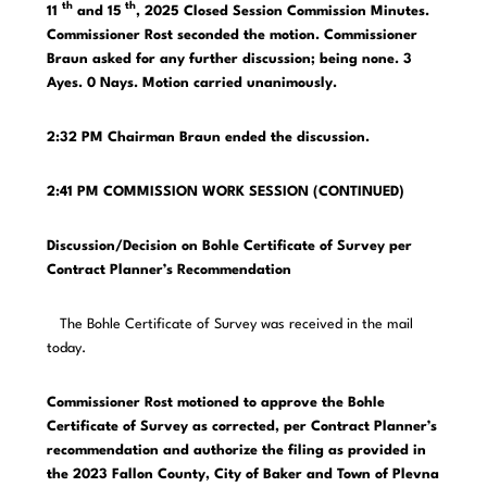
th
th
11
and 15
, 2025 Closed Session Commission Minutes.
Commissioner Rost seconded the motion. Commissioner
Braun asked for any further discussion; being none. 3
Ayes. 0 Nays. Motion carried unanimously.
2:32 PM Chairman Braun ended the discussion.
2:41 PM COMMISSION WORK SESSION (CONTINUED)
Discussion/Decision on Bohle Certificate of Survey per
Contract Planner’s Recommendation
The Bohle Certificate of Survey was received in the mail
today.
Commissioner Rost motioned to approve the Bohle
Certificate of Survey as corrected, per Contract Planner’s
recommendation and authorize the filing as provided in
the 2023 Fallon County, City of Baker and Town of Plevna