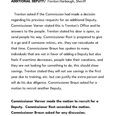
ADDITIONAL DEPUTY/
Trenton Harbaugh, Sheriff
Trenton asked if the Commission had made a decision
regarding his previous requests for an additional Deputy.
Commissioner Varner stated this is Trenton’s Office and he
answers to the people. Trenton stated his door is open, so
send people his way. Commissioner Rost is prepared to give
it a go and if someone retires, etc. they can reevaluate at
that time. Commissioner Braun has spoken to many
individuals that are not in favor of adding a Deputy but also
feels if overtime decreases, people take their vacations, and
they are not looking for something to do, this should show
savings. Trenton stated they will not see savings in the first
year due to training, etc. but can justify the extra person and
will do his due diligence. Commissioner Braun asked for a
motion to recruit another Deputy.
Commissioner Varner made the motion to recruit for a
Deputy. Commissioner Rost seconded the motion.
Commissioner Braun asked for any discussion.