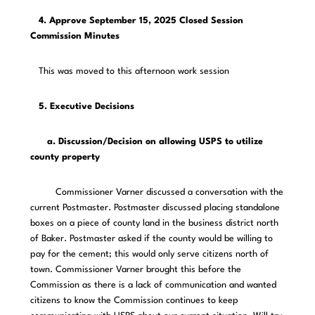
4. Approve September 15, 2025 Closed Session
Commission Minutes
This was moved to this afternoon work session
5. Executive Decisions
a. Discussion/Decision on allowing USPS to utilize
county property
Commissioner Varner discussed a conversation with the
current Postmaster. Postmaster discussed placing standalone
boxes on a piece of county land in the business district north
of Baker. Postmaster asked if the county would be willing to
pay for the cement; this would only serve citizens north of
town. Commissioner Varner brought this before the
Commission as there is a lack of communication and wanted
citizens to know the Commission continues to keep