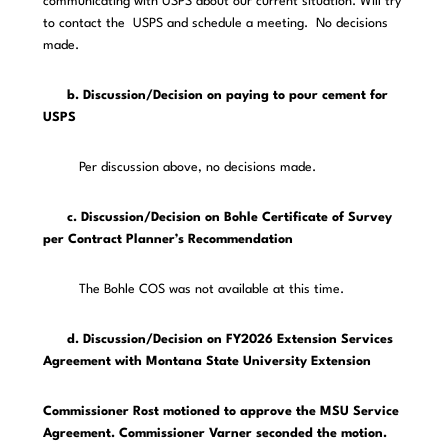
communicating with USPS about our current situation. Will try
to contact the USPS and schedule a meeting. No decisions
made.
b. Discussion/Decision on paying to pour cement for
USPS
Per discussion above, no decisions made.
c. Discussion/Decision on Bohle Certificate of Survey
per Contract Planner’s Recommendation
The Bohle COS was not available at this time.
d. Discussion/Decision on FY2026 Extension Services
Agreement with Montana State University Extension
Commissioner Rost motioned to approve the MSU Service
Agreement. Commissioner Varner seconded the motion.