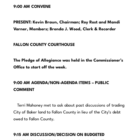
9:00 AM CONVENE
PRESENT: Kevin Braun, Chairman; Roy Rost and Mandi
Varner, Members;
Brenda J. Wood, Clerk & Recorder
FALLON COUNTY COURTHOUSE
The Pledge of Allegiance was held in the Commissioner’s
Office to start off the week.
9:00 AM AGENDA/NON-AGENDA ITEMS – PUBLIC
COMMENT
Terri Mahoney met to ask about past discussions of trading
City of Baker land to Fallon County in lieu of the City’s debt
owed to Fallon County.
9:15 AM DISCUSSION/DECISION ON BUDGETED