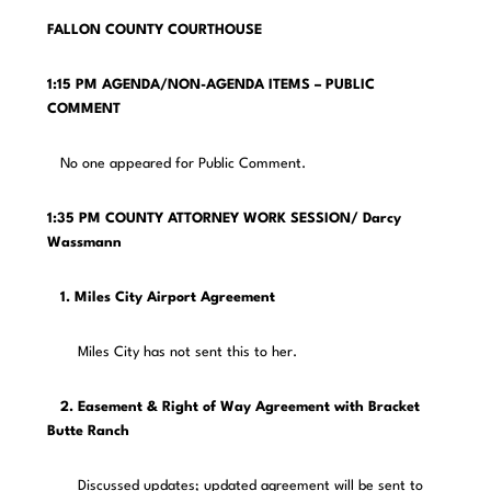
FALLON COUNTY COURTHOUSE
1:15 PM AGENDA/NON-AGENDA ITEMS – PUBLIC
COMMENT
No one appeared for Public Comment.
1:35 PM COUNTY ATTORNEY WORK SESSION/ Darcy
Wassmann
1. Miles City Airport Agreement
Miles City has not sent this to her.
2. Easement & Right of Way Agreement with Bracket
Butte Ranch
Discussed updates; updated agreement will be sent to