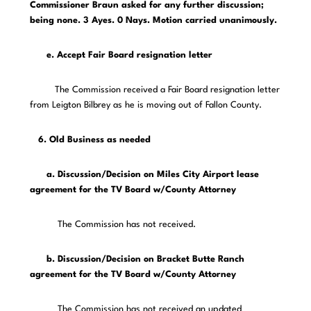
Commissioner Braun asked for any further discussion;
being none. 3 Ayes. 0 Nays. Motion carried unanimously.
e. Accept Fair Board resignation letter
The Commission received a Fair Board resignation letter
from Leigton Bilbrey as he is moving out of Fallon County.
6. Old Business as needed
a. Discussion/Decision on Miles City Airport lease
agreement for the TV Board w/County Attorney
The Commission has not received.
b. Discussion/Decision on Bracket Butte Ranch
agreement for the TV Board w/County Attorney
The Commission has not received an updated