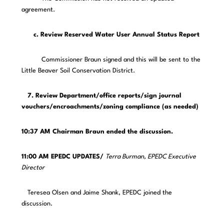
agreement.
c. Review Reserved Water User Annual Status Report
Commissioner Braun signed and this will be sent to the
Little Beaver Soil Conservation District.
7. Review Department/office reports/sign journal
vouchers/encroachments/zoning compliance (as needed)
10:37 AM Chairman Braun ended the discussion.
11:00 AM EPEDC UPDATES/
Terra Burman, EPEDC Executive
Director
Teresea Olsen and Jaime Shank, EPEDC joined the
discussion.