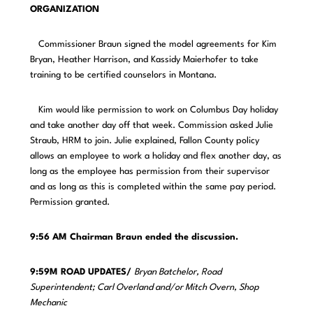
ORGANIZATION
Commissioner Braun signed the model agreements for Kim
Bryan, Heather Harrison, and Kassidy Maierhofer to take
training to be certified counselors in Montana.
Kim would like permission to work on Columbus Day holiday
and take another day off that week. Commission asked Julie
Straub, HRM to join. Julie explained, Fallon County policy
allows an employee to work a holiday and flex another day, as
long as the employee has permission from their supervisor
and as long as this is completed within the same pay period.
Permission granted.
9:56 AM Chairman Braun ended the discussion.
9:59M ROAD UPDATES/
Bryan Batchelor, Road
Superintendent; Carl Overland and/or Mitch Overn, Shop
Mechanic