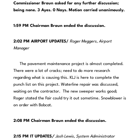
Commissioner Braun asked for any further discussion;
being none. 3 Ayes. 0 Nays. Motion carried unanimously.
1:59 PM Chairman Braun ended the discussion.
2:02 PM AIRPORT UPDATES/
Roger Meggers, Airport
Manager
The pavement maintenance project is almost completed.
There were a lot of cracks; need to do more research
regarding what is causing this. KLJ is here to complete the
punch list on this project. Waterline repair was discussed,
waiting on the contractor. The new sweeper works good;
Roger stated the Fair could try it out sometime. Snowblower is
on order with Bobcat.
2:08 PM Chairman Braun ended the discussion.
2:15 PM IT UPDATES
/
Josh Lewis, System Administrator