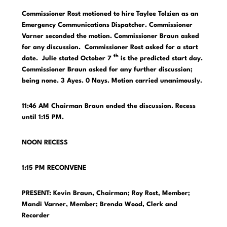
Commissioner Rost motioned to hire Taylee Tolzien as an
Emergency Communications Dispatcher. Commissioner
Varner seconded the motion. Commissioner Braun asked
for any discussion. Commissioner Rost asked for a start
th
date. Julie stated October 7
is the predicted start day.
Commissioner Braun asked for any further discussion;
being none. 3 Ayes. 0 Nays. Motion carried unanimously.
11:46 AM Chairman Braun ended the discussion. Recess
until 1:15 PM.
NOON RECESS
1:15 PM RECONVENE
PRESENT: Kevin Braun, Chairman; Roy Rost, Member;
Mandi Varner, Member;
Brenda Wood, Clerk and
Recorder