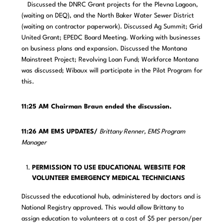
Discussed the DNRC Grant projects for the Plevna Lagoon,
(waiting on DEQ), and the North Baker Water Sewer District
(waiting on contractor paperwork). Discussed Ag Summit; Grid
United Grant; EPEDC Board Meeting. Working with businesses
on business plans and expansion. Discussed the Montana
Mainstreet Project; Revolving Loan Fund; Workforce Montana
was discussed; Wibaux will participate in the Pilot Program for
this.
11:25 AM Chairman Braun ended the discussion.
11:26 AM EMS UPDATES/
Brittany Renner, EMS Program
Manager
PERMISSION TO USE EDUCATIONAL WEBSITE FOR
VOLUNTEER EMERGENCY MEDICAL TECHNICIANS
Discussed the educational hub, administered by doctors and is
National Registry approved. This would allow Brittany to
assign education to volunteers at a cost of $5 per person/per