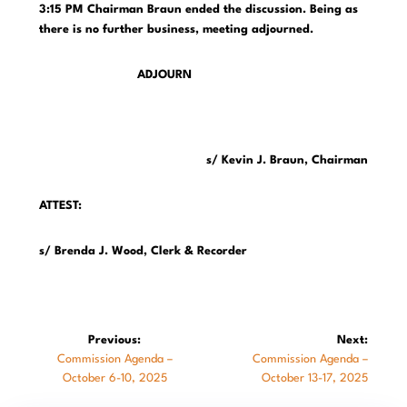
3:15 PM Chairman Braun ended the discussion. Being as
there is no further business, meeting adjourned.
ADJOURN
s/ Kevin J. Braun, Chairman
ATTEST:
s/ Brenda J. Wood, Clerk & Recorder
Post
Previous:
Next:
Previous
Next
Commission Agenda –
Commission Agenda –
navigation
post:
post:
October 6-10, 2025
October 13-17, 2025