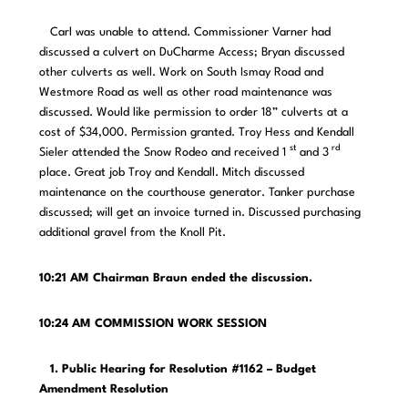
Carl was unable to attend. Commissioner Varner had
discussed a culvert on DuCharme Access; Bryan discussed
other culverts as well. Work on South Ismay Road and
Westmore Road as well as other road maintenance was
discussed. Would like permission to order 18” culverts at a
cost of $34,000. Permission granted. Troy Hess and Kendall
st
rd
Sieler attended the Snow Rodeo and received 1
and 3
place. Great job Troy and Kendall. Mitch discussed
maintenance on the courthouse generator. Tanker purchase
discussed; will get an invoice turned in. Discussed purchasing
additional gravel from the Knoll Pit.
10:21 AM Chairman Braun ended the discussion.
10:24 AM COMMISSION WORK SESSION
1. Public Hearing for Resolution #1162 – Budget
Amendment Resolution