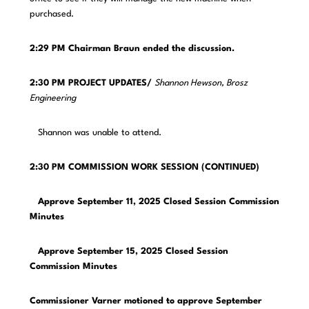
purchased.
2:29 PM Chairman Braun ended the discussion.
2:30 PM PROJECT UPDATES/
Shannon Hewson, Brosz
Engineering
Shannon was unable to attend.
2:30 PM COMMISSION WORK SESSION (CONTINUED)
Approve September 11, 2025 Closed Session Commission
Minutes
Approve September 15, 2025 Closed Session
Commission Minutes
Commissioner Varner motioned to approve September