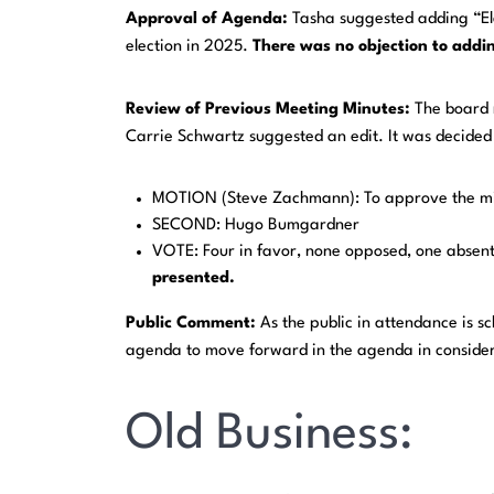
Approval of Agenda:
Tasha suggested adding “El
election in 2025.
There was no objection to addin
Review of Previous Meeting Minutes:
The board 
Carrie Schwartz suggested an edit. It was decided 
MOTION (Steve Zachmann): To approve the mi
SECOND: Hugo Bumgardner
VOTE: Four in favor, none opposed, one absen
presented.
Public Comment:
As the public in attendance is s
agenda to move forward in the agenda in considera
Old Business: