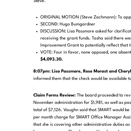
Steve.
ORIGINAL MOTION (Steve Zachmann): To appr
SECOND: Hugo Bumgardner
DISCUSSION: Lisa Passmore asked for clarificat
receiving the grant funds. Tasha said there w
Improvement Grant to potentially reflect that 
VOTE: Four in favor, none opposed, one absen
$4,093.30.
8:07pm:
Lisa
Passmore, Rose Morast and Cheryl
informed them that the check would be available 
Claim
Forms Review:
The board proceeded to rev
November administration for $1,981, as well as pa
total of $7,126. Vaughn said that SMART would be w
per month charge for SMART Office Manager Assista
that she is covering other administrative duties 