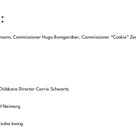
:
chmann, Commissioner Hugo Bumgardner, Commissioner “Cookie” Ze
Childcare Director Carrie Schwartz
yl Neimerg
asha losing