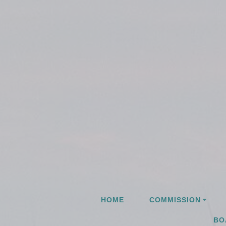
Skip
to
content
HOME
COMMISSION
BO