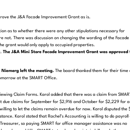
ove the J&A Facade Improvement Grant as is.
ion as to whether there were any other stipulations necessary for
ere not. There was discussion on changing the wording of the Facade
the grant would only apply to occupied properties.
t.
The
J&A
Mini
Store
Facade
Improvement
Grant
was
approved 
 Niemerg left the meeting.
The board thanked them for their time
tomorrow at the SMART Office.
iewing Claim Forms. Karol added that there was a claim from SMAR
st due claims for September for $2,916 and October for $2,229 for a
illing to let the claims remain overdue for now. Karol disputed the
nce. Karol stated that Rachel’s Accounting is willing to do payroll
as Treasurer, so paying SMART for office manager assistance was no