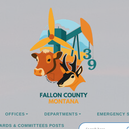
OFFICES
DEPARTMENTS
EMERGENCY S
ARDS & COMMITTEES POSTS