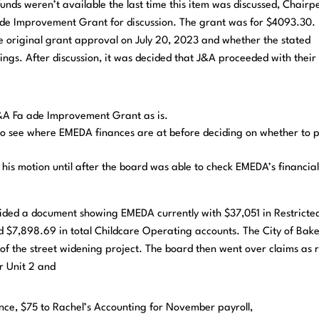
funds weren’t available the last time this item was discussed, Chairp
 ade Improvement Grant for discussion. The grant was for $4093.30.
e original grant approval on July 20, 2023 and whether the stated
dings. After discussion, it was decided that J&A proceeded with their
A Fa ade Improvement Grant as is.
to see where EMEDA finances are at before deciding on whether to 
 motion until after the board was able to check EMEDA’s financia
ded a document showing EMEDA currently with $37,051 in Restricte
 $7,898.69 in total Childcare Operating accounts. The City of Bak
of the street widening project. The board then went over claims as 
or Unit 2 and
ance, $75 to Rachel’s Accounting for November payroll,