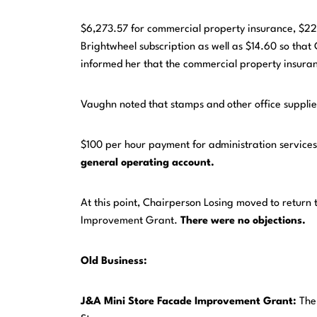
$6,273.57 for commercial property insurance, $225
Brightwheel subscription as well as $14.60 so that
informed her that the commercial property insuranc
Vaughn noted that stamps and other office suppli
$100 per hour payment for administration service
general operating account.
At this point, Chairperson Losing moved to return
Improvement Grant.
There were no objections.
Old Business:
J&A
Mini
Store
Facade
Improvement Grant:
The