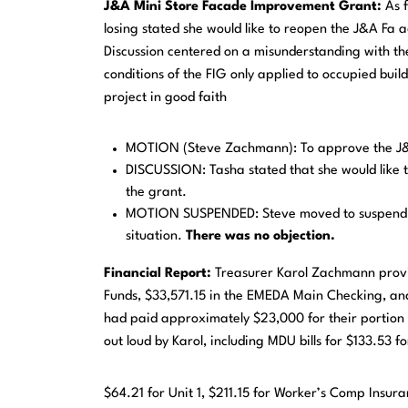
J&A Mini Store Facade Improvement Grant:
As 
losing stated she would like to reopen the J&A Fa
Discussion centered on a misunderstanding with th
conditions of the FIG only applied to occupied buil
project in good faith
MOTION (Steve Zachmann): To approve the J&
DISCUSSION: Tasha stated that she would like 
the grant.
MOTION SUSPENDED: Steve moved to suspend his
situation.
There was no objection.
Financial
Report:
Treasurer Karol Zachmann provi
Funds, $33,571.15 in the EMEDA Main Checking, and
had paid approximately $23,000 for their portion 
out loud by Karol, including MDU bills for $133.53 f
$64.21 for Unit 1, $211.15 for Worker’s Comp Insur