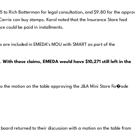
 to Rich Batterman for legal consultation, and $9.80 for the appro
 Carrie can buy stamps. Karol noted that the Insurance Store had
e could be paid in installments.
es are included in EMEDA’s MOU with SMART as part of the
s.
With these
claims, EMEDA would have $10,271 still left in the
 to the motion on the table approving the J&A Mini Store Fa�ade
 board returned to their discussion with a motion on the table from