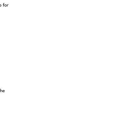
p for
.
the