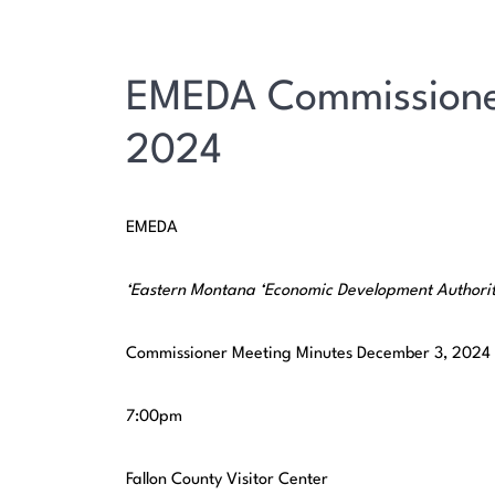
EMEDA Commissione
2024
EMEDA
‘Eastern
Montana
‘Economic Development Authori
Commissioner Meeting Minutes December 3, 2024
7:00pm
Fallon County Visitor Center