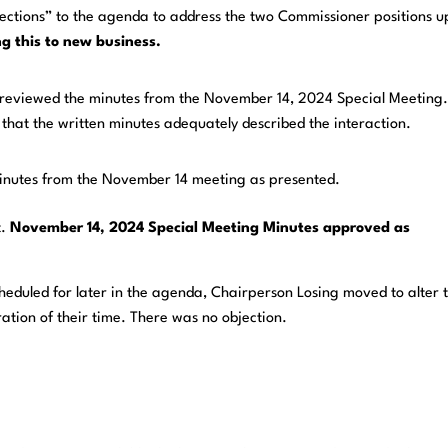
ections” to the agenda to address the two Commissioner positions u
g this to new business.
reviewed the minutes from the November 14, 2024 Special Meeting
that the written minutes adequately described the interaction.
nutes from the November 14 meeting as presented.
t.
November 14, 2024 Special Meeting Minutes approved as
cheduled for later in the agenda, Chairperson Losing moved to alter 
tion of their time. There was no objection.