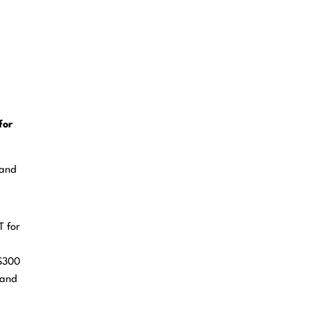
for
 and
T for
 $300
 and