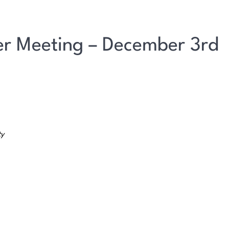
r Meeting – December 3rd
ty