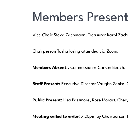
Members Present
Vice Chair Steve Zachmann, Treasurer Karol Za
Chairperson Tasha losing attended via Zoom.
Members Absent:,
Commissioner Carson Beach.
Staff Present:
Executive Director Vaughn Zenko, 
Public Present:
Lisa Passmore, Rose Morast, Cher
Meeting
called
to
order:
7:05pm by Chairperson T