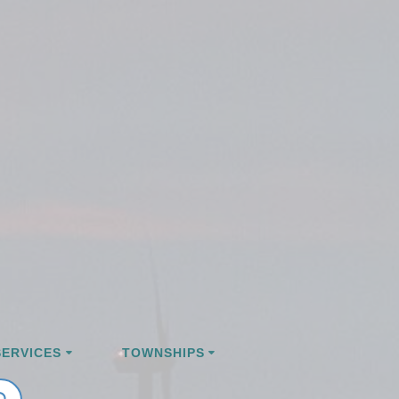
ERVICES
TOWNSHIPS