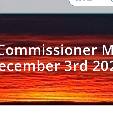
ommissioner M
ecember 3rd 20