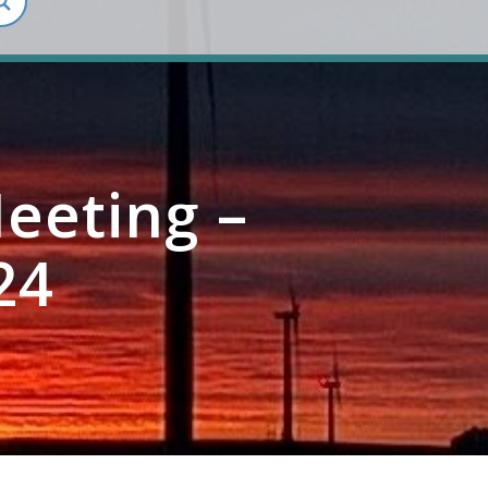
eeting –
24