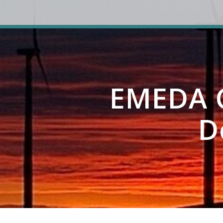
EMEDA C
D