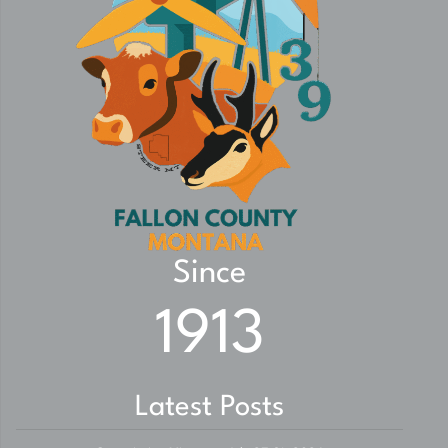
Since
1913
Latest Posts