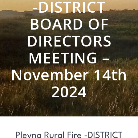
-DISTRICT
BOARD OF
DIRECTORS
MEETING –
November 14th
2024
Plevna Rural Fire -DISTRICT