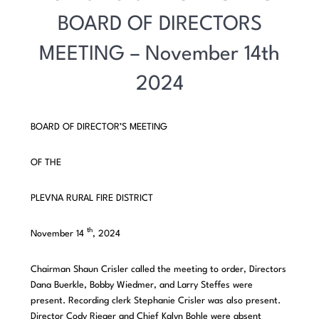
BOARD OF DIRECTORS
MEETING – November 14th
2024
BOARD OF DIRECTOR’S MEETING
OF THE
PLEVNA RURAL FIRE DISTRICT
th
November 14
, 2024
Chairman Shaun Crisler called the meeting to order, Directors
Dana Buerkle, Bobby Wiedmer, and Larry Steffes were
present. Recording clerk Stephanie Crisler was also present.
Director Cody Rieger and Chief Kalyn Bohle were absent