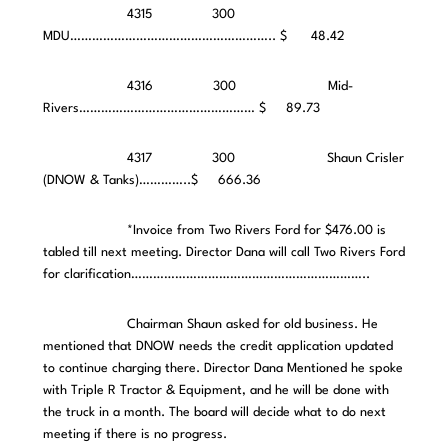
4315 300
MDU……………………………………………….. $ 48.42
4316 300 Mid-
Rivers………………………………………… $ 89.73
4317 300 Shaun Crisler
(DNOW & Tanks)…………..$ 666.36
*Invoice from Two Rivers Ford for $476.00 is
tabled till next meeting. Director Dana will call Two Rivers Ford
for clarification………………………………………………………..
Chairman Shaun asked for old business. He
mentioned that DNOW needs the credit application updated
to continue charging there. Director Dana Mentioned he spoke
with Triple R Tractor & Equipment, and he will be done with
the truck in a month. The board will decide what to do next
meeting if there is no progress.