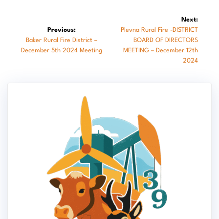
Post
Next:
Next
Previous:
Plevna Rural Fire -DISTRICT
navigation
Previous
post:
Baker Rural Fire District –
BOARD OF DIRECTORS
post:
December 5th 2024 Meeting
MEETING – December 12th
2024