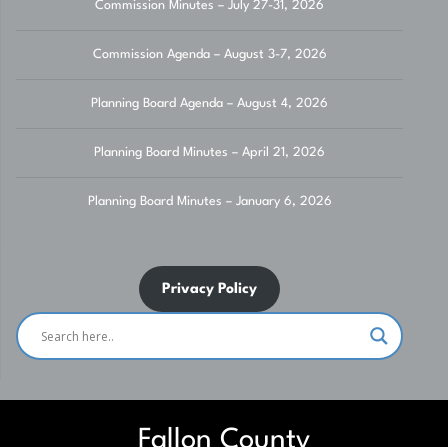
Commission Minutes – July 27-31, 2026
Commission Agenda – August 3-7, 2026
Planning Board Agenda – August 4, 2026
Planning Board Minutes – April 21, 2026
Planning Board Minutes – January 6, 2026
Privacy Policy
Fallon County