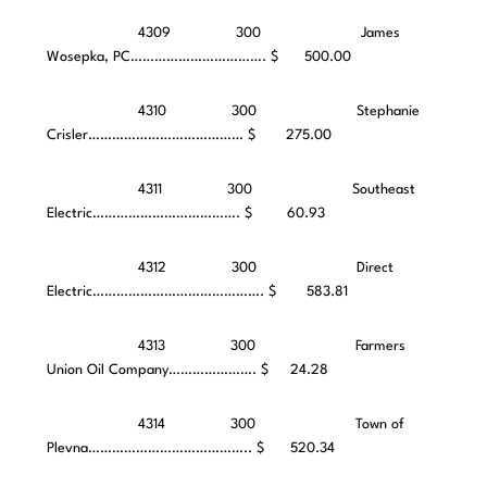
4309 300 James
Wosepka, PC……………………………. $ 500.00
4310 300 Stephanie
Crisler………………………………… $ 275.00
4311 300 Southeast
Electric………………………………. $ 60.93
4312 300 Direct
Electric……………………………………. $ 583.81
4313 300 Farmers
Union Oil Company…………………. $ 24.28
4314 300 Town of
Plevna………………………………….. $ 520.34