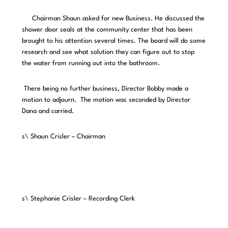
Chairman Shaun asked for new Business. He discussed the
shower door seals at the community center that has been
brought to his attention several times. The board will do some
research and see what solution they can figure out to stop
the water from running out into the bathroom.
There being no further business, Director Bobby made a
motion to adjourn. The motion was seconded by Director
Dana and carried.
s\ Shaun Crisler – Chairman
s\ Stephanie Crisler – Recording Clerk