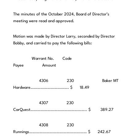
The minutes of the October 2024, Board of Director’s
meeting were read and approved.
Motion was made by Director Larry, seconded by Director
Bobby, and carried to pay the following bills:
Warrant No. Code
Payee Amount
4306 230 Baker MT
Hardware……………………………. $ 18.49
4307 230
CarQuest………………………………………….. $ 389.27
4308 230
Runnings…………………………………………… $ 242.67