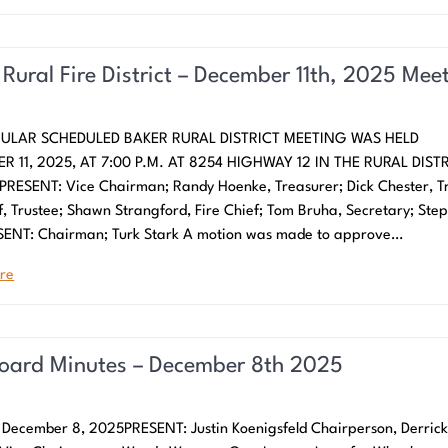
 Rural Fire District – December 11th, 2025 Mee
ULAR SCHEDULED BAKER RURAL DISTRICT MEETING WAS HELD
R 11, 2025, AT 7:00 P.M. AT 8254 HIGHWAY 12 IN THE RURAL DIST
PRESENT: Vice Chairman; Randy Hoenke, Treasurer; Dick Chester, Tr
f, Trustee; Shawn Strangford, Fire Chief; Tom Bruha, Secretary; Ste
SENT: Chairman; Turk Stark A motion was made to approve…
re
Board Minutes – December 8th 2025
December 8, 2025PRESENT: Justin Koenigsfeld Chairperson, Derric