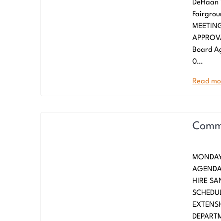
DeHaan 
Fairgro
MEETING 
APPROVA
Board Ag
0…
Read mo
Commi
MONDAY
AGENDA
HIRE SA
SCHEDUL
EXTENS
DEPARTM