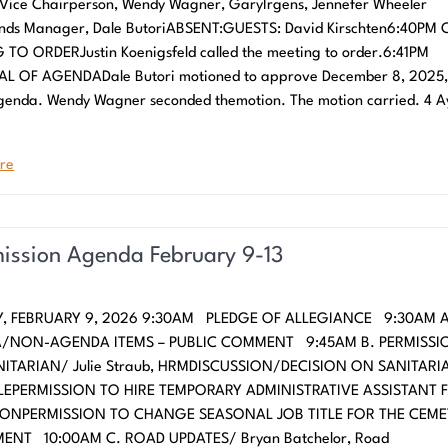
Vice Chairperson, Wendy Wagner, GaryIrgens, Jennefer Wheeler
unds Manager, Dale ButoriABSENT:GUESTS: David Kirschten6:40PM 
TO ORDERJustin Koenigsfeld called the meeting to order.6:41PM
L OF AGENDADale Butori motioned to approve December 8, 2025, 
enda. Wendy Wagner seconded themotion. The motion carried. 4 A
re
ssion Agenda February 9-13
, FEBRUARY 9, 2026 9:30AM PLEDGE OF ALLEGIANCE 9:30AM A
/NON-AGENDA ITEMS – PUBLIC COMMENT 9:45AM B. PERMISSI
NITARIAN/ Julie Straub, HRMDISCUSSION/DECISION ON SANITARI
EPERMISSION TO HIRE TEMPORARY ADMINISTRATIVE ASSISTANT 
IONPERMISSION TO CHANGE SEASONAL JOB TITLE FOR THE CEME
ENT 10:00AM C. ROAD UPDATES/ Bryan Batchelor, Road