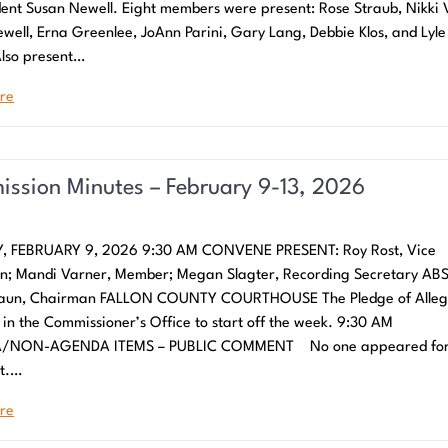
dent Susan Newell. Eight members were present: Rose Straub, Nikki 
well, Erna Greenlee, JoAnn Parini, Gary Lang, Debbie Klos, and Lyle
lso present…
re
ssion Minutes – February 9-13, 2026
 FEBRUARY 9, 2026 9:30 AM CONVENE PRESENT: Roy Rost, Vice
n; Mandi Varner, Member; Megan Slagter, Recording Secretary AB
raun, Chairman FALLON COUNTY COURTHOUSE The Pledge of Alleg
 in the Commissioner’s Office to start off the week. 9:30 AM
NON-AGENDA ITEMS – PUBLIC COMMENT No one appeared for 
t.…
re