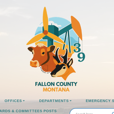
OFFICES
DEPARTMENTS
EMERGENCY S
ARDS & COMMITTEES POSTS