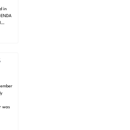
d in
AGENDA
M…
S
cember
dy
er was