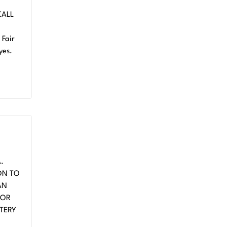
CALL
Fair
yes.
.
ON TO
AN
FOR
TERY