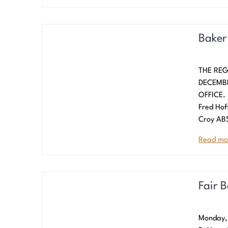
Baker
THE REG
DECEMBE
OFFICE. 
Fred Hof
Croy AB
Read mo
Fair 
Monday, 