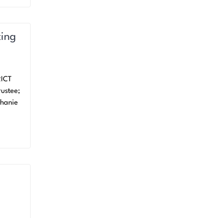
ting
RICT
ustee;
phanie
k