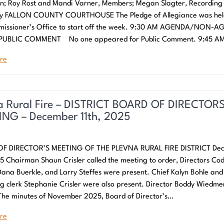
; Roy Rost and Mandi Varner, Members; Megan Slagter, Recording
ry FALLON COUNTY COURTHOUSE The Pledge of Allegiance was hel
missioner’s Office to start off the week. 9:30 AM AGENDA/NON-
 PUBLIC COMMENT No one appeared for Public Comment. 9:45 A
re
a Rural Fire – DISTRICT BOARD OF DIRECTOR
NG – December 11th, 2025
F DIRECTOR’S MEETING OF THE PLEVNA RURAL FIRE DISTRICT De
25 Chairman Shaun Crisler called the meeting to order, Directors Co
Dana Buerkle, and Larry Steffes were present. Chief Kalyn Bohle and
g clerk Stephanie Crisler were also present. Director Boddy Wiedm
The minutes of November 2025, Board of Director’s…
re