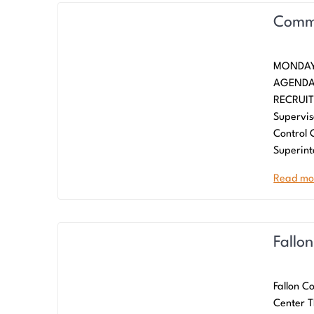
Commi
MONDAY
AGENDA
RECRUIT
Supervis
Control
Superint
Read mo
Fallo
Fallon C
Center T