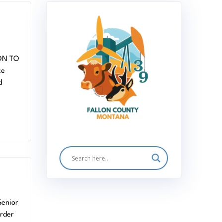
ON TO
ce
d
Senior
order