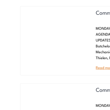
Commi
MONDAY
AGENDA
UPDATES
Batchelo
Mechani
Thielen,
Read mo
Commi
MONDAY,