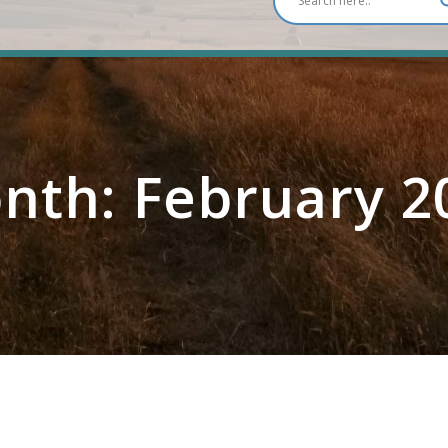
nth:
February 2