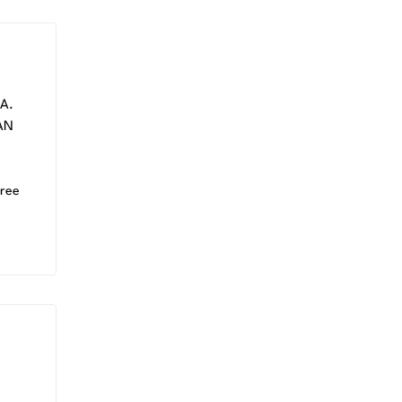
A.
AN
ree