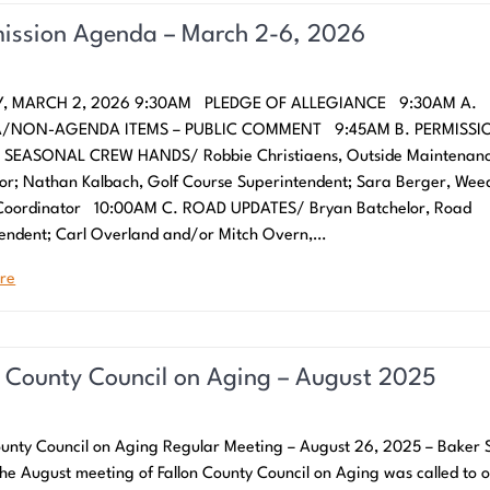
ssion Agenda – March 2-6, 2026
, MARCH 2, 2026 9:30AM PLEDGE OF ALLEGIANCE 9:30AM A.
/NON-AGENDA ITEMS – PUBLIC COMMENT 9:45AM B. PERMISSI
 SEASONAL CREW HANDS/ Robbie Christiaens, Outside Maintenan
or; Nathan Kalbach, Golf Course Superintendent; Sara Berger, Wee
 Coordinator 10:00AM C. ROAD UPDATES/ Bryan Batchelor, Road
endent; Carl Overland and/or Mitch Overn,…
re
n County Council on Aging – August 2025
ounty Council on Aging Regular Meeting – August 26, 2025 – Baker 
he August meeting of Fallon County Council on Aging was called to 