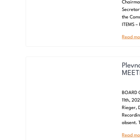
Chairman
Secreta
the Com
ITEMS –
Read mo
Plevn
MEETI
BOARD O
11th, 20
Rieger, 
Recordin
absent. 
Read mo