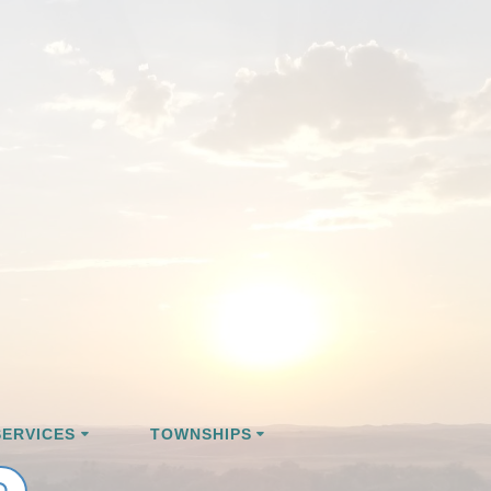
ERVICES
TOWNSHIPS