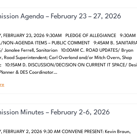
ssion Agenda – February 23 – 27, 2026
, FEBRUARY 23, 2026 9:30AM PLEDGE OF ALLEGIANCE 9:30AM 
/NON-AGENDA ITEMS – PUBLIC COMMENT 9:45AM B. SANITARI
/ Janalee Ferrell, Sanitarian 10:00AM C. ROAD UPDATES/ Bryan
r, Road Superintendent; Carl Overland and/or Mitch Overn, Shop
c 10:15AM D. DISCUSSION/DECISION ON CURRENT IT SPACE/ Desi
 Planner & DES Coordinator…
re
ssion Minutes – February 2-6, 2026
 FEBRUARY 2, 2026 9:30 AM CONVENE PRESENT: Kevin Braun,