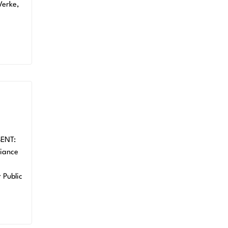
Verke,
SENT:
iance
Public