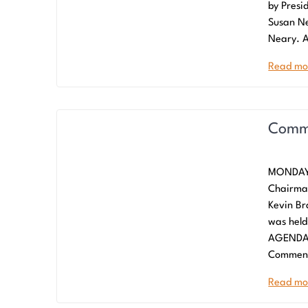
by Presi
Susan Ne
Neary. A
Read mo
Commi
MONDAY,
Chairma
Kevin B
was held
AGENDA/
Commen
Read mo