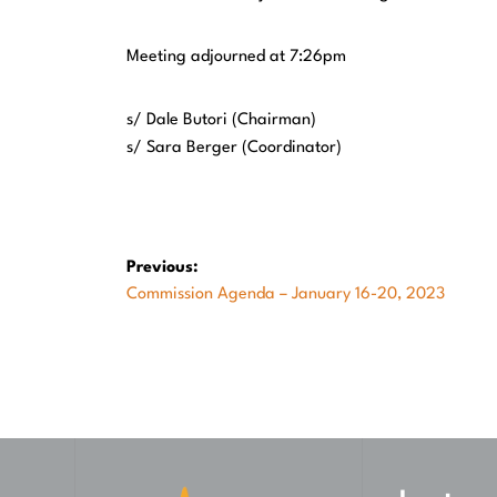
Meeting adjourned at 7:26pm
s/ Dale Butori
s/ Sara Berger (Coordinator)
Post
Previous:
Previous
Commission Agenda – January 16-20, 2023
navigation
post: