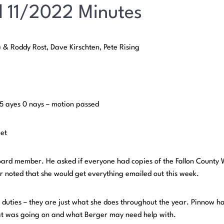
 11/2022 Minutes
 & Roddy Rost, Dave Kirschten, Pete Rising
 5 ayes 0 nays – motion passed
get
board member. He asked if everyone had copies of the Fallon County
 noted that she would get everything emailed out this week.
 duties – they are just what she does throughout the year. Pinnow h
at was going on and what Berger may need help with.