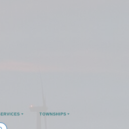
ERVICES
TOWNSHIPS