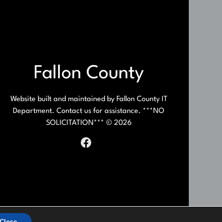
Fallon County
Website built and maintained by Fallon County IT
Department. Contact us for assistance. ***NO
SOLICITATION*** © 2026
Close