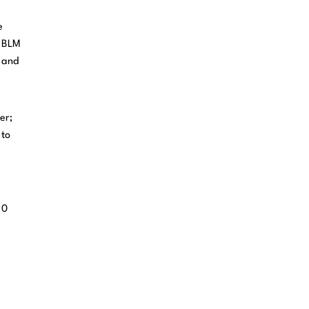
e
r BLM
a and
er;
 to
 0