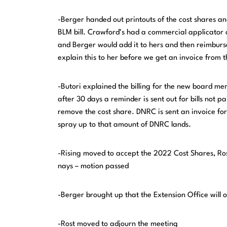
-Berger handed out printouts of the cost shares and 
BLM bill. Crawford’s had a commercial applicator c
and Berger would add it to hers and then reimburs
explain this to her before we get an invoice from 
-Butori explained the billing for the new board m
after 30 days a reminder is sent out for bills not p
remove the cost share. DNRC is sent an invoice for
spray up to that amount of DNRC lands.
-Rising moved to accept the 2022 Cost Shares, Ro
nays – motion passed
-Berger brought up that the Extension Office will 
-Rost moved to adjourn the meeting