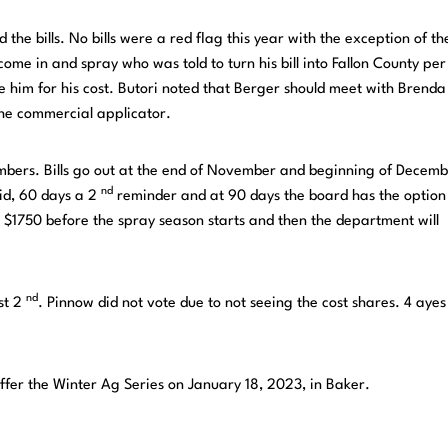
the bills. No bills were a red flag this year with the exception of th
ome in and spray who was told to turn his bill into Fallon County pe
e him for his cost. Butori noted that Berger should meet with Brend
the commercial applicator.
embers. Bills go out at the end of November and beginning of Decemb
nd
aid, 60 days a 2
reminder and at 90 days the board has the option
 $1750 before the spray season starts and then the department will
nd
st 2
. Pinnow did not vote due to not seeing the cost shares. 4 ayes
offer the Winter Ag Series on January 18, 2023, in Baker.