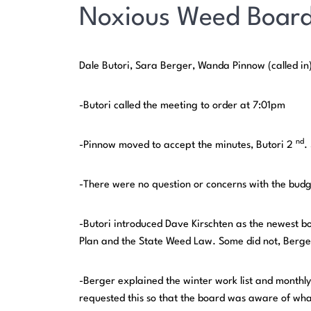
Noxious Weed Board
Dale Butori, Sara Berger, Wanda Pinnow (called in)
-Butori called the meeting to order at 7:01pm
nd
-Pinnow moved to accept the minutes, Butori 2
.
-There were no question or concerns with the bud
-Butori introduced Dave Kirschten as the newest 
Plan and the State Weed Law. Some did not, Berger
-Berger explained the winter work list and monthly
requested this so that the board was aware of wh