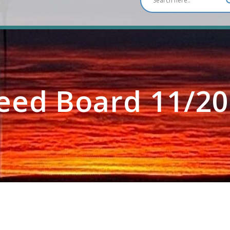
eed Board 11/20