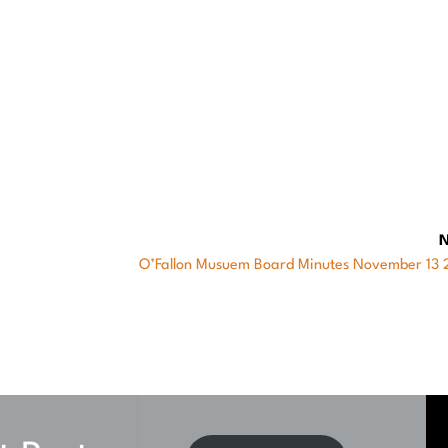
 (Chairman)
N
Next
O’Fallon Musuem Board Minutes November 13
post: