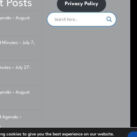
t Posts
Privacy Policy
enda – August
 Minutes – July 7,
utes – July 27-
enda – August
d Agenda –
6
ng cookies to give you the best experience on our website.