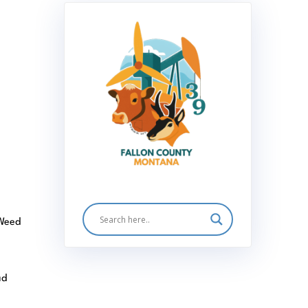
 Weed
ad