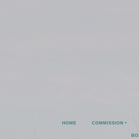
Skip
to
content
HOME
COMMISSION
BO