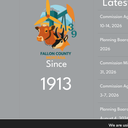
Lates
Commission Ag
10-14, 2026
Planning Board
2026
Since
Commission Min
31, 2026
1913
Commission Ag
3-7, 2026
Planning Boar
August 4, 202
We are usi