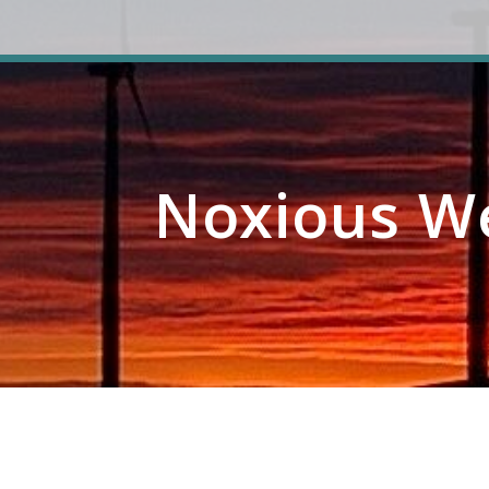
Noxious W