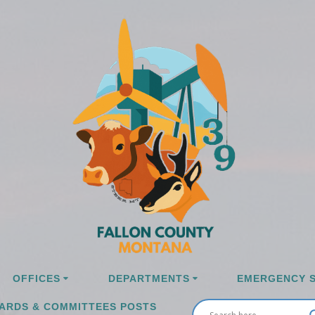
OFFICES
DEPARTMENTS
EMERGENCY S
ARDS & COMMITTEES POSTS