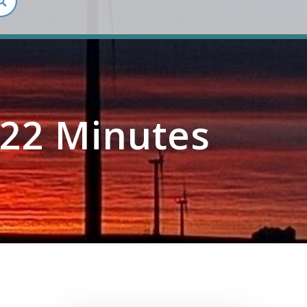
22 Minutes